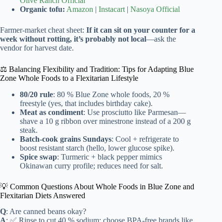
Olive Ranch Official
Organic tofu:
Amazon
|
Instacart
|
Nasoya Official
Farmer-market cheat sheet:
If it can sit on your counter for a
week without rotting, it’s probably not local
—ask the
vendor for harvest date.
⚖️ Balancing Flexibility and Tradition: Tips for Adapting Blue
Zone Whole Foods to a Flexitarian Lifestyle
80/20 rule
: 80 % Blue Zone whole foods, 20 %
freestyle (yes, that includes birthday cake).
Meat as condiment
: Use prosciutto like Parmesan—
shave a 10 g ribbon over minestrone instead of a 200 g
steak.
Batch-cook grains Sundays
: Cool + refrigerate to
boost resistant starch (hello, lower glucose spike).
Spice swap
: Turmeric + black pepper mimics
Okinawan curry profile; reduces need for salt.
💡 Common Questions About Whole Foods in Blue Zone and
Flexitarian Diets Answered
Q
: Are canned beans okay?
A
: ✅ Rinse to cut 40 % sodium; choose BPA-free brands like