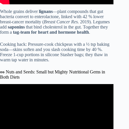
Whole grains deliver
lignans
—plant compounds that gut
bacteria convert to enterolactone, linked with 42 % lower
breast-cancer mortality (
Breast Cancer Res.
2019). Legumes
add
saponins
that bind cholesterol in the gut. Together they
form a
tag-team for heart and hormone health
.
Cooking hack: Pressure-cook chickpeas with a ½ tsp baking
soda—skins soften and you slash cooking time by 40 %.
Freeze 1-cup portions in silicone Stasher bags; they thaw in
warm tap water in minutes.
🥜 Nuts and Seeds: Small but Mighty Nutritional Gems in
Both Diets
Video: Mediterranean Diet Explained | Eat Healthy, Live
Long #nutrition #healthylifestyle #healthyeating.