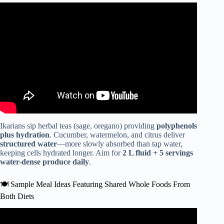
Video: Mediterranean Diet for Beginners.
Ikarians sip herbal teas (sage, oregano) providing
polyphenols
plus hydration
. Cucumber, watermelon, and citrus deliver
structured water
—more slowly absorbed than tap water,
keeping cells hydrated longer. Aim for
2 L fluid + 5 servings
water-dense produce daily
.
🍽️ Sample Meal Ideas Featuring Shared Whole Foods From
Both Diets
Video: Is a Whole Food Plant-Based Diet an Answer to