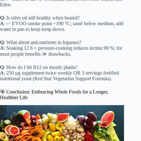
Eden.
Q
: Is olive oil still healthy when heated?
A
: ✅ EVOO smoke point ~190 °C; sauté below medium, add
water to pan to keep temp down.
Q
: What about anti-nutrients in legumes?
A
: Soaking 12 h + pressure-cooking reduces lectins 99 %; for
most people benefits ≫ drawbacks.
Q
: How do I hit B12 on mostly plants?
A
: 250 µg supplement twice weekly OR 3 servings fortified
nutritional yeast (Red Star Vegetarian Support Formula).
🎯 Conclusion: Embracing Whole Foods for a Longer,
Healthier Life