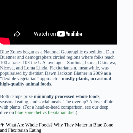
Blue Zones began as a National Geographic expedition. Dan
Buettner and demographers circled regions where folks reach
100 at rates 10× the U.S. average—Sardinia, Ikaria, Okinawa,
Nicoya, and Loma Linda. Flexitarianism, meanwhile, was
popularised by dietitian Dawn Jackson Blatner in 2009 as a
“flexible vegetarian” approach—
mostly plants, occasional
high-quality animal foods
.
Both camps prize
minimally processed whole foods
,
seasonal eating, and social meals. The overlap? A love affair
with plants. (For a head-to-head comparison, see our deep
dive on
blue zone diet vs flexitarian diet
.)
🥦 What Are Whole Foods? Why They Matter in Blue Zone
and Flexitarian Eating