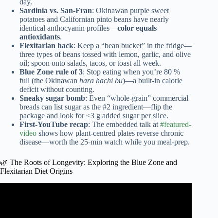
day.
Sardinia vs. San-Fran
: Okinawan purple sweet
potatoes and Californian pinto beans have nearly
identical anthocyanin profiles—
color equals
antioxidants
.
Flexitarian hack
: Keep a “bean bucket” in the fridge—
three types of beans tossed with lemon, garlic, and olive
oil; spoon onto salads, tacos, or toast all week.
Blue Zone rule of 3
: Stop eating when you’re 80 %
full (the Okinawan
hara hachi bu
)—a built-in calorie
deficit without counting.
Sneaky sugar bomb
: Even “whole-grain” commercial
breads can list sugar as the #2 ingredient—flip the
package and look for ≤3 g added sugar per slice.
First-YouTube recap
: The embedded talk at
#featured-
video
shows how plant-centred plates reverse chronic
disease—worth the 25-min watch while you meal-prep.
🌿 The Roots of Longevity: Exploring the Blue Zone and
Flexitarian Diet Origins
Video: Blue Zone Diet Plan | What To Eat To Live Longer
– Food Secrets Of The World’s Longest-Lived People.