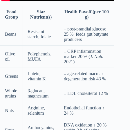
Food
Star
Health Payoff (per 100
Group
Nutrient(s)
g)
↓ post-prandial glucose
Resistant
Beans
25 %, feeds gut butyrate
starch, folate
producers
↓ CRP inflammation
Olive
Polyphenols,
marker 20 % (
J. Nutr.
oil
MUFA
2021)
Lutein,
↓ age-related macular
Greens
vitamin K
degeneration risk 43 %
Whole
β-glucan,
↓ LDL cholesterol 12 %
grains
magnesium
Arginine,
Endothelial function ↑
Nuts
selenium
24 %
DNA oxidation ↓ 20 %
Anthocyanins,