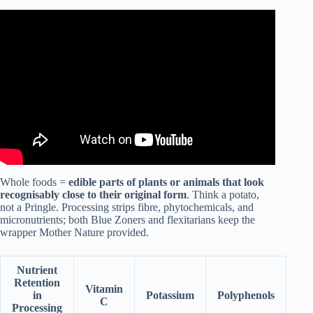
Video: Mediterranean diet vs Vegan? Which one’s better?
Whole foods =
edible parts of plants or animals that look
recognisably close to their original form
. Think a potato,
not a Pringle. Processing strips fibre, phytochemicals, and
micronutrients; both Blue Zoners and flexitarians keep the
wrapper Mother Nature provided.
Nutrient
Retention
Vitamin
in
Potassium
Polyphenols
C
Processing