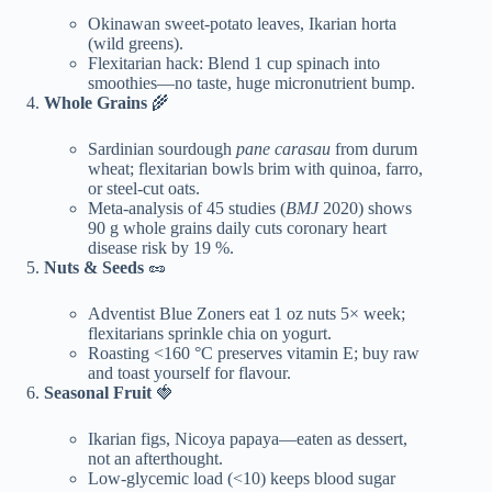
Okinawan sweet-potato leaves, Ikarian horta
(wild greens).
Flexitarian hack: Blend 1 cup spinach into
smoothies—no taste, huge micronutrient bump.
Whole Grains
🌾
Sardinian sourdough
pane carasau
from durum
wheat; flexitarian bowls brim with quinoa, farro,
or steel-cut oats.
Meta-analysis of 45 studies (
BMJ
2020) shows
90 g whole grains daily cuts coronary heart
disease risk by 19 %.
Nuts & Seeds
🥜
Adventist Blue Zoners eat 1 oz nuts 5× week;
flexitarians sprinkle chia on yogurt.
Roasting <160 °C preserves vitamin E; buy raw
and toast yourself for flavour.
Seasonal Fruit
🍓
Ikarian figs, Nicoya papaya—eaten as dessert,
not an afterthought.
Low-glycemic load (<10) keeps blood sugar