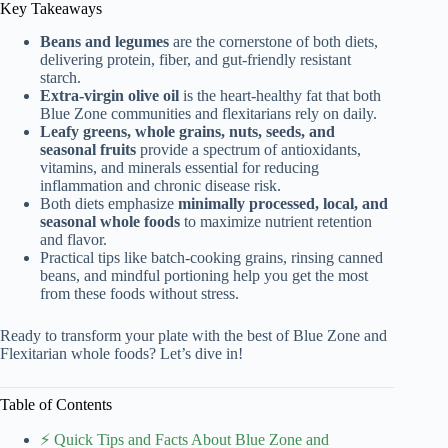
Key Takeaways
Beans and legumes
are the cornerstone of both diets,
delivering protein, fiber, and gut-friendly resistant
starch.
Extra-virgin olive oil
is the heart-healthy fat that both
Blue Zone communities and flexitarians rely on daily.
Leafy greens, whole grains, nuts, seeds, and
seasonal fruits
provide a spectrum of antioxidants,
vitamins, and minerals essential for reducing
inflammation and chronic disease risk.
Both diets emphasize
minimally processed, local, and
seasonal whole foods
to maximize nutrient retention
and flavor.
Practical tips like batch-cooking grains, rinsing canned
beans, and mindful portioning help you get the most
from these foods without stress.
Ready to transform your plate with the best of Blue Zone and
Flexitarian whole foods? Let’s dive in!
Table of Contents
⚡️ Quick Tips and Facts About Blue Zone and