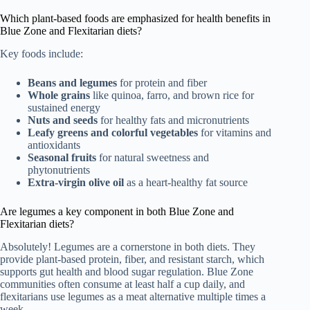
Which plant-based foods are emphasized for health benefits in
Blue Zone and Flexitarian diets?
Key foods include:
Beans and legumes
for protein and fiber
Whole grains
like quinoa, farro, and brown rice for
sustained energy
Nuts and seeds
for healthy fats and micronutrients
Leafy greens and colorful vegetables
for vitamins and
antioxidants
Seasonal fruits
for natural sweetness and
phytonutrients
Extra-virgin olive oil
as a heart-healthy fat source
Are legumes a key component in both Blue Zone and
Flexitarian diets?
Absolutely! Legumes are a cornerstone in both diets. They
provide plant-based protein, fiber, and resistant starch, which
supports gut health and blood sugar regulation. Blue Zone
communities often consume at least half a cup daily, and
flexitarians use legumes as a meat alternative multiple times a
week.