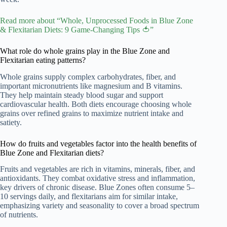
Read more about “Whole, Unprocessed Foods in Blue Zone
& Flexitarian Diets: 9 Game-Changing Tips 🍅”
What role do whole grains play in the Blue Zone and
Flexitarian eating patterns?
Whole grains supply complex carbohydrates, fiber, and
important micronutrients like magnesium and B vitamins.
They help maintain steady blood sugar and support
cardiovascular health. Both diets encourage choosing whole
grains over refined grains to maximize nutrient intake and
satiety.
How do fruits and vegetables factor into the health benefits of
Blue Zone and Flexitarian diets?
Fruits and vegetables are rich in vitamins, minerals, fiber, and
antioxidants. They combat oxidative stress and inflammation,
key drivers of chronic disease. Blue Zones often consume 5–
10 servings daily, and flexitarians aim for similar intake,
emphasizing variety and seasonality to cover a broad spectrum
of nutrients.