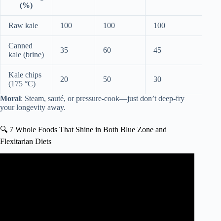
(%)
Raw kale
100
100
100
Canned
35
60
45
kale (brine)
Kale chips
20
50
30
(175 °C)
Moral
: Steam, sauté, or pressure-cook—just don’t deep-fry
your longevity away.
🔍 7 Whole Foods That Shine in Both Blue Zone and
Flexitarian Diets
Video: 10 Reasons Why The Japanese Are The Healthiest
In The World.