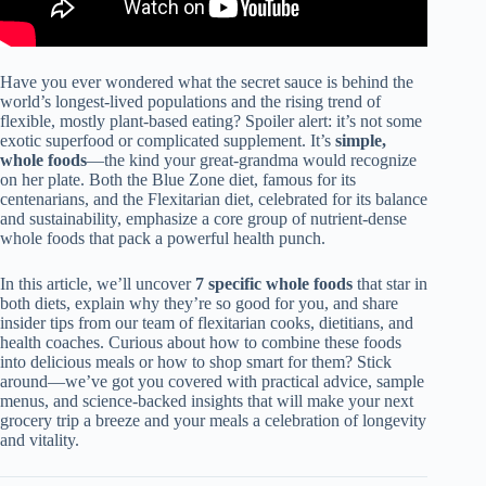
Have you ever wondered what the secret sauce is behind the
world’s longest-lived populations and the rising trend of
flexible, mostly plant-based eating? Spoiler alert: it’s not some
exotic superfood or complicated supplement. It’s
simple,
whole foods
—the kind your great-grandma would recognize
on her plate. Both the Blue Zone diet, famous for its
centenarians, and the Flexitarian diet, celebrated for its balance
and sustainability, emphasize a core group of nutrient-dense
whole foods that pack a powerful health punch.
In this article, we’ll uncover
7 specific whole foods
that star in
both diets, explain why they’re so good for you, and share
insider tips from our team of flexitarian cooks, dietitians, and
health coaches. Curious about how to combine these foods
into delicious meals or how to shop smart for them? Stick
around—we’ve got you covered with practical advice, sample
menus, and science-backed insights that will make your next
grocery trip a breeze and your meals a celebration of longevity
and vitality.