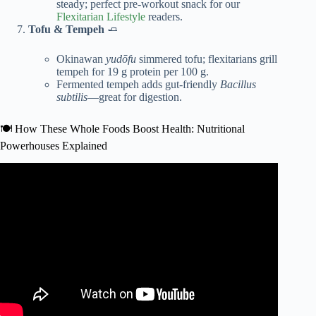
steady; perfect pre-workout snack for our
Flexitarian Lifestyle
readers.
Tofu & Tempeh
🧈
Okinawan
yudōfu
simmered tofu; flexitarians grill
tempeh for 19 g protein per 100 g.
Fermented tempeh adds gut-friendly
Bacillus
subtilis
—great for digestion.
🍽️ How These Whole Foods Boost Health: Nutritional
Powerhouses Explained
Video: Japanese Oldest Doctors: Just Eat These Every
Day and You Will Live to 100.