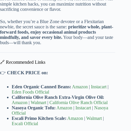
simple kitchen hacks, you can maximize nutrition without
sacrificing convenience or flavor.
So, whether you’re a Blue Zone devotee or a Flexitarian
newbie, the secret sauce is the same:
prioritize whole, plant-
forward foods, enjoy occasional animal products
mindfully, and savor every bite.
Your body—and your taste
buds—will thank you.
🔗 Recommended Links
👉
CHECK PRICE on:
Eden Organic Canned Beans:
Amazon
|
Instacart
|
Eden Foods Official
California Olive Ranch Extra-Virgin Olive Oil:
Amazon
|
Walmart
|
California Olive Ranch Official
Nasoya Organic Tofu:
Amazon
|
Instacart
|
Nasoya
Official
Escali Primo Kitchen Scale:
Amazon
|
Walmart
|
Escali Official