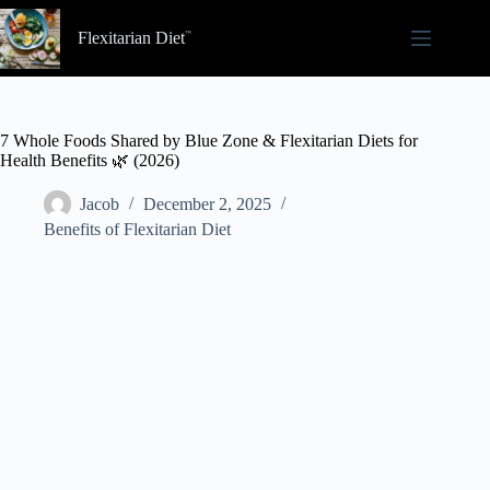
Skip
to
Flexitarian Diet
content
7 Whole Foods Shared by Blue Zone & Flexitarian Diets for
Health Benefits 🌿 (2026)
Jacob
December 2, 2025
Benefits of Flexitarian Diet