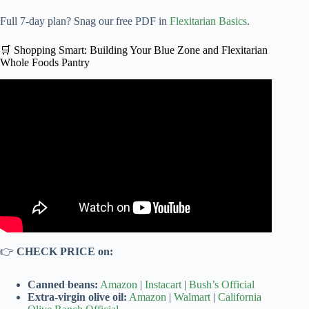
Full 7-day plan? Snag our free PDF in
Flexitarian Basics
.
🛒 Shopping Smart: Building Your Blue Zone and Flexitarian
Whole Foods Pantry
Video: Diet Comparison: Mediterranean vs. Plant-Based
— Which Is Healthier?
👉
CHECK PRICE on:
Canned beans:
Amazon
|
Instacart
|
Bush’s Official
Extra-virgin olive oil:
Amazon
|
Walmart
|
California