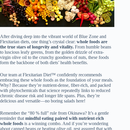
After diving deep into the vibrant world of Blue Zone and
Flexitarian diets, one thing’s crystal clear:
whole foods are
the true stars of longevity and vitality.
From humble beans
to luscious leafy greens, from the golden drizzle of extra-
virgin olive oil to the crunchy goodness of nuts, these foods
form the backbone of both diets’ health benefits.
Our team at Flexitarian Diet™ confidently recommends
embracing these whole foods as the foundation of your meals.
Why? Because they’re nutrient-dense, fiber-rich, and packed
with phytochemicals that science repeatedly links to reduced
chronic disease risk and longer life spans. Plus, they’re
delicious and versatile—no boring salads here!
Remember the “80 % full” rule from Okinawa? It’s a gentle
reminder that
mindful eating paired with nutrient-rich
whole foods
is a winning combo. And if you’re wondering
about canned beans or heating olive oil, rest assured that with