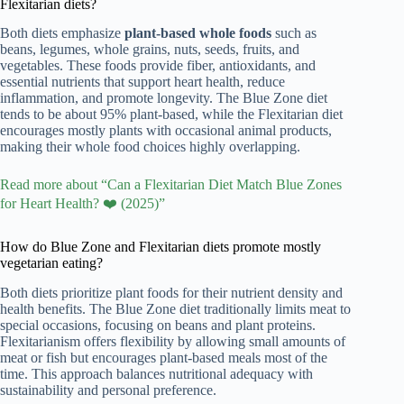
Flexitarian diets?
Both diets emphasize
plant-based whole foods
such as
beans, legumes, whole grains, nuts, seeds, fruits, and
vegetables. These foods provide fiber, antioxidants, and
essential nutrients that support heart health, reduce
inflammation, and promote longevity. The Blue Zone diet
tends to be about 95% plant-based, while the Flexitarian diet
encourages mostly plants with occasional animal products,
making their whole food choices highly overlapping.
Read more about “Can a Flexitarian Diet Match Blue Zones
for Heart Health? ❤️ (2025)”
How do Blue Zone and Flexitarian diets promote mostly
vegetarian eating?
Both diets prioritize plant foods for their nutrient density and
health benefits. The Blue Zone diet traditionally limits meat to
special occasions, focusing on beans and plant proteins.
Flexitarianism offers flexibility by allowing small amounts of
meat or fish but encourages plant-based meals most of the
time. This approach balances nutritional adequacy with
sustainability and personal preference.