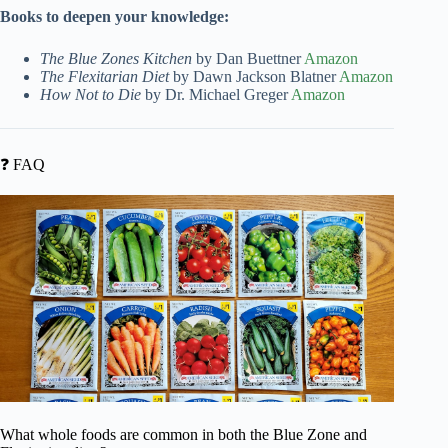
Books to deepen your knowledge:
The Blue Zones Kitchen
by Dan Buettner
Amazon
The Flexitarian Diet
by Dawn Jackson Blatner
Amazon
How Not to Die
by Dr. Michael Greger
Amazon
❓ FAQ
What whole foods are common in both the Blue Zone and