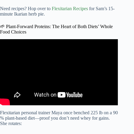
Need recipes? Hop over to
Flexitarian Recipes
for Sam’s 15-
minute Ikarian herb pie.
🌱 Plant-Forward Proteins: The Heart of Both Diets’ Whole
Food Choices
Video: This is “The Whole Foods™ Diet” l Whole Foods
Market.
Flexitarian personal trainer Maya once benched 225 lb on a 90
% plant-based diet—proof you don’t need whey for gains.
She rotates: