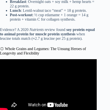
Breakfast
: Overnight oats + soy milk + hemp hearts =
22 g protein.
Lunch
: Lentil-walnut taco “meat” = 18 g protein.
Post-workout
: ½ cup edamame + 1 orange = 14 g
protein + vitamin C for collagen synthesis.
Evidence? A 2020
Nutrients
review found
soy protein equal
to animal protein for muscle protein synthesis
when
leucine totals match (≈2.7 g leucine per 25 g protein).
🍞 Whole Grains and Legumes: The Unsung Heroes of
Longevity and Flexibility
Video: BLUE ZONE DIETS: ARE THEY THE KEY TO
HAPPINESS?