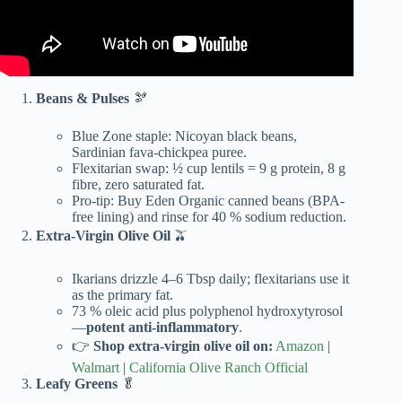
Beans & Pulses
🫘
Blue Zone staple: Nicoyan black beans,
Sardinian fava-chickpea puree.
Flexitarian swap: ½ cup lentils = 9 g protein, 8 g
fibre, zero saturated fat.
Pro-tip: Buy Eden Organic canned beans (BPA-
free lining) and rinse for 40 % sodium reduction.
Extra-Virgin Olive Oil
🫒
Ikarians drizzle 4–6 Tbsp daily; flexitarians use it
as the primary fat.
73 % oleic acid plus polyphenol hydroxytyrosol
—
potent anti-inflammatory
.
👉
Shop extra-virgin olive oil on:
Amazon
|
Walmart
|
California Olive Ranch Official
Leafy Greens
🥬