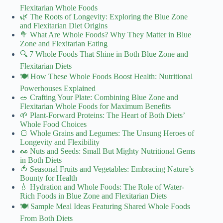
Flexitarian Whole Foods
🌿 The Roots of Longevity: Exploring the Blue Zone
and Flexitarian Diet Origins
🥦 What Are Whole Foods? Why They Matter in Blue
Zone and Flexitarian Eating
🔍 7 Whole Foods That Shine in Both Blue Zone and
Flexitarian Diets
🍽️ How These Whole Foods Boost Health: Nutritional
Powerhouses Explained
🥗 Crafting Your Plate: Combining Blue Zone and
Flexitarian Whole Foods for Maximum Benefits
🌱 Plant-Forward Proteins: The Heart of Both Diets’
Whole Food Choices
🍞 Whole Grains and Legumes: The Unsung Heroes of
Longevity and Flexibility
🥜 Nuts and Seeds: Small But Mighty Nutritional Gems
in Both Diets
🍅 Seasonal Fruits and Vegetables: Embracing Nature’s
Bounty for Health
💧 Hydration and Whole Foods: The Role of Water-
Rich Foods in Blue Zone and Flexitarian Diets
🍽️ Sample Meal Ideas Featuring Shared Whole Foods
From Both Diets