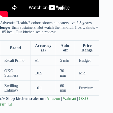
Adventist Health-2 cohort shows nut eaters live
2.5 years
longer
than abstainers. But watch the handful: 1 oz walnuts =
185 kcal. Our kitchen scale review:
Accuracy
Auto-
Price
Brand
(g)
off
Range
Escali Primo
±1
5 min
Budget
OXO
30
±0.5
Mid
Stainless
min
Zwilling
60
±0.1
Premium
Enfinigy
min
👉
Shop kitchen scales on:
Amazon
|
Walmart
|
OXO
Official