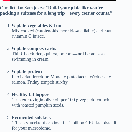
Our dietitian Sam jokes: “
Build your plate like you’re
packing a suitcase for a long trip—every corner counts.
”
½ plate vegetables & fruit
Mix cooked (carotenoids more bio-available) and raw
(vitamin C intact).
¼ plate complex carbs
Think black rice, quinoa, or corn—
not
beige pasta
swimming in cream.
¼ plate protein
Flexitarian freedom: Monday pinto tacos, Wednesday
salmon, Friday tempeh stir-fry.
Healthy-fat topper
1 tsp extra-virgin olive oil per 100 g veg; add crunch
with toasted pumpkin seeds.
Fermented sidekick
1 Tbsp sauerkraut or kimchi = 1 billion CFU lactobacilli
for your microbiome.