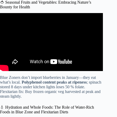
🍅 Seasonal Fruits and Vegetables: Embracing Nature’s
Bounty for Health
Video: Unveiling the Science of Whole Food, Plant-Based
Diets: A Comprehensive Exploration.
Blue Zoners don’t import blueberries in January—they eat
what’s local.
Polyphenol content peaks at ripeness
; spinach
stored 8 days under kitchen lights loses 50 % folate.
Flexitarian fix: Buy frozen organic veg harvested at peak and
steam lightly.
💧 Hydration and Whole Foods: The Role of Water-Rich
Foods in Blue Zone and Flexitarian Diets