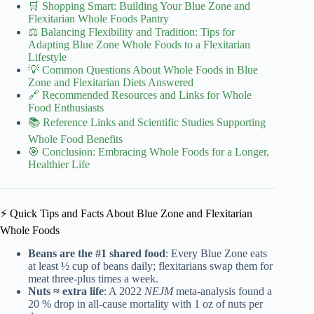
🛒 Shopping Smart: Building Your Blue Zone and
Flexitarian Whole Foods Pantry
⚖️ Balancing Flexibility and Tradition: Tips for
Adapting Blue Zone Whole Foods to a Flexitarian
Lifestyle
💡 Common Questions About Whole Foods in Blue
Zone and Flexitarian Diets Answered
🔗 Recommended Resources and Links for Whole
Food Enthusiasts
📚 Reference Links and Scientific Studies Supporting
Whole Food Benefits
🎯 Conclusion: Embracing Whole Foods for a Longer,
Healthier Life
⚡️ Quick Tips and Facts About Blue Zone and Flexitarian
Whole Foods
Beans are the #1 shared food
: Every Blue Zone eats
at least ½ cup of beans daily; flexitarians swap them for
meat three-plus times a week.
Nuts ≈ extra life
: A 2022
NEJM
meta-analysis found a
20 % drop in all-cause mortality with 1 oz of nuts per