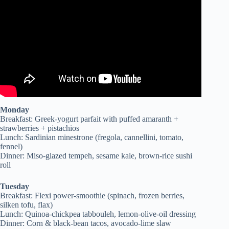
Chronic Disease? 2017 Documentary.
Monday
Breakfast: Greek-yogurt parfait with puffed amaranth +
strawberries + pistachios
Lunch: Sardinian minestrone (fregola, cannellini, tomato,
fennel)
Dinner: Miso-glazed tempeh, sesame kale, brown-rice sushi
roll
Tuesday
Breakfast: Flexi power-smoothie (spinach, frozen berries,
silken tofu, flax)
Lunch: Quinoa-chickpea tabbouleh, lemon-olive-oil dressing
Dinner: Corn & black-bean tacos, avocado-lime slaw