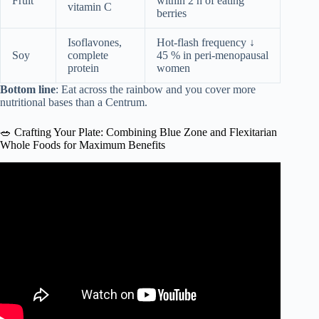
Fruit
within 2 h of eating
vitamin C
berries
Isoflavones,
Hot-flash frequency ↓
Soy
complete
45 % in peri-menopausal
protein
women
Bottom line
: Eat across the rainbow and you cover more
nutritional bases than a Centrum.
🥗 Crafting Your Plate: Combining Blue Zone and Flexitarian
Whole Foods for Maximum Benefits
Video: Mediterranean Diet 101 | The Authentic
Mediterranean Diet.