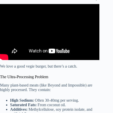
Video: The Flexitarian Diet: A Beginner’s Guide.
We love a good vegie burger, but there’s a catch.
The Ultra-Processing Problem
Many plant-based meats (like Beyond and Impossible) are
highly processed. They contain:
High Sodium:
Often 30-40mg per serving.
Saturated Fats:
From coconut oil.
Additives:
Methylcellulose, soy protein isolate, and