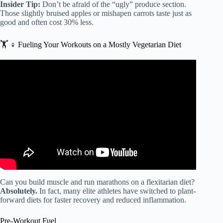
Insider Tip:
Don’t be afraid of the “ugly” produce section.
Those slightly bruised apples or mishapen carrots taste just as
good and often cost 30% less.
🏋️ ♀️ Fueling Your Workouts on a Mostly Vegetarian Diet
Video: The Flexitarian Diet: Where Vegetarians and Meat-
Eaters Find Common Ground.
Can you build muscle and run marathons on a flexitarian diet?
Absolutely.
In fact, many elite athletes have switched to plant-
forward diets for faster recovery and reduced inflammation.
Pre-Workout Fuel