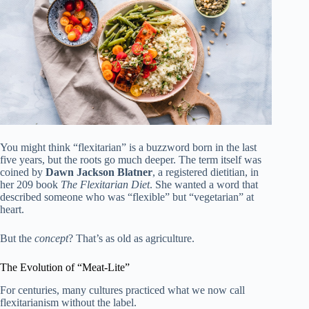
You might think “flexitarian” is a buzzword born in the last
five years, but the roots go much deeper. The term itself was
coined by
Dawn Jackson Blatner
, a registered dietitian, in
her 209 book
The Flexitarian Diet
. She wanted a word that
described someone who was “flexible” but “vegetarian” at
heart.
But the
concept
? That’s as old as agriculture.
The Evolution of “Meat-Lite”
For centuries, many cultures practiced what we now call
flexitarianism without the label.