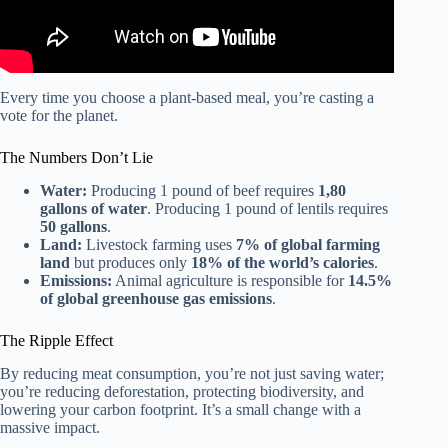
Every time you choose a plant-based meal, you’re casting a
vote for the planet.
The Numbers Don’t Lie
Water:
Producing 1 pound of beef requires
1,80
gallons of water
. Producing 1 pound of lentils requires
50 gallons
.
Land:
Livestock farming uses
7% of global farming
land
but produces only
18% of the world’s calories
.
Emissions:
Animal agriculture is responsible for
14.5%
of global greenhouse gas emissions
.
The Ripple Effect
By reducing meat consumption, you’re not just saving water;
you’re reducing deforestation, protecting biodiversity, and
lowering your carbon footprint. It’s a small change with a
massive impact.