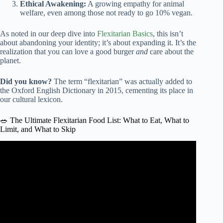
Ethical Awakening:
A growing empathy for animal
welfare, even among those not ready to go 10% vegan.
As noted in our deep dive into
Flexitarian Basics
, this isn’t
about abandoning your identity; it’s about expanding it. It’s the
realization that you can love a good burger
and
care about the
planet.
Did you know?
The term “flexitarian” was actually added to
the Oxford English Dictionary in 2015, cementing its place in
our cultural lexicon.
🥗 The Ultimate Flexitarian Food List: What to Eat, What to
Limit, and What to Skip
Video: What is the Flexitarian Diet? | Eat Better for Your
Health and the Planet.