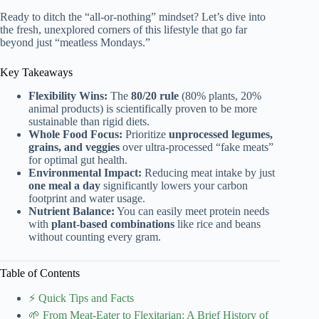
Ready to ditch the “all-or-nothing” mindset? Let’s dive into
the fresh, unexplored corners of this lifestyle that go far
beyond just “meatless Mondays.”
Key Takeaways
Flexibility Wins:
The
80/20 rule
(80% plants, 20%
animal products) is scientifically proven to be more
sustainable than rigid diets.
Whole Food Focus:
Prioritize
unprocessed legumes,
grains, and veggies
over ultra-processed “fake meats”
for optimal gut health.
Environmental Impact:
Reducing meat intake by just
one meal a day
significantly lowers your carbon
footprint and water usage.
Nutrient Balance:
You can easily meet protein needs
with
plant-based combinations
like rice and beans
without counting every gram.
Table of Contents
⚡️ Quick Tips and Facts
🌱 From Meat-Eater to Flexitarian: A Brief History of