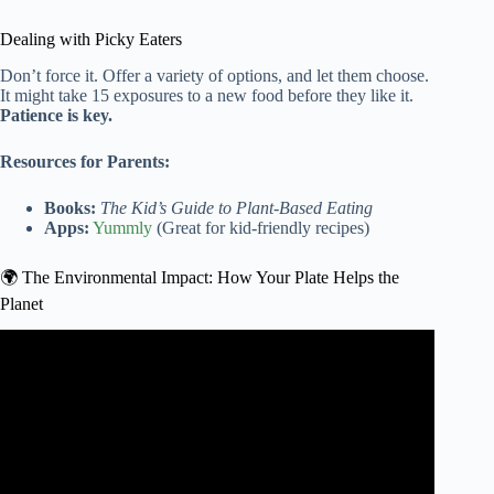
Dealing with Picky Eaters
Don’t force it. Offer a variety of options, and let them choose.
It might take 15 exposures to a new food before they like it.
Patience is key.
Resources for Parents:
Books:
The Kid’s Guide to Plant-Based Eating
Apps:
Yummly
(Great for kid-friendly recipes)
🌍 The Environmental Impact: How Your Plate Helps the
Planet
Video: The Flexitarian Diet – A Beginners Guide.