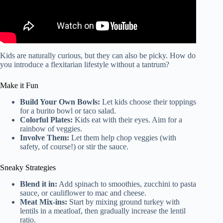
Kids are naturally curious, but they can also be picky. How do
you introduce a flexitarian lifestyle without a tantrum?
Make it Fun
Build Your Own Bowls:
Let kids choose their toppings
for a burito bowl or taco salad.
Colorful Plates:
Kids eat with their eyes. Aim for a
rainbow of veggies.
Involve Them:
Let them help chop veggies (with
safety, of course!) or stir the sauce.
Sneaky Strategies
Blend it in:
Add spinach to smoothies, zucchini to pasta
sauce, or cauliflower to mac and cheese.
Meat Mix-ins:
Start by mixing ground turkey with
lentils in a meatloaf, then gradually increase the lentil
ratio.