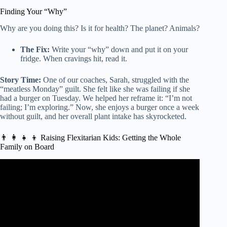
Finding Your “Why”
Why are you doing this? Is it for health? The planet? Animals?
The Fix:
Write your “why” down and put it on your
fridge. When cravings hit, read it.
Story Time:
One of our coaches, Sarah, struggled with the
“meatless Monday” guilt. She felt like she was failing if she
had a burger on Tuesday. We helped her reframe it: “I’m not
failing; I’m exploring.” Now, she enjoys a burger once a week
without guilt, and her overall plant intake has skyrocketed.
👨 👩 👧 👦 Raising Flexitarian Kids: Getting the Whole
Family on Board
Video: The Flexitarian Diet | Benefits of eating a
Flexitarian Diet? – Everyday Health Tips.