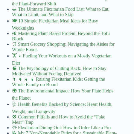
the Plant-Forward Shift
🥗 The Ultimate Flexitarian Food List: What to Eat,
What to Limit, and What to Skip
🍽️ 10 Simple Flexitarian Meal Ideas for Busy
Weeknights
🥑 Mastering Plant-Based Protein: Beyond the Tofu
Block
🛒 Smart Grocery Shopping: Navigating the Aisles for
Whole Foods
🏋️ ♀️ Fueling Your Workouts on a Mostly Vegetarian
Diet
🧠 The Psychology of Cutting Back: How to Stay
Motivated Without Feeling Deprived
👨 👩 👧 👦 Raising Flexitarian Kids: Getting the
Whole Family on Board
🌍 The Environmental Impact: How Your Plate Helps
the Planet
🩺 Health Benefits Backed by Science: Heart Health,
Weight, and Longevity
🚫 Common Pitfalls and How to Avoid the “Fake
Meat” Trap
🥘 Flexitarian Dining Out: How to Order Like a Pro
📝 My 7 Non-Negotiable Rules for a Sustainable Plant-