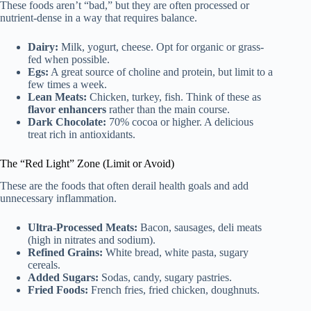
These foods aren’t “bad,” but they are often processed or
nutrient-dense in a way that requires balance.
Dairy:
Milk, yogurt, cheese. Opt for organic or grass-
fed when possible.
Egs:
A great source of choline and protein, but limit to a
few times a week.
Lean Meats:
Chicken, turkey, fish. Think of these as
flavor enhancers
rather than the main course.
Dark Chocolate:
70% cocoa or higher. A delicious
treat rich in antioxidants.
The “Red Light” Zone (Limit or Avoid)
These are the foods that often derail health goals and add
unnecessary inflammation.
Ultra-Processed Meats:
Bacon, sausages, deli meats
(high in nitrates and sodium).
Refined Grains:
White bread, white pasta, sugary
cereals.
Added Sugars:
Sodas, candy, sugary pastries.
Fried Foods:
French fries, fried chicken, doughnuts.