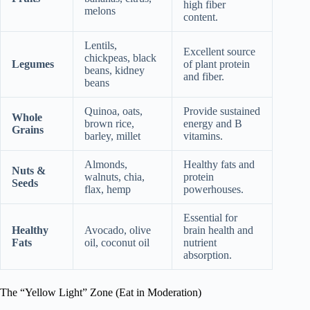
high fiber
melons
content.
Lentils,
Excellent source
chickpeas, black
Legumes
of plant protein
beans, kidney
and fiber.
beans
Quinoa, oats,
Provide sustained
Whole
brown rice,
energy and B
Grains
barley, millet
vitamins.
Almonds,
Healthy fats and
Nuts &
walnuts, chia,
protein
Seeds
flax, hemp
powerhouses.
Essential for
Healthy
Avocado, olive
brain health and
Fats
oil, coconut oil
nutrient
absorption.
The “Yellow Light” Zone (Eat in Moderation)