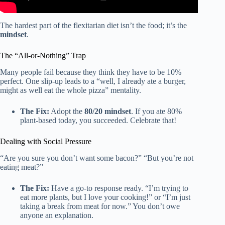
The hardest part of the flexitarian diet isn’t the food; it’s the
mindset
.
The “All-or-Nothing” Trap
Many people fail because they think they have to be 10%
perfect. One slip-up leads to a “well, I already ate a burger,
might as well eat the whole pizza” mentality.
The Fix:
Adopt the
80/20 mindset
. If you ate 80%
plant-based today, you succeeded. Celebrate that!
Dealing with Social Pressure
“Are you sure you don’t want some bacon?” “But you’re not
eating meat?”
The Fix:
Have a go-to response ready. “I’m trying to
eat more plants, but I love your cooking!” or “I’m just
taking a break from meat for now.” You don’t owe
anyone an explanation.