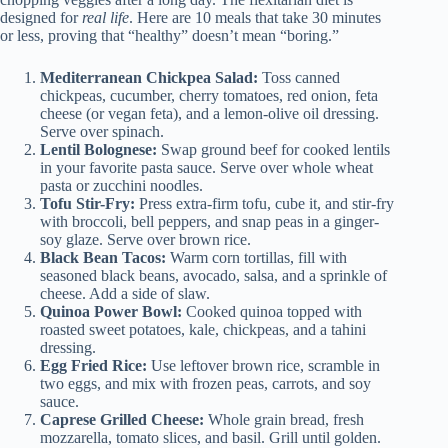
designed for
real life
. Here are 10 meals that take 30 minutes
or less, proving that “healthy” doesn’t mean “boring.”
Mediterranean Chickpea Salad:
Toss canned
chickpeas, cucumber, cherry tomatoes, red onion, feta
cheese (or vegan feta), and a lemon-olive oil dressing.
Serve over spinach.
Lentil Bolognese:
Swap ground beef for cooked lentils
in your favorite pasta sauce. Serve over whole wheat
pasta or zucchini noodles.
Tofu Stir-Fry:
Press extra-firm tofu, cube it, and stir-fry
with broccoli, bell peppers, and snap peas in a ginger-
soy glaze. Serve over brown rice.
Black Bean Tacos:
Warm corn tortillas, fill with
seasoned black beans, avocado, salsa, and a sprinkle of
cheese. Add a side of slaw.
Quinoa Power Bowl:
Cooked quinoa topped with
roasted sweet potatoes, kale, chickpeas, and a tahini
dressing.
Egg Fried Rice:
Use leftover brown rice, scramble in
two eggs, and mix with frozen peas, carrots, and soy
sauce.
Caprese Grilled Cheese:
Whole grain bread, fresh
mozzarella, tomato slices, and basil. Grill until golden.