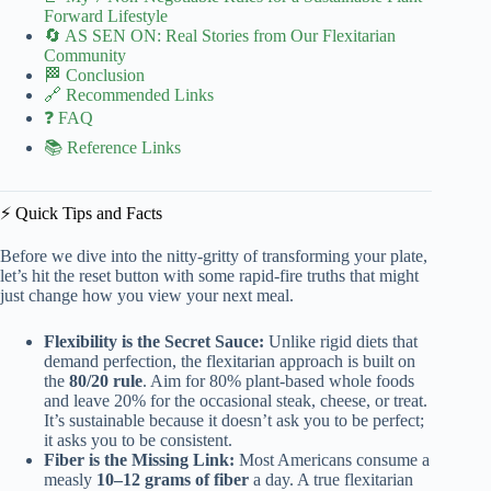
Forward Lifestyle
🔄 AS SEN ON: Real Stories from Our Flexitarian
Community
🏁 Conclusion
🔗 Recommended Links
❓ FAQ
📚 Reference Links
⚡️ Quick Tips and Facts
Before we dive into the nitty-gritty of transforming your plate,
let’s hit the reset button with some rapid-fire truths that might
just change how you view your next meal.
Flexibility is the Secret Sauce:
Unlike rigid diets that
demand perfection, the flexitarian approach is built on
the
80/20 rule
. Aim for 80% plant-based whole foods
and leave 20% for the occasional steak, cheese, or treat.
It’s sustainable because it doesn’t ask you to be perfect;
it asks you to be consistent.
Fiber is the Missing Link:
Most Americans consume a
measly
10–12 grams of fiber
a day. A true flexitarian