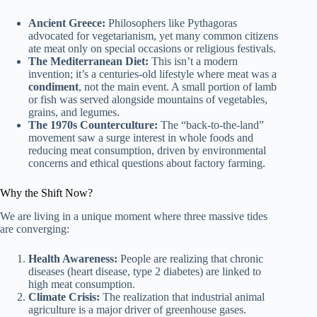
Ancient Greece:
Philosophers like Pythagoras
advocated for vegetarianism, yet many common citizens
ate meat only on special occasions or religious festivals.
The Mediterranean Diet:
This isn’t a modern
invention; it’s a centuries-old lifestyle where meat was a
condiment
, not the main event. A small portion of lamb
or fish was served alongside mountains of vegetables,
grains, and legumes.
The 1970s Counterculture:
The “back-to-the-land”
movement saw a surge interest in whole foods and
reducing meat consumption, driven by environmental
concerns and ethical questions about factory farming.
Why the Shift Now?
We are living in a unique moment where three massive tides
are converging:
Health Awareness:
People are realizing that chronic
diseases (heart disease, type 2 diabetes) are linked to
high meat consumption.
Climate Crisis:
The realization that industrial animal
agriculture is a major driver of greenhouse gases.