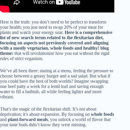
Here is the truth: you don’t need to be perfect to transform
your health; you just need to swap 20% of your meat for
plants and watch your energy soar.
Here is a comprehensive
list of new search terms related to the flexitarian diet,
focusing on aspects not previously covered and aligning
with a mostly vegetarian, whole foods and healthy! blog
theme:
that will revolutionize how you eat without the rigid
rules of strict veganism.
We’ve all been there: staring at a menu, feeling the pressure to
choose between a greasy burger and a sad salad. But what if
you could have the best of both worlds? Imagine swapping
one beef patty a week for a lentil loaf and saving enough
water to fill a bathtub, all while feeling lighter and more
vibrant.
That’s the magic of the flexitarian shift. It’s not about
deprivation; it’s about expansion. By focusing on
whole foods
and
plant-forward meals
, you unlock a world of flavor that
your taste buds didn’t know they were missing.