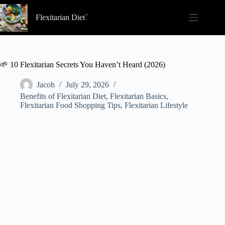
Skip
to
Flexitarian Diet
content
🌱 10 Flexitarian Secrets You Haven’t Heard (2026)
Jacob
July 29, 2026
Benefits of Flexitarian Diet
,
Flexitarian Basics
,
Flexitarian Food Shopping Tips
,
Flexitarian Lifestyle