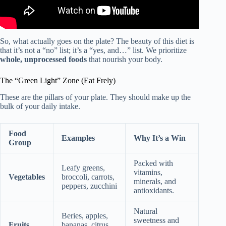
So, what actually goes on the plate? The beauty of this diet is
that it’s not a “no” list; it’s a “yes, and…” list. We prioritize
whole, unprocessed foods
that nourish your body.
The “Green Light” Zone (Eat Frely)
These are the pillars of your plate. They should make up the
bulk of your daily intake.
Food
Examples
Why It’s a Win
Group
Packed with
Leafy greens,
vitamins,
Vegetables
broccoli, carrots,
minerals, and
peppers, zucchini
antioxidants.
Natural
Beries, apples,
sweetness and
Fruits
bananas, citrus,