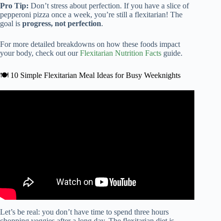
Pro Tip:
Don’t stress about perfection. If you have a slice of
pepperoni pizza once a week, you’re still a flexitarian! The
goal is
progress, not perfection
.
For more detailed breakdowns on how these foods impact
your body, check out our
Flexitarian Nutrition Facts
guide.
🍽️ 10 Simple Flexitarian Meal Ideas for Busy Weeknights
Video: The Flexitarian Diet.
Let’s be real: you don’t have time to spend three hours
chopping veggies after a long day. The flexitarian diet is