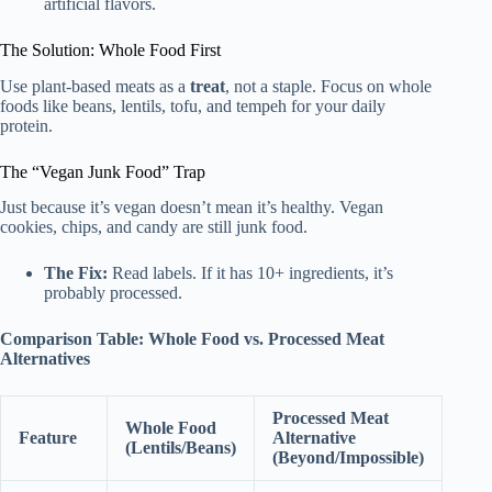
artificial flavors.
The Solution: Whole Food First
Use plant-based meats as a
treat
, not a staple. Focus on whole
foods like beans, lentils, tofu, and tempeh for your daily
protein.
The “Vegan Junk Food” Trap
Just because it’s vegan doesn’t mean it’s healthy. Vegan
cookies, chips, and candy are still junk food.
The Fix:
Read labels. If it has 10+ ingredients, it’s
probably processed.
Comparison Table: Whole Food vs. Processed Meat
Alternatives
Processed Meat
Whole Food
Feature
Alternative
(Lentils/Beans)
(Beyond/Impossible)