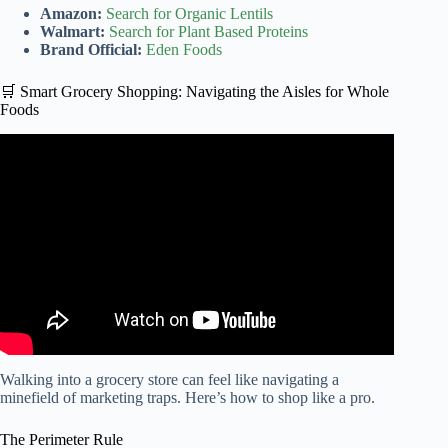
Amazon:
Search for Organic Lentils
Walmart:
Search for Plant Based Proteins
Brand Official:
Eden Foods
🛒 Smart Grocery Shopping: Navigating the Aisles for Whole
Foods
Video: Flexitarian Diet: Tips to Help You Get Started.
Walking into a grocery store can feel like navigating a
minefield of marketing traps. Here’s how to shop like a pro.
The Perimeter Rule