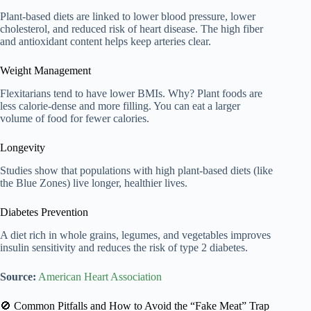
Plant-based diets are linked to lower blood pressure, lower
cholesterol, and reduced risk of heart disease. The high fiber
and antioxidant content helps keep arteries clear.
Weight Management
Flexitarians tend to have lower BMIs. Why? Plant foods are
less calorie-dense and more filling. You can eat a larger
volume of food for fewer calories.
Longevity
Studies show that populations with high plant-based diets (like
the Blue Zones) live longer, healthier lives.
Diabetes Prevention
A diet rich in whole grains, legumes, and vegetables improves
insulin sensitivity and reduces the risk of type 2 diabetes.
Source:
American Heart Association
🚫 Common Pitfalls and How to Avoid the “Fake Meat” Trap