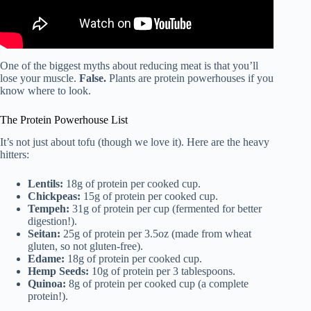
One of the biggest myths about reducing meat is that you’ll
lose your muscle.
False.
Plants are protein powerhouses if you
know where to look.
The Protein Powerhouse List
It’s not just about tofu (though we love it). Here are the heavy
hitters:
Lentils:
18g of protein per cooked cup.
Chickpeas:
15g of protein per cooked cup.
Tempeh:
31g of protein per cup (fermented for better
digestion!).
Seitan:
25g of protein per 3.5oz (made from wheat
gluten, so not gluten-free).
Edame:
18g of protein per cooked cup.
Hemp Seeds:
10g of protein per 3 tablespoons.
Quinoa:
8g of protein per cooked cup (a complete
protein!).