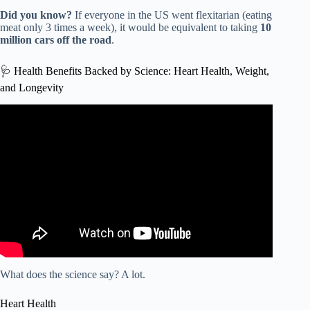
Did you know?
If everyone in the US went flexitarian (eating
meat only 3 times a week), it would be equivalent to taking
10
million cars off the road
.
🩺 Health Benefits Backed by Science: Heart Health, Weight,
and Longevity
Video: Why The Flexitarian Diet Works So Well | Cabral
Concept 1902.
What does the science say? A lot.
Heart Health