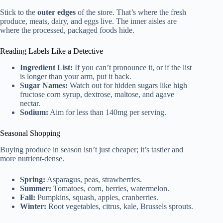
Stick to the
outer edges
of the store. That’s where the fresh
produce, meats, dairy, and eggs live. The inner aisles are
where the processed, packaged foods hide.
Reading Labels Like a Detective
Ingredient List:
If you can’t pronounce it, or if the list
is longer than your arm, put it back.
Sugar Names:
Watch out for hidden sugars like high
fructose corn syrup, dextrose, maltose, and agave
nectar.
Sodium:
Aim for less than 140mg per serving.
Seasonal Shopping
Buying produce in season isn’t just cheaper; it’s tastier and
more nutrient-dense.
Spring:
Asparagus, peas, strawberries.
Summer:
Tomatoes, corn, berries, watermelon.
Fall:
Pumpkins, squash, apples, cranberries.
Winter:
Root vegetables, citrus, kale, Brussels sprouts.