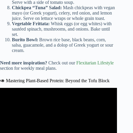
Serve with a side of tomato soup.
Chickpea “Tuna” Salad:
Mash chickpeas with vegan
mayo (or Greek yogurt), celery, red onion, and lemon
juice. Serve on lettuce wraps or whole grain toast.
Vegetable Frittata:
Whisk eggs (or egg whites) with
sautéed spinach, mushrooms, and onions. Bake until
set.
Burito Bowl:
Brown rice base, black beans, corn,
salsa, guacamole, and a dolop of Greek yogurt or sour
cream.
Need more inspiration?
Check out our
Flexitarian Lifestyle
section for weekly meal plans.
🥑 Mastering Plant-Based Protein: Beyond the Tofu Block
Video: Flexitarian diet offers health benefits and flexibility.