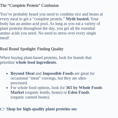
The “Complete Protein” Confusion
You’ve probably heard you need to combine rice and beans at
every meal to get a “complete protein.”
Myth busted.
Your
body has an amino acid pool. As long as you eat a variety of
plant proteins throughout the day, you get all the essential
amino acids you need. No need to stress over every single
meal!
Real Brand Spotlight: Finding Quality
When buying plant-based proteins, look for brands that
prioritize
whole food ingredients
.
Beyond Meat
and
Impossible Foods
are great for
occasional “meat” cravings, but they are ultra-
processed.
For whole food options, look for
365 by Whole Foods
Market
(organic lentils, beans) or
Eden Foods
(organic canned beans).
👉
Shop for high-quality plant proteins on: