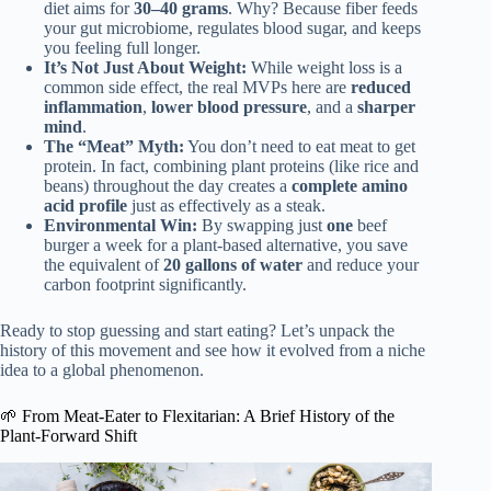
diet aims for
30–40 grams
. Why? Because fiber feeds
your gut microbiome, regulates blood sugar, and keeps
you feeling full longer.
It’s Not Just About Weight:
While weight loss is a
common side effect, the real MVPs here are
reduced
inflammation
,
lower blood pressure
, and a
sharper
mind
.
The “Meat” Myth:
You don’t need to eat meat to get
protein. In fact, combining plant proteins (like rice and
beans) throughout the day creates a
complete amino
acid profile
just as effectively as a steak.
Environmental Win:
By swapping just
one
beef
burger a week for a plant-based alternative, you save
the equivalent of
20 gallons of water
and reduce your
carbon footprint significantly.
Ready to stop guessing and start eating? Let’s unpack the
history of this movement and see how it evolved from a niche
idea to a global phenomenon.
🌱 From Meat-Eater to Flexitarian: A Brief History of the
Plant-Forward Shift