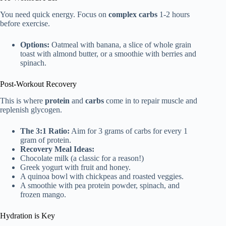
You need quick energy. Focus on
complex carbs
1-2 hours
before exercise.
Options:
Oatmeal with banana, a slice of whole grain
toast with almond butter, or a smoothie with berries and
spinach.
Post-Workout Recovery
This is where
protein
and
carbs
come in to repair muscle and
replenish glycogen.
The 3:1 Ratio:
Aim for 3 grams of carbs for every 1
gram of protein.
Recovery Meal Ideas:
Chocolate milk (a classic for a reason!)
Greek yogurt with fruit and honey.
A quinoa bowl with chickpeas and roasted veggies.
A smoothie with pea protein powder, spinach, and
frozen mango.
Hydration is Key