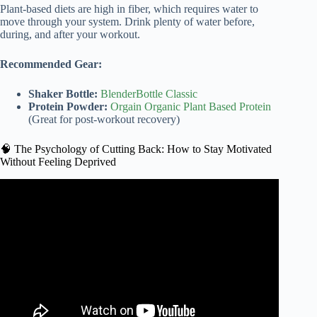
Plant-based diets are high in fiber, which requires water to
move through your system. Drink plenty of water before,
during, and after your workout.
Recommended Gear:
Shaker Bottle:
BlenderBottle Classic
Protein Powder:
Orgain Organic Plant Based Protein
(Great for post-workout recovery)
🧠 The Psychology of Cutting Back: How to Stay Motivated
Without Feeling Deprived
Video: Healthy Habits: The Flexitarian Diet.