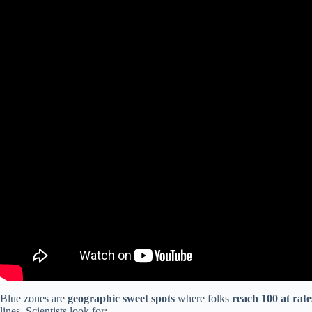
Blue zones are
geographic sweet spots
where folks
reach 100 at rat
lines. Scientists look for: