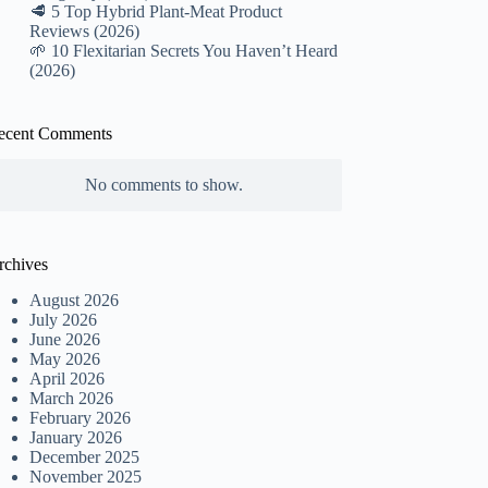
🥩 5 Top Hybrid Plant-Meat Product
Reviews (2026)
🌱 10 Flexitarian Secrets You Haven’t Heard
(2026)
ecent Comments
No comments to show.
rchives
August 2026
July 2026
June 2026
May 2026
April 2026
March 2026
February 2026
January 2026
December 2025
November 2025