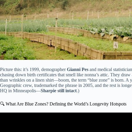
Picture this: it’s 1999, demographer
Gianni Pes
and medical statisticia
chasing down birth certificates that smell like nonna’s attic. They draw
than wrinkles on a linen shirt—boom, the term “blue zone” is born. A y
Geographic crew, trademarked the phrase in 2005, and the rest is longev
HQ in Minneapolis—
Sharpie still intact
.)
🔍 What Are Blue Zones? Defining the World’s Longevity Hotspots
Video: What The Longest Living People Eat Every Da