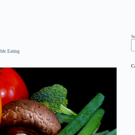
S
ble Eating
C