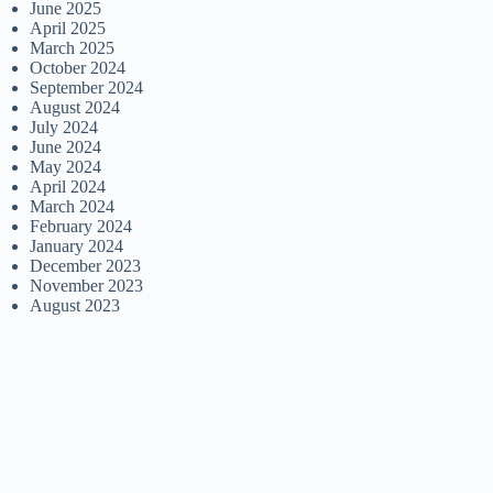
June 2025
April 2025
March 2025
October 2024
September 2024
August 2024
July 2024
June 2024
May 2024
April 2024
March 2024
February 2024
January 2024
December 2023
November 2023
August 2023