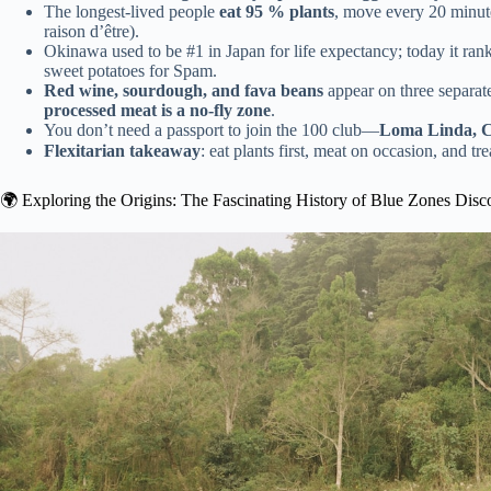
The longest-lived people
eat 95 % plants
, move every 20 minute
raison d’être).
Okinawa used to be #1 in Japan for life expectancy; today it r
sweet potatoes for Spam.
Red wine, sourdough, and fava beans
appear on three separat
processed meat is a no-fly zone
.
You don’t need a passport to join the 100 club—
Loma Linda, C
Flexitarian takeaway
: eat plants first, meat on occasion, and 
🌍 Exploring the Origins: The Fascinating History of Blue Zones Disc