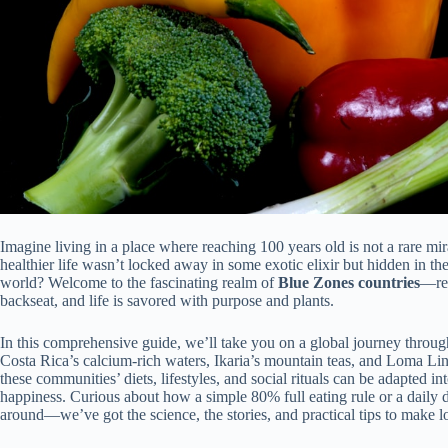
Imagine living in a place where reaching 100 years old is not a rare mi
healthier life wasn’t locked away in some exotic elixir but hidden in th
world? Welcome to the fascinating realm of
Blue Zones countries
—reg
backseat, and life is savored with purpose and plants.
In this comprehensive guide, we’ll take you on a global journey throug
Costa Rica’s calcium-rich waters, Ikaria’s mountain teas, and Loma Lin
these communities’ diets, lifestyles, and social rituals can be adapted in
happiness. Curious about how a simple 80% full eating rule or a daily 
around—we’ve got the science, the stories, and practical tips to make 