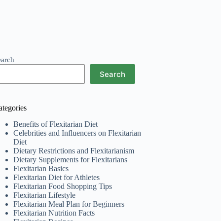
earch
Search
ategories
Benefits of Flexitarian Diet
Celebrities and Influencers on Flexitarian
Diet
Dietary Restrictions and Flexitarianism
Dietary Supplements for Flexitarians
Flexitarian Basics
Flexitarian Diet for Athletes
Flexitarian Food Shopping Tips
Flexitarian Lifestyle
Flexitarian Meal Plan for Beginners
Flexitarian Nutrition Facts