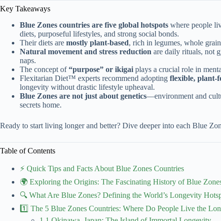
Key Takeaways
Blue Zones countries are five global hotspots
where people live
diets, purposeful lifestyles, and strong social bonds.
Their diets are
mostly plant-based
, rich in legumes, whole grain
Natural movement and stress reduction
are daily rituals, not
naps.
The concept of
“purpose” or ikigai
plays a crucial role in ment
Flexitarian Diet™ experts recommend adopting
flexible, plant
longevity without drastic lifestyle upheaval.
Blue Zones are not just about genetics
—environment and cultu
secrets home.
Ready to start living longer and better? Dive deeper into each Blue Zone
Table of Contents
⚡️ Quick Tips and Facts About Blue Zones Countries
🌍 Exploring the Origins: The Fascinating History of Blue Zone
🔍 What Are Blue Zones? Defining the World’s Longevity Hots
1️⃣ The 5 Blue Zones Countries: Where Do People Live the Lon
1.1 Okinawa, Japan: The Island of Immortal Longevity