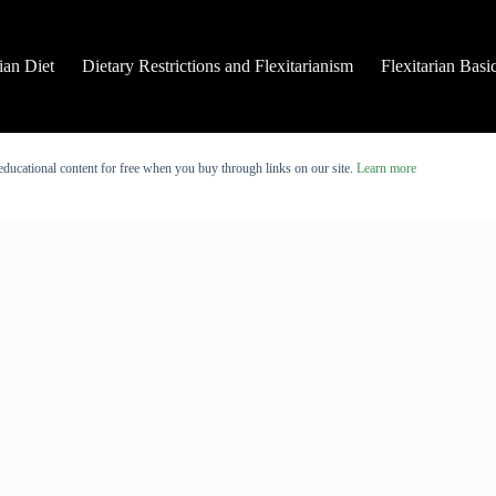
rian Diet
Dietary Restrictions and Flexitarianism
Flexitarian Basi
educational content for free when you buy through links on our site.
Learn more