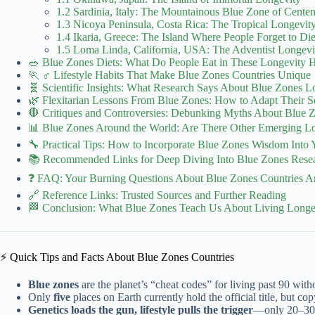
1.2 Sardinia, Italy: The Mountainous Blue Zone of Centen
1.3 Nicoya Peninsula, Costa Rica: The Tropical Longevity
1.4 Ikaria, Greece: The Island Where People Forget to Di
1.5 Loma Linda, California, USA: The Adventist Longe
🥗 Blue Zones Diets: What Do People Eat in These Longevity H
🏃 ♂️ Lifestyle Habits That Make Blue Zones Countries Unique
🧬 Scientific Insights: What Research Says About Blue Zones L
🌿 Flexitarian Lessons From Blue Zones: How to Adapt Their S
🛑 Critiques and Controversies: Debunking Myths About Blue 
📊 Blue Zones Around the World: Are There Other Emerging Lo
🔧 Practical Tips: How to Incorporate Blue Zones Wisdom Into 
📚 Recommended Links for Deep Diving Into Blue Zones Rese
❓ FAQ: Your Burning Questions About Blue Zones Countries 
🔗 Reference Links: Trusted Sources and Further Reading
🏁 Conclusion: What Blue Zones Teach Us About Living Longer
⚡️ Quick Tips and Facts About Blue Zones Countries
Blue zones
are the planet’s “cheat codes” for living past 90 with
Only
five
places on Earth currently hold the official title, but co
Genetics loads the gun, lifestyle pulls the trigger
—only 20–30 