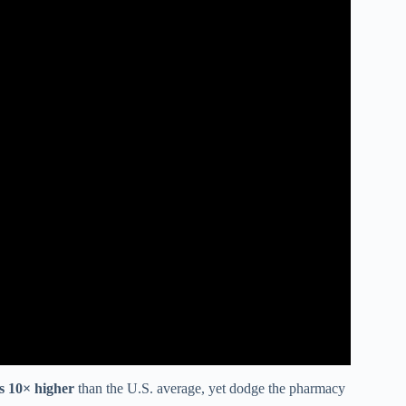
es 10× higher
than the U.S. average, yet dodge the pharmacy