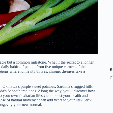
racle but a common milestone. What if the secret to a longer,
e daily habits of people from five unique corners of the
R
ions where longevity thrives, chronic diseases take a
C
h Okinawa’s purple sweet potatoes, Sardinia’s rugged hills,
da’s Sabbath traditions. Along the way, you’ll discover how
to your own flexitarian lifestyle to boost your health and
dose of natural movement can add years to your life? Stick
longevity your new normal.