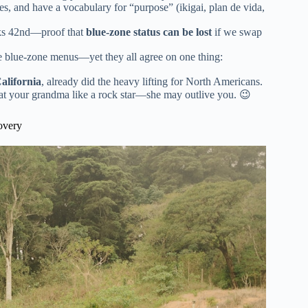
s, and have a vocabulary for “purpose” (ikigai, plan de vida,
anks 42nd—proof that
blue-zone status can be lost
if we swap
e blue-zone menus—yet they all agree on one thing:
alifornia
, already did the heavy lifting for North Americans.
treat your grandma like a rock star—she may outlive you. 😉
overy