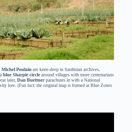
n
Michel Poulain
are knee-deep in Sardinian archives,
 a
blue Sharpie circle
around villages with more centenarians
ear later,
Dan Buettner
parachutes in with a National
ity lore. (Fun fact: the original map is framed at Blue Zones
y | Blue Zone Kitchen Author Dan Buettner.