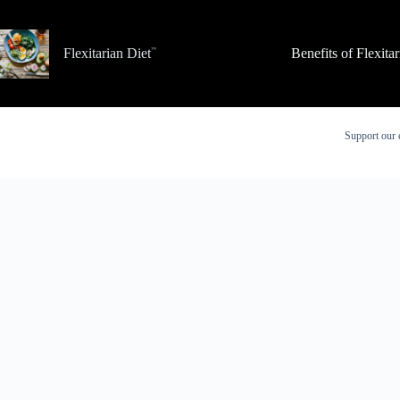
Skip
to
content
Flexitarian Diet
Benefits of Flexita
Support our 