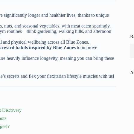
 significantly longer and healthier lives, thanks to unique
s, nuts, and seasonal vegetables, with meat eaten sparingly.
 gym routines—think gardening, walking hills, and afternoon
R
al and physical wellbeing across all Blue Zones.
-forward habits inspired by Blue Zones
to improve
re heavily influence longevity, meaning you can bring these
A
’s secrets and flex your flexitarian lifestyle muscles with us!
s Discovery
pots
gest?