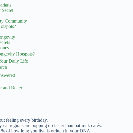
arians
 Secret
e
vity Community
otspots?
ongevity
ecrets
Zones
ngevity Hotspots?
Your Daily Life
arch
Answered
 and Better
out feeling every birthday.
py-cat regions are popping up faster than oat-milk cafés.
% of how long you live is written in your DNA.