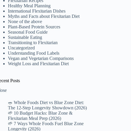
Flexitarian Recipes
Healthy Meal Planning
International Flexitarian Dishes
Myths and Facts about Flexitarian Diet
None of the above
Plant-Based Protein Sources
Seasonal Food Guide
Sustainable Eating
Transitioning to Flexitarian
Uncategorized
Understanding Food Labels
Vegan and Vegetarian Comparisons
Weight Loss and Flexitarian Diet
ecent Posts
lose
🥗 Whole Foods Diet vs Blue Zone Diet:
The 12-Step Longevity Showdown (2026)
🌱 10 Budget Hacks: Blue Zone &
Flexitarian Meal Prep (2026)
🌱 7 Ways Whole Foods Fuel Blue Zone
Longevity (2026)