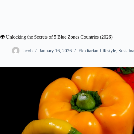
🌍 Unlocking the Secrets of 5 Blue Zones Countries (2026)
Jacob
January 16, 2026
Flexitarian Lifestyle
,
Sustaina