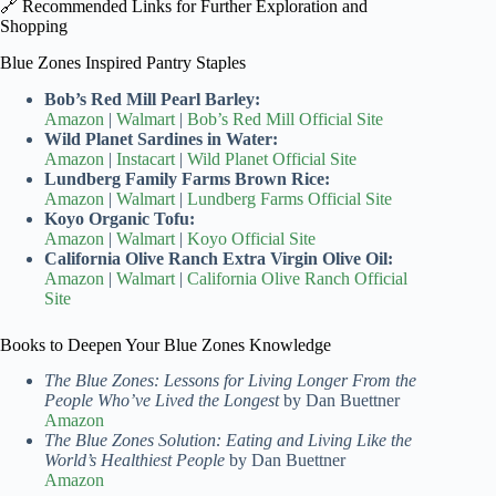
🔗 Recommended Links for Further Exploration and
Shopping
Blue Zones Inspired Pantry Staples
Bob’s Red Mill Pearl Barley:
Amazon
|
Walmart
|
Bob’s Red Mill Official Site
Wild Planet Sardines in Water:
Amazon
|
Instacart
|
Wild Planet Official Site
Lundberg Family Farms Brown Rice:
Amazon
|
Walmart
|
Lundberg Farms Official Site
Koyo Organic Tofu:
Amazon
|
Walmart
|
Koyo Official Site
California Olive Ranch Extra Virgin Olive Oil:
Amazon
|
Walmart
|
California Olive Ranch Official
Site
Books to Deepen Your Blue Zones Knowledge
The Blue Zones: Lessons for Living Longer From the
People Who’ve Lived the Longest
by Dan Buettner
Amazon
The Blue Zones Solution: Eating and Living Like the
World’s Healthiest People
by Dan Buettner
Amazon