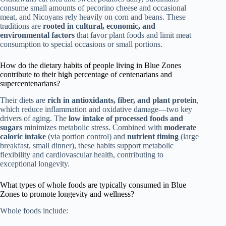
consume small amounts of pecorino cheese and occasional
meat, and Nicoyans rely heavily on corn and beans. These
traditions are
rooted in cultural, economic, and
environmental factors
that favor plant foods and limit meat
consumption to special occasions or small portions.
How do the dietary habits of people living in Blue Zones
contribute to their high percentage of centenarians and
supercentenarians?
Their diets are
rich in antioxidants, fiber, and plant protein
,
which reduce inflammation and oxidative damage—two key
drivers of aging. The
low intake of processed foods and
sugars
minimizes metabolic stress. Combined with
moderate
caloric intake
(via portion control) and
nutrient timing
(large
breakfast, small dinner), these habits support metabolic
flexibility and cardiovascular health, contributing to
exceptional longevity.
What types of whole foods are typically consumed in Blue
Zones to promote longevity and wellness?
Whole foods include: