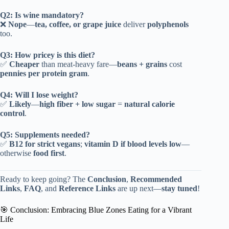
Q2: Is wine mandatory?
❌
Nope
—
tea, coffee, or grape juice
deliver
polyphenols
too.
Q3: How pricey is this diet?
✅
Cheaper
than meat-heavy fare—
beans + grains
cost
pennies per protein gram
.
Q4: Will I lose weight?
✅
Likely
—
high fiber + low sugar
=
natural calorie
control
.
Q5: Supplements needed?
✅
B12 for strict vegans
;
vitamin D if blood levels low
—
otherwise
food first
.
Ready to keep going? The
Conclusion
,
Recommended
Links
,
FAQ
, and
Reference Links
are up next—
stay tuned
!
🎯 Conclusion: Embracing Blue Zones Eating for a Vibrant
Life