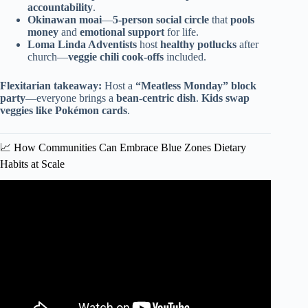
accountability
.
Okinawan moai
—
5-person social circle
that
pools
money
and
emotional support
for life.
Loma Linda Adventists
host
healthy potlucks
after
church—
veggie chili cook-offs
included.
Flexitarian takeaway:
Host a
“Meatless Monday” block
party
—everyone brings a
bean-centric dish
.
Kids swap
veggies like Pokémon cards
.
📈 How Communities Can Embrace Blue Zones Dietary
Habits at Scale
Video: Want to Live Longer? 4 Blue Zone Tips You Need
To Know!