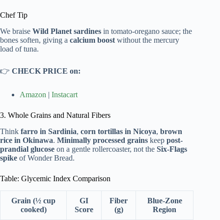
Chef Tip
We braise
Wild Planet sardines
in tomato-oregano sauce; the
bones soften, giving a
calcium boost
without the mercury
load of tuna.
👉
CHECK PRICE on:
Amazon
|
Instacart
3. Whole Grains and Natural Fibers
Think
farro in Sardinia
,
corn tortillas in Nicoya
,
brown
rice in Okinawa
.
Minimally processed grains
keep
post-
prandial glucose
on a gentle rollercoaster, not the
Six-Flags
spike
of Wonder Bread.
Table: Glycemic Index Comparison
Grain (½ cup
GI
Fiber
Blue-Zone
cooked)
Score
(g)
Region