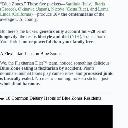
“Blue Zones.” These five pockets—
Sardinia (Italy)
,
Ikaria
(Greece)
,
Okinawa (Japan)
,
Nicoya (Costa Rica)
, and
Loma
Linda (California)
—produce
10× the centenarians
of the
average U.S. county.
But here’s the kicker:
genetics only account for ~20 % of
longevity
; the rest is
lifestyle and diet
(
NIH
). Translation?
Your fork is
more powerful than your family tree
.
A Flexitarian Lens on Blue Zones
We, the Flexitarian Diet™ team, noticed something delicious:
Blue-Zone eating is flexitarian by accident
. Plants
dominate, animal foods play cameo roles, and
processed junk
is basically exiled
. No macro-counting, no keto sticks—just
whole-food harmony
.
🥗 10 Common Dietary Habits of Blue Zones Residents
Video: These People Tried The Blue Zones Diet For 3
Months: See What Happened | TODAY.