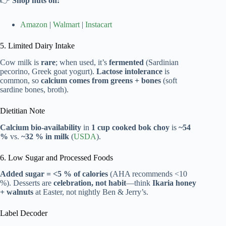
👉
Shop nuts on:
Amazon
|
Walmart
|
Instacart
5. Limited Dairy Intake
Cow milk is
rare
; when used, it’s
fermented
(Sardinian
pecorino, Greek goat yogurt).
Lactose intolerance
is
common, so
calcium comes from greens + bones
(soft
sardine bones, broth).
Dietitian Note
Calcium bio-availability
in
1 cup cooked bok choy
is
~54
%
vs.
~32 % in milk
(
USDA
).
6. Low Sugar and Processed Foods
Added sugar = <5 % of calories
(AHA recommends <10
%). Desserts are
celebration, not habit
—think
Ikaria honey
+ walnuts
at Easter, not nightly Ben & Jerry’s.
Label Decoder