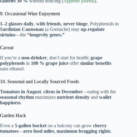
calories 30 %
without noticing (
Appetite journal
).
9. Occasional Wine Enjoyment
1–2 glasses daily
,
with friends
,
never binge
. Polyphenols in
Sardinian Cannonau
(a Grenache) may
up-regulate
sirtuins
—the
“longevity genes.”
Caveat
If you’re a
non-drinker
, don’t start for health;
grape
polyphenols
in
100 % grape juice
offer
similar benefits
sans ethanol.
10. Seasonal and Locally Sourced Foods
Tomatoes in August
,
citrus in December
—eating with the
seasonal rhythm
maximizes
nutrient density
and
wallet
happiness
.
Garden Hack
Even a
5-gallon bucket
on a balcony can grow
cherry
tomatoes
—
zero food miles
,
maximum bragging rights
.