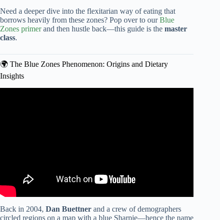
Need a deeper dive into the flexitarian way of eating that
borrows heavily from these zones? Pop over to our
Blue
Zones primer
and then hustle back—this guide is the
master
class
.
🌍 The Blue Zones Phenomenon: Origins and Dietary
Insights
Video: What The Longest Living People Eat Every Day |
Blue Zone Kitchen Author Dan Buettner.
Back in 2004,
Dan Buettner
and a crew of demographers
circled regions on a map with a blue Sharpie—hence the name