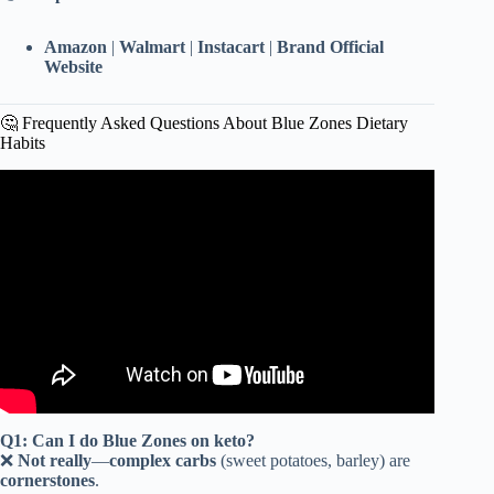
Amazon
|
Walmart
|
Instacart
|
Brand Official
Website
🤔 Frequently Asked Questions About Blue Zones Dietary
Habits
Video: What The Longest Living People Eat Every Day |
Blue Zone Diets.
Q1: Can I do Blue Zones on keto?
❌
Not really
—
complex carbs
(sweet potatoes, barley) are
cornerstones
.