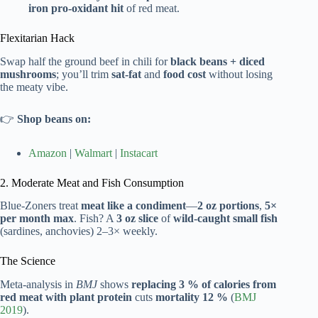
iron pro-oxidant hit
of red meat.
Flexitarian Hack
Swap half the ground beef in chili for
black beans + diced
mushrooms
; you’ll trim
sat-fat
and
food cost
without losing
the meaty vibe.
👉
Shop beans on:
Amazon
|
Walmart
|
Instacart
2. Moderate Meat and Fish Consumption
Blue-Zoners treat
meat like a condiment
—
2 oz portions
,
5×
per month max
. Fish? A
3 oz slice
of
wild-caught small fish
(sardines, anchovies) 2–3× weekly.
The Science
Meta-analysis in
BMJ
shows
replacing 3 % of calories from
red meat with plant protein
cuts
mortality 12 %
(
BMJ
2019
).