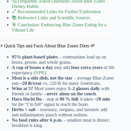
🤔 Frequently Asked Questions About Blue Zones
Dietary Habits
🔗 Recommended Links for Further Exploration
📚 Reference Links and Scientific Sources
🎯 Conclusion: Embracing Blue Zones Eating for a
Vibrant Life
⚡️ Quick Tips and Facts About Blue Zones Diets 🌱
95% plant-based plates
– centenarians load up on
beans, greens, and whole grains.
A cup of beans a day
may add
four extra years
of life
expectancy (
NPR
).
Meat is a side dish, not the star
– average Blue-Zoner
eats
~20 lb/year
vs. 220 lb for many Americans.
Wine at 5?
Most zones enjoy
1–2 glasses daily
with
friends or family—
never alone on the couch
.
Hara Hachi Bu
– stop at
80 % full
; it takes
~20 min
for the “I’m full” signal to reach the brain.
Herbs > salt
– rosemary, oregano, and turmeric add
anti-inflammatory punch without sodium.
No food rules after 6 p.m.
– smallest meal is dinner;
breakfast is king.