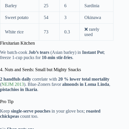
Barley
25
6
Sardinia
Sweet potato
54
3
Okinawa
❌ rarely
White rice
73
0.3
used
Flexitarian Kitchen
We batch-cook
Job’s tears
(Asian barley) in
Instant Pot
;
freeze 1-cup pucks for
10-min stir-fries
.
4. Nuts and Seeds: Small but Mighty Snacks
2 handfuls daily
correlate with
20 % lower total mortality
(
NEJM 2013
). Blue-Zoners favor
almonds in Loma Linda
,
pistachios in Ikaria
.
Pro Tip
Keep
single-serve pouches
in your glove box;
roasted
chickpeas
count too.