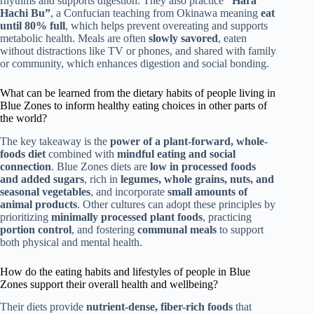
rhythms and supports digestion. They also practice
“Hara
Hachi Bu”
, a Confucian teaching from Okinawa meaning
eat
until 80% full
, which helps prevent overeating and supports
metabolic health. Meals are often
slowly savored
, eaten
without distractions like TV or phones, and shared with family
or community, which enhances digestion and social bonding.
What can be learned from the dietary habits of people living in
Blue Zones to inform healthy eating choices in other parts of
the world?
The key takeaway is the
power of a plant-forward, whole-
foods diet
combined with
mindful eating and social
connection
. Blue Zones diets are
low in processed foods
and added sugars
, rich in
legumes, whole grains, nuts, and
seasonal vegetables
, and incorporate
small amounts of
animal products
. Other cultures can adopt these principles by
prioritizing
minimally processed plant foods
, practicing
portion control
, and fostering
communal meals
to support
both physical and mental health.
How do the eating habits and lifestyles of people in Blue
Zones support their overall health and wellbeing?
Their diets provide
nutrient-dense, fiber-rich foods
that