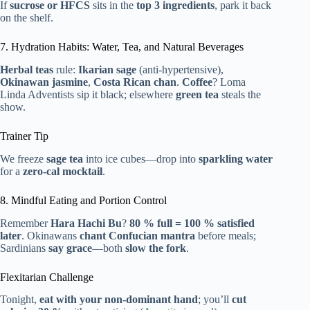
If
sucrose or HFCS
sits in the
top 3 ingredients
, park it back
on the shelf.
7. Hydration Habits: Water, Tea, and Natural Beverages
Herbal teas
rule:
Ikarian sage
(anti-hypertensive),
Okinawan jasmine
,
Costa Rican chan
.
Coffee
? Loma
Linda Adventists sip it black; elsewhere
green tea
steals the
show.
Trainer Tip
We freeze
sage tea
into ice cubes—drop into
sparkling water
for a
zero-cal mocktail
.
8. Mindful Eating and Portion Control
Remember
Hara Hachi Bu
?
80 % full = 100 % satisfied
later
. Okinawans
chant Confucian mantra
before meals;
Sardinians
say grace
—both
slow the fork
.
Flexitarian Challenge
Tonight,
eat with your non-dominant hand
; you’ll
cut