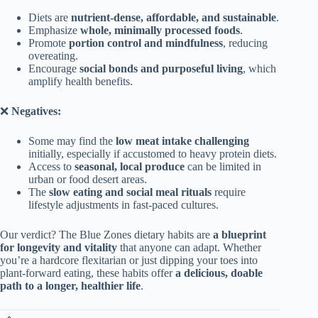
Diets are
nutrient-dense, affordable, and sustainable
.
Emphasize
whole, minimally processed foods
.
Promote
portion control and mindfulness
, reducing
overeating.
Encourage
social bonds and purposeful living
, which
amplify health benefits.
❌
Negatives:
Some may find the
low meat intake challenging
initially, especially if accustomed to heavy protein diets.
Access to
seasonal, local produce
can be limited in
urban or food desert areas.
The
slow eating and social meal rituals
require
lifestyle adjustments in fast-paced cultures.
Our verdict? The Blue Zones dietary habits are
a blueprint
for longevity and vitality
that anyone can adapt. Whether
you’re a hardcore flexitarian or just dipping your toes into
plant-forward eating, these habits offer
a delicious, doable
path to a longer, healthier life
.