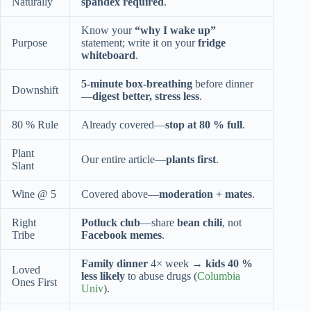
Naturally
spandex required
.
Know your
“why I wake up”
Purpose
statement; write it on your
fridge
whiteboard
.
5-minute box-breathing
before dinner
Downshift
—
digest better, stress less
.
80 % Rule
Already covered—
stop at 80 % full
.
Plant
Our entire article—
plants first
.
Slant
Wine @ 5
Covered above—
moderation + mates
.
Right
Potluck club
—share
bean chili
, not
Tribe
Facebook memes
.
Family dinner
4× week →
kids 40 %
Loved
less likely
to abuse drugs (
Columbia
Ones First
Univ
).