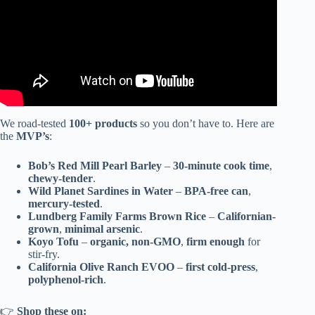
We road-tested
100+ products
so you don’t have to. Here are
the
MVP’s
:
Bob’s Red Mill Pearl Barley
–
30-minute cook time
,
chewy-tender
.
Wild Planet Sardines in Water
–
BPA-free can
,
mercury-tested
.
Lundberg Family Farms Brown Rice
–
Californian-
grown
,
minimal arsenic
.
Koyo Tofu
–
organic, non-GMO
,
firm enough
for
stir-fry.
California Olive Ranch EVOO
–
first cold-press
,
polyphenol-rich
.
👉
Shop these on: