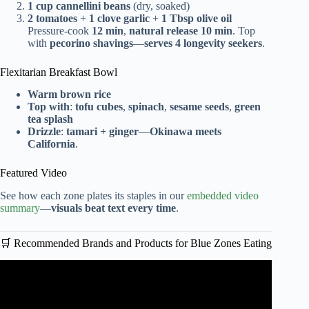
1 cup cannellini beans
(dry, soaked)
2 tomatoes
+
1 clove garlic
+
1 Tbsp olive oil
Pressure-cook
12 min
,
natural release 10 min
. Top
with
pecorino shavings
—
serves 4 longevity seekers
.
Flexitarian Breakfast Bowl
Warm brown rice
Top with
:
tofu cubes
,
spinach
,
sesame seeds
,
green
tea splash
Drizzle
:
tamari + ginger
—
Okinawa meets
California
.
Featured Video
See how each zone plates its staples in our
embedded video
summary
—
visuals beat text every time
.
🛒 Recommended Brands and Products for Blue Zones Eating
Video: Life in the Blue Zone Diet.