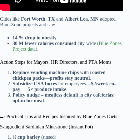
Cities like
Fort Worth, TX
and
Albert Lea, MN
adopted
Blue-Zone projects and saw:
14 % drop in obesity
30 M fewer calories consumed
city-wide (
Blue Zones
Project data
).
Action Steps for Mayors, HR Directors, and PTA Moms
Replace vending machine chips
with
roasted
chickpea packs
—
profits stay neutral
.
Subsidize CSA boxes
for employees—
$2/week co-
pay
→
5× produce intake
.
Policy nudge
–
meatless default
in
city cafeterias
;
opt-in for meat
.
🍳 Practical Tips and Recipes Inspired by Blue Zones Diets
5-Ingredient Sardinian Minestrone (Instant Pot)
½ cup barley
(rinsed)