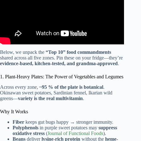
Below, we unpack the
“Top 10” food commandments
shared across all five zones. Pin these on your fridge—they’re
evidence-based, kitchen-tested, and grandma-approved
.
1. Plant-Heavy Plates: The Power of Vegetables and Legumes
Across every zone,
~95 % of the plate is botanical
.
Okinawan sweet potatoes, Sardinian fennel, Ikarian wild
greens—
variety is the real multivitamin
.
Why It Works
Fiber
keeps gut bugs happy → stronger immunity.
Polyphenols
in purple sweet potatoes may
suppress
oxidative stress
(
Journal of Functional Foods
).
Beans
deliver
lysine-rich protein
without the
heme-