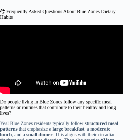
🤔 Frequently Asked Questions About Blue Zones Dietary
Habits
Video: The foods you must avoid to live longer | Dan
Buettner.
Do people living in Blue Zones follow any specific meal
patterns or routines that contribute to their healthy and long
lives?
Yes! Blue Zones residents typically follow
structured meal
patterns
that emphasize a
large breakfast
, a
moderate
lunch
, and a
small dinner
. This aligns with their circadian