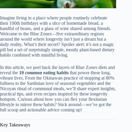
Imagine living in a place where people routinely celebrate
their 100th birthdays with a slice of homemade bread, a
handful of beans, and a glass of wine shared among friends.
Welcome to the Blue Zones—five extraordinary regions
around the world where longevity isn’t just a dream but a
daily reality. What’s their secret? Spoiler alert: it’s not a magic
pill but a set of surprisingly simple, mostly plant-based dietary
habits combined with mindful living.
In this article, we peel back the layers of Blue Zones diets and
reveal the
10 common eating habits
that power these long,
vibrant lives. From the Okinawan practice of stopping at 80%
fullness to the Sardinian love of seasonal vegetables and the
Nicoyan ritual of communal meals, we’ll share expert insights,
practical tips, and even recipes inspired by these longevity
hotspots. Curious about how you can flex your flexitarian
lifestyle to mirror these habits? Stick around—we’ve got the
full scoop and actionable advice coming up!
Key Takeaways