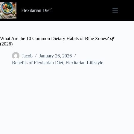
Skip
to
Flexitarian Diet
content
What Are the 10 Common Dietary Habits of Blue Zones? 🌿
(2026)
Jacob
January 26, 2026
Benefits of Flexitarian Diet
,
Flexitarian Lifestyle