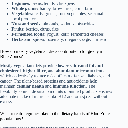
Legumes:
beans, lentils, chickpeas
Whole grains:
barley, brown rice, corn, farro
Vegetables:
leafy greens, root vegetables, seasonal
local produce
Nuts and seeds:
almonds, walnuts, pistachios
Fruits:
berries, citrus, figs
Fermented foods:
yogurt, kefir, fermented cheeses
Herbs and spices:
rosemary, oregano, sage, turmeric
How do mostly vegetarian diets contribute to longevity in
Blue Zones?
Mostly vegetarian diets provide
lower saturated fat and
cholesterol
,
higher fiber
, and
abundant micronutrients
,
which collectively reduce risks of heart disease, diabetes, and
cancer. The plant-based proteins and antioxidants help
maintain
cellular health
and
immune function
. The
flexibility to include small amounts of animal products ensures
adequate intake of nutrients like B12 and omega-3s without
excess.
What role do legumes play in the dietary habits of Blue Zone
populations?