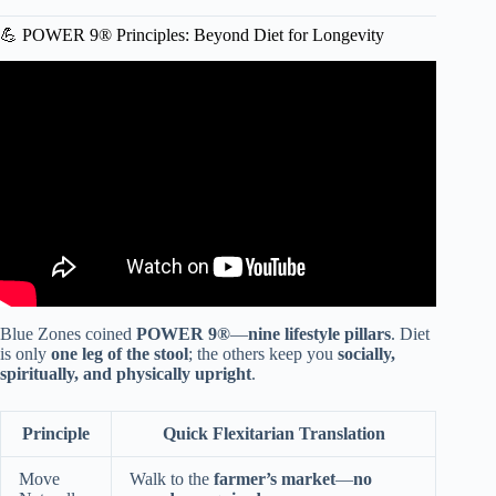
💪 POWER 9® Principles: Beyond Diet for Longevity
Video: All You Need to Know about Blue Zones in 3
MINUTES! | History, Diet, & Habits.
Blue Zones coined
POWER 9®
—
nine lifestyle pillars
. Diet
is only
one leg of the stool
; the others keep you
socially,
spiritually, and physically upright
.
Principle
Quick Flexitarian Translation
Move
Walk to the
farmer’s market
—
no