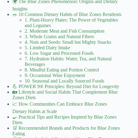
🌍 The Blue Zones Phenomenon: Origins and Dietary
Insights
🥗 10 Common Dietary Habits of Blue Zones Residents
1. Plant-Heavy Plates: The Power of Vegetables
and Legumes
2. Moderate Meat and Fish Consumption
3. Whole Grains and Natural Fibers
4. Nuts and Seeds: Small but Mighty Snacks
5. Limited Dairy Intake
6. Low Sugar and Processed Foods
7. Hydration Habits: Water, Tea, and Natural
Beverages
8. Mindful Eating and Portion Control
9. Occasional Wine Enjoyment
10. Seasonal and Locally Sourced Foods
💪 POWER 9® Principles: Beyond Diet for Longevity
🏡 Lifestyle and Social Habits That Complement Blue
Zones Diets
📈 How Communities Can Embrace Blue Zones
Dietary Habits at Scale
🍳 Practical Tips and Recipes Inspired by Blue Zones
Diets
🛒 Recommended Brands and Products for Blue Zones
Eating