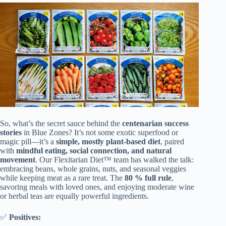
So, what’s the secret sauce behind the
centenarian success
stories
in Blue Zones? It’s not some exotic superfood or
magic pill—it’s a
simple, mostly plant-based diet
, paired
with
mindful eating, social connection, and natural
movement
. Our Flexitarian Diet™ team has walked the talk:
embracing beans, whole grains, nuts, and seasonal veggies
while keeping meat as a rare treat. The
80 % full rule
,
savoring meals with loved ones, and enjoying moderate wine
or herbal teas are equally powerful ingredients.
✅
Positives: