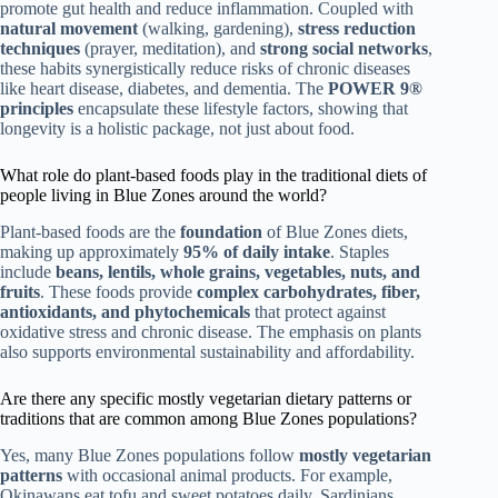
promote gut health and reduce inflammation. Coupled with
natural movement
(walking, gardening),
stress reduction
techniques
(prayer, meditation), and
strong social networks
,
these habits synergistically reduce risks of chronic diseases
like heart disease, diabetes, and dementia. The
POWER 9®
principles
encapsulate these lifestyle factors, showing that
longevity is a holistic package, not just about food.
What role do plant-based foods play in the traditional diets of
people living in Blue Zones around the world?
Plant-based foods are the
foundation
of Blue Zones diets,
making up approximately
95% of daily intake
. Staples
include
beans, lentils, whole grains, vegetables, nuts, and
fruits
. These foods provide
complex carbohydrates, fiber,
antioxidants, and phytochemicals
that protect against
oxidative stress and chronic disease. The emphasis on plants
also supports environmental sustainability and affordability.
Are there any specific mostly vegetarian dietary patterns or
traditions that are common among Blue Zones populations?
Yes, many Blue Zones populations follow
mostly vegetarian
patterns
with occasional animal products. For example,
Okinawans eat tofu and sweet potatoes daily, Sardinians