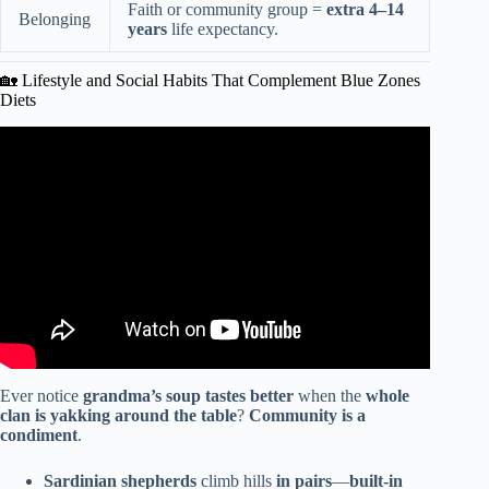
Faith or community group =
extra 4–14
Belonging
years
life expectancy.
🏡 Lifestyle and Social Habits That Complement Blue Zones
Diets
Video: Blue Zones Real Habits That Extend Life : Natural
Longevity Habits.
Ever notice
grandma’s soup tastes better
when the
whole
clan is yakking around the table
?
Community is a
condiment
.
Sardinian shepherds
climb hills
in pairs
—
built-in