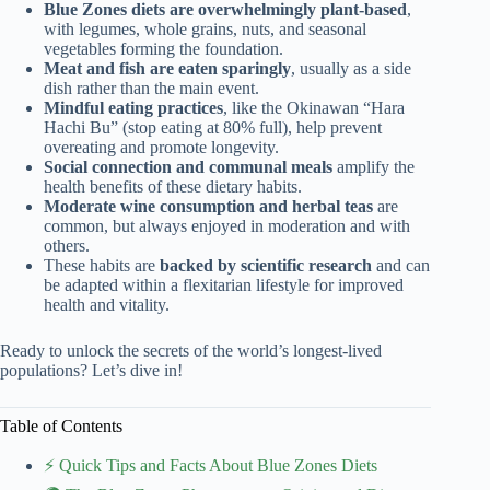
Blue Zones diets are overwhelmingly plant-based
,
with legumes, whole grains, nuts, and seasonal
vegetables forming the foundation.
Meat and fish are eaten sparingly
, usually as a side
dish rather than the main event.
Mindful eating practices
, like the Okinawan “Hara
Hachi Bu” (stop eating at 80% full), help prevent
overeating and promote longevity.
Social connection and communal meals
amplify the
health benefits of these dietary habits.
Moderate wine consumption and herbal teas
are
common, but always enjoyed in moderation and with
others.
These habits are
backed by scientific research
and can
be adapted within a flexitarian lifestyle for improved
health and vitality.
Ready to unlock the secrets of the world’s longest-lived
populations? Let’s dive in!
Table of Contents
⚡️ Quick Tips and Facts About Blue Zones Diets