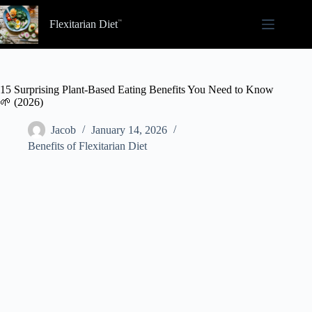
Skip
to
Flexitarian Diet
content
15 Surprising Plant-Based Eating Benefits You Need to Know
🌱 (2026)
Jacob
January 14, 2026
Benefits of Flexitarian Diet