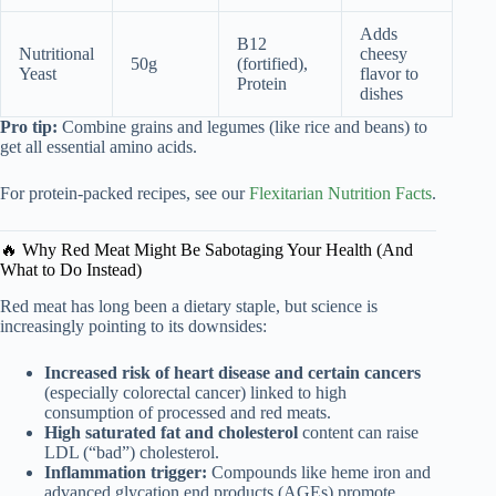
Adds
B12
Nutritional
cheesy
50g
(fortified),
Yeast
flavor to
Protein
dishes
Pro tip:
Combine grains and legumes (like rice and beans) to
get all essential amino acids.
For protein-packed recipes, see our
Flexitarian Nutrition Facts
.
🔥 Why Red Meat Might Be Sabotaging Your Health (And
What to Do Instead)
Red meat has long been a dietary staple, but science is
increasingly pointing to its downsides:
Increased risk of heart disease and certain cancers
(especially colorectal cancer) linked to high
consumption of processed and red meats.
High saturated fat and cholesterol
content can raise
LDL (“bad”) cholesterol.
Inflammation trigger:
Compounds like heme iron and
advanced glycation end products (AGEs) promote