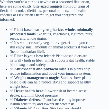
Whether you’re a curious newbie or a seasoned flexitarian,
here are some
quick, bite-sized nuggets
from our team of
flexitarian cooks, dietitians, personal trainers, and health
coaches at Flexitarian Diet™ to get you energized and
informed:
✅
Plant-based eating emphasizes whole, minimally
processed foods
like fruits, vegetables, legumes, nuts,
seeds, and whole grains.
✅ It’s
not
necessarily vegan or vegetarian — you can
still enjoy small amounts of animal products if you want
(hello, flexitarian life!).
✅
Fiber is your best friend
: Plant-based diets are
naturally high in fiber, which supports gut health, stable
blood sugar, and satiety.
✅
Antioxidants and phytochemicals
in plants help
reduce inflammation and boost your immune system.
✅
Weight management magic
: Studies show plant-
based diets can help reduce BMI and support healthy
weight loss.
✅
Heart health hero
: Lower risk of heart disease,
stroke, and high blood pressure.
✅
Diabetes defense
: Plant-based eating improves
insulin sensitivity and lowers diabetes risk.
✅
Vitamin B12 caution
: Strict vegans should