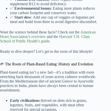
supplement B12 to avoid deficiency.
✅
Environmental bonus
: Eating more plants reduces
your carbon footprint and conserves water.
✅
Start slow
: Add one cup of veggies or legumes per
meal and build from there to avoid digestive discomfort.
Want the science behind these facts? Check out the
American
Heart Association’s overview
and the
Harvard T.H. Chan
School of Public Health’s guide
.
Ready to dive deeper? Let’s get to the roots of this lifestyle!
🌱 The Roots of Plant-Based Eating: History and Evolution
Plant-based eating isn’t a new fad—it’s a tradition with roots
stretching back thousands of years across cultures worldwide.
From the Mediterranean diet of ancient Greece to Ayurvedic
practices in India, plants have always been central to human
nourishment.
Early civilizations
thrived on diets rich in grains,
legumes, fruits, and vegetables, with meat often
reserved for special occasions.