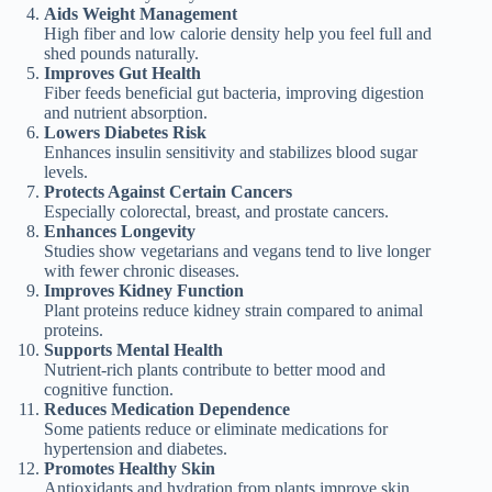
Aids Weight Management
High fiber and low calorie density help you feel full and
shed pounds naturally.
Improves Gut Health
Fiber feeds beneficial gut bacteria, improving digestion
and nutrient absorption.
Lowers Diabetes Risk
Enhances insulin sensitivity and stabilizes blood sugar
levels.
Protects Against Certain Cancers
Especially colorectal, breast, and prostate cancers.
Enhances Longevity
Studies show vegetarians and vegans tend to live longer
with fewer chronic diseases.
Improves Kidney Function
Plant proteins reduce kidney strain compared to animal
proteins.
Supports Mental Health
Nutrient-rich plants contribute to better mood and
cognitive function.
Reduces Medication Dependence
Some patients reduce or eliminate medications for
hypertension and diabetes.
Promotes Healthy Skin
Antioxidants and hydration from plants improve skin