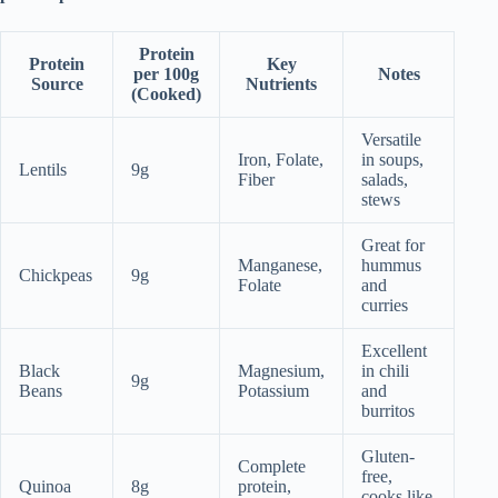
Protein
Protein
Key
per 100g
Notes
Source
Nutrients
(Cooked)
Versatile
Iron, Folate,
in soups,
Lentils
9g
Fiber
salads,
stews
Great for
Manganese,
hummus
Chickpeas
9g
Folate
and
curries
Excellent
Black
Magnesium,
in chili
9g
Beans
Potassium
and
burritos
Gluten-
Complete
free,
Quinoa
8g
protein,
cooks like