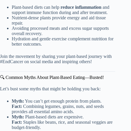
Plant-based diets can help
reduce inflammation
and
support immune function during and after treatment.
Nutrient-dense plants provide energy and aid tissue
repair.
Avoiding processed meats and excess sugar supports
overall recovery.
Hydration and gentle exercise complement nutrition for
better outcomes.
Join the movement by sharing your plant-based journey with
#EndCancer on social media and inspiring others!
🔍 Common Myths About Plant-Based Eating—Busted!
Let’s bust some myths that might be holding you back:
Myth:
You can’t get enough protein from plants.
Fact:
Combining legumes, grains, nuts, and seeds
provides all essential amino acids.
Myth:
Plant-based diets are expensive.
Fact:
Staples like beans, rice, and seasonal veggies are
budget-friendly.