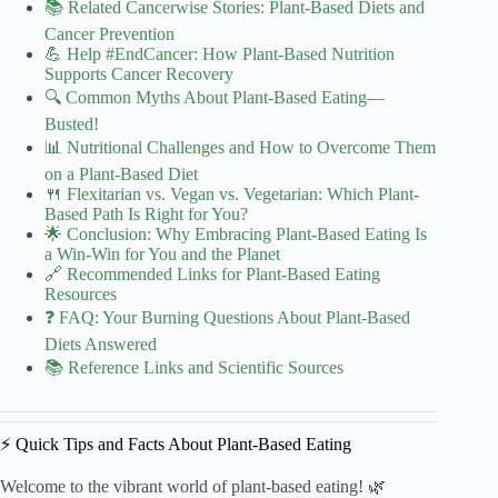
📚 Related Cancerwise Stories: Plant-Based Diets and
Cancer Prevention
💪 Help #EndCancer: How Plant-Based Nutrition
Supports Cancer Recovery
🔍 Common Myths About Plant-Based Eating—
Busted!
📊 Nutritional Challenges and How to Overcome Them
on a Plant-Based Diet
🍴 Flexitarian vs. Vegan vs. Vegetarian: Which Plant-
Based Path Is Right for You?
🌟 Conclusion: Why Embracing Plant-Based Eating Is
a Win-Win for You and the Planet
🔗 Recommended Links for Plant-Based Eating
Resources
❓ FAQ: Your Burning Questions About Plant-Based
Diets Answered
📚 Reference Links and Scientific Sources
⚡️ Quick Tips and Facts About Plant-Based Eating
Welcome to the vibrant world of plant-based eating! 🌿