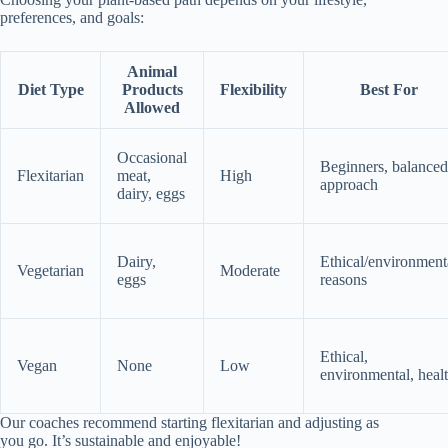
preferences, and goals:
Animal
Diet Type
Products
Flexibility
Best For
Allowed
Occasional
Beginners, balanced
Flexitarian
meat,
High
approach
dairy, eggs
Dairy,
Ethical/environment
Vegetarian
Moderate
eggs
reasons
Ethical,
Vegan
None
Low
environmental, heal
Our coaches recommend starting flexitarian and adjusting as
you go. It’s sustainable and enjoyable!