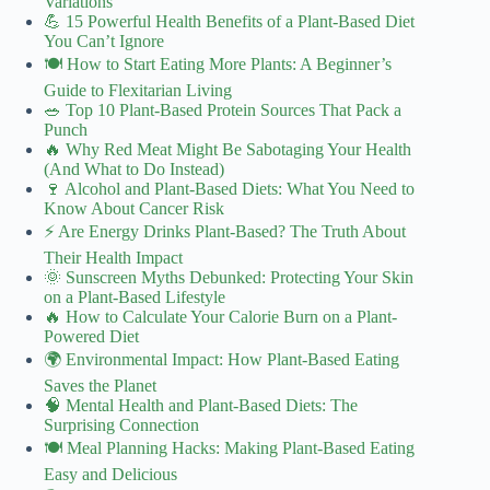
Variations
💪 15 Powerful Health Benefits of a Plant-Based Diet
You Can’t Ignore
🍽️ How to Start Eating More Plants: A Beginner’s
Guide to Flexitarian Living
🥗 Top 10 Plant-Based Protein Sources That Pack a
Punch
🔥 Why Red Meat Might Be Sabotaging Your Health
(And What to Do Instead)
🍷 Alcohol and Plant-Based Diets: What You Need to
Know About Cancer Risk
⚡️ Are Energy Drinks Plant-Based? The Truth About
Their Health Impact
🌞 Sunscreen Myths Debunked: Protecting Your Skin
on a Plant-Based Lifestyle
🔥 How to Calculate Your Calorie Burn on a Plant-
Powered Diet
🌍 Environmental Impact: How Plant-Based Eating
Saves the Planet
🧠 Mental Health and Plant-Based Diets: The
Surprising Connection
🍽️ Meal Planning Hacks: Making Plant-Based Eating
Easy and Delicious