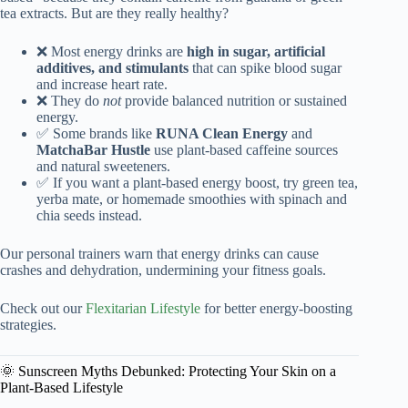
tea extracts. But are they really healthy?
❌ Most energy drinks are
high in sugar, artificial
additives, and stimulants
that can spike blood sugar
and increase heart rate.
❌ They do
not
provide balanced nutrition or sustained
energy.
✅ Some brands like
RUNA Clean Energy
and
MatchaBar Hustle
use plant-based caffeine sources
and natural sweeteners.
✅ If you want a plant-based energy boost, try green tea,
yerba mate, or homemade smoothies with spinach and
chia seeds instead.
Our personal trainers warn that energy drinks can cause
crashes and dehydration, undermining your fitness goals.
Check out our
Flexitarian Lifestyle
for better energy-boosting
strategies.
🌞 Sunscreen Myths Debunked: Protecting Your Skin on a
Plant-Based Lifestyle