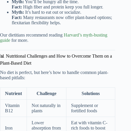
Myth:
You’ll be hungry all the time.
Fact:
High fiber and protein keep you full longer.
Myth:
It’s hard to eat out or socialize.
Fact:
Many restaurants now offer plant-based options;
flexitarian flexibility helps.
Our dietitians recommend reading
Harvard’s myth-busting
guide
for more.
📊 Nutritional Challenges and How to Overcome Them on a
Plant-Based Diet
No diet is perfect, but here’s how to handle common plant-
based pitfalls:
Nutrient
Challenge
Solutions
Vitamin
Not naturally in
Supplement or
B12
plants
fortified foods
Lower
Eat with vitamin C-
Iron
absorption from
rich foods to boost