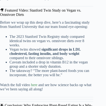
🎥 Featured Video: Stanford Twin Study on Vegan vs.
Omnivore Diets
Before we wrap up this deep dive, here’s a fascinating study
from Stanford University that our team found eye-opening:
The 2023 Stanford Twin Registry study compared
identical twins on vegan vs. omnivore diets over 8
weeks.
Vegan twins showed
significant drops in LDL
cholesterol, fasting insulin, and body weight
compared to their omnivore siblings.
Caveats included a drop in vitamin B12 in the vegan
group and a shorter study duration.
The takeaway? “The more plant-based foods you can
incorporate, the better you will be.”
Watch the full video
here
and see how science backs up what
we’ve been saying all along!
🌟 Conclusion: Why Embracing Plant-Based Eating Is a Win-