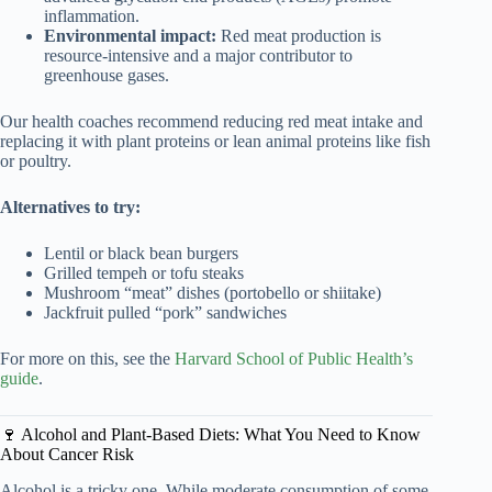
inflammation.
Environmental impact:
Red meat production is
resource-intensive and a major contributor to
greenhouse gases.
Our health coaches recommend reducing red meat intake and
replacing it with plant proteins or lean animal proteins like fish
or poultry.
Alternatives to try:
Lentil or black bean burgers
Grilled tempeh or tofu steaks
Mushroom “meat” dishes (portobello or shiitake)
Jackfruit pulled “pork” sandwiches
For more on this, see the
Harvard School of Public Health’s
guide
.
🍷 Alcohol and Plant-Based Diets: What You Need to Know
About Cancer Risk
Alcohol is a tricky one. While moderate consumption of some