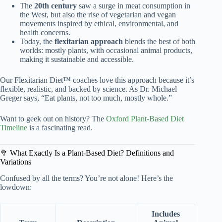
The
20th century
saw a surge in meat consumption in
the West, but also the rise of vegetarian and vegan
movements inspired by ethical, environmental, and
health concerns.
Today, the
flexitarian approach
blends the best of both
worlds: mostly plants, with occasional animal products,
making it sustainable and accessible.
Our Flexitarian Diet™ coaches love this approach because it’s
flexible, realistic, and backed by science. As Dr. Michael
Greger says, “Eat plants, not too much, mostly whole.”
Want to geek out on history? The
Oxford Plant-Based Diet
Timeline
is a fascinating read.
🥦 What Exactly Is a Plant-Based Diet? Definitions and
Variations
Confused by all the terms? You’re not alone! Here’s the
lowdown:
Includes