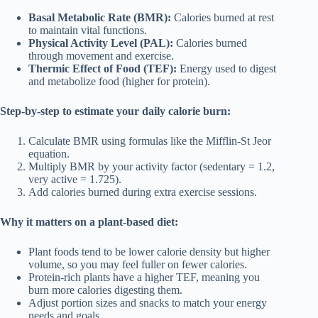
Basal Metabolic Rate (BMR):
Calories burned at rest
to maintain vital functions.
Physical Activity Level (PAL):
Calories burned
through movement and exercise.
Thermic Effect of Food (TEF):
Energy used to digest
and metabolize food (higher for protein).
Step-by-step to estimate your daily calorie burn:
Calculate BMR using formulas like the Mifflin-St Jeor
equation.
Multiply BMR by your activity factor (sedentary = 1.2,
very active = 1.725).
Add calories burned during extra exercise sessions.
Why it matters on a plant-based diet:
Plant foods tend to be lower calorie density but higher
volume, so you may feel fuller on fewer calories.
Protein-rich plants have a higher TEF, meaning you
burn more calories digesting them.
Adjust portion sizes and snacks to match your energy
needs and goals.