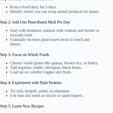
Keep a food diary for 3 days.
Identify where you can swap animal products for plants.
Step 2: Add One Plant-Based Meal Per Day
Start with breakfast: oatmeal with walnuts and berries or
avocado toast.
Gradually increase plant-based meals to lunch and
dinner.
Step 3: Focus on Whole Foods
Choose whole grains like quinoa, brown rice, or barley.
Add legumes: lentils, chickpeas, black beans.
Load up on colorful veggies and fruits.
Step 4: Experiment with Plant Proteins
Try tofu, tempeh, seitan, or edamame.
Use nuts and seeds as snacks or salad toppers.
Step 5: Learn New Recipes