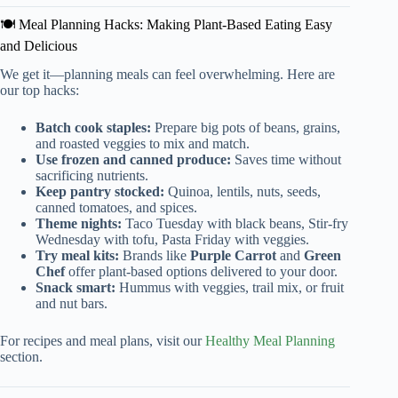
🍽️ Meal Planning Hacks: Making Plant-Based Eating Easy
and Delicious
We get it—planning meals can feel overwhelming. Here are
our top hacks:
Batch cook staples:
Prepare big pots of beans, grains,
and roasted veggies to mix and match.
Use frozen and canned produce:
Saves time without
sacrificing nutrients.
Keep pantry stocked:
Quinoa, lentils, nuts, seeds,
canned tomatoes, and spices.
Theme nights:
Taco Tuesday with black beans, Stir-fry
Wednesday with tofu, Pasta Friday with veggies.
Try meal kits:
Brands like
Purple Carrot
and
Green
Chef
offer plant-based options delivered to your door.
Snack smart:
Hummus with veggies, trail mix, or fruit
and nut bars.
For recipes and meal plans, visit our
Healthy Meal Planning
section.