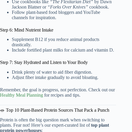
Use cookbooks like
“The Flexitarian Diet”
by Dawn
Jackson Blatner or
“Forks Over Knives”
cookbook.
Follow plant-based food bloggers and YouTube
channels for inspiration.
Step 6: Mind Nutrient Intake
Supplement B12 if you reduce animal products
drastically.
Include fortified plant milks for calcium and vitamin D.
Step 7: Stay Hydrated and Listen to Your Body
Drink plenty of water to aid fiber digestion.
Adjust fiber intake gradually to avoid bloating.
Remember, the goal is progress, not perfection. Check out our
Healthy Meal Planning
for recipes and tips.
🥗 Top 10 Plant-Based Protein Sources That Pack a Punch
Protein is often the big question mark when switching to
plants. Fear not! Here’s our expert-curated list of
top plant
protein powerhouses
: