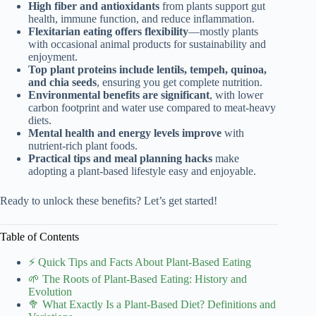
High fiber and antioxidants
from plants support gut
health, immune function, and reduce inflammation.
Flexitarian eating offers flexibility
—mostly plants
with occasional animal products for sustainability and
enjoyment.
Top plant proteins include lentils, tempeh, quinoa,
and chia seeds
, ensuring you get complete nutrition.
Environmental benefits are significant
, with lower
carbon footprint and water use compared to meat-heavy
diets.
Mental health and energy levels improve
with
nutrient-rich plant foods.
Practical tips and meal planning hacks
make
adopting a plant-based lifestyle easy and enjoyable.
Ready to unlock these benefits? Let’s get started!
Table of Contents
⚡️ Quick Tips and Facts About Plant-Based Eating
🌱 The Roots of Plant-Based Eating: History and
Evolution
🥦 What Exactly Is a Plant-Based Diet? Definitions and