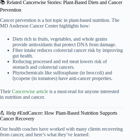
📚 Related Cancerwise Stories: Plant-Based Diets and Cancer
Prevention
Cancer prevention is a hot topic in plant-based nutrition. The
MD Anderson Cancer Center highlights how:
Diets rich in fruits, vegetables, and whole grains
provide antioxidants that protect DNA from damage.
Fiber intake reduces colorectal cancer risk by improving
gut health.
Reducing processed and red meat lowers risk of
stomach and colorectal cancers.
Phytochemicals like sulforaphane (in broccoli) and
lycopene (in tomatoes) have anti-cancer properties.
Their
Cancerwise article
is a must-read for anyone interested
in nutrition and cancer.
💪 Help #EndCancer: How Plant-Based Nutrition Supports
Cancer Recovery
Our health coaches have worked with many clients recovering
from cancer, and here’s what they’ve learned: