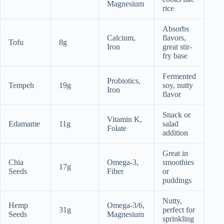
Magnesium
rice
Absorbs
Calcium,
flavors,
Tofu
8g
Iron
great stir-
fry base
Fermented
Probiotics,
Tempeh
19g
soy, nutty
Iron
flavor
Snack or
Vitamin K,
Edamame
11g
salad
Folate
addition
Great in
Chia
Omega-3,
smoothies
17g
Seeds
Fiber
or
puddings
Nutty,
Hemp
Omega-3/6,
31g
perfect for
Seeds
Magnesium
sprinkling