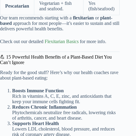
Vegetarian + fish
Yes
Pescatarian
and seafood.
(fish/seafood)
Our team recommends starting with a
flexitarian
or
plant-
based
approach for most people—it’s easier to sustain and still
delivers powerful health benefits.
Check out our detailed
Flexitarian Basics
for more info.
💪 15 Powerful Health Benefits of a Plant-Based Diet You
Can’t Ignore
Ready for the good stuff? Here’s why our health coaches rave
about plant-based eating:
Boosts Immune Function
Rich in vitamins A, C, E, zinc, and antioxidants that
keep your immune cells fighting fit.
Reduces Chronic Inflammation
Phytochemicals neutralize free radicals, lowering risks
of arthritis, cancer, and heart disease.
Supports Heart Health
Lowers LDL cholesterol, blood pressure, and reduces
risk of coronary artery disease.