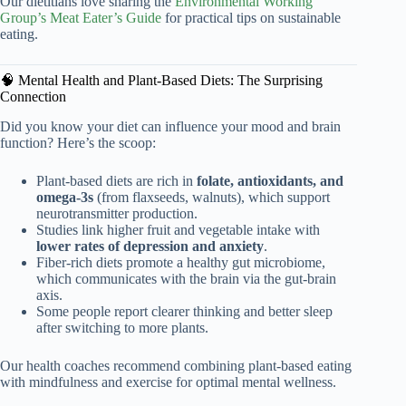
Our dietitians love sharing the
Environmental Working
Group’s Meat Eater’s Guide
for practical tips on sustainable
eating.
🧠 Mental Health and Plant-Based Diets: The Surprising
Connection
Did you know your diet can influence your mood and brain
function? Here’s the scoop:
Plant-based diets are rich in
folate, antioxidants, and
omega-3s
(from flaxseeds, walnuts), which support
neurotransmitter production.
Studies link higher fruit and vegetable intake with
lower rates of depression and anxiety
.
Fiber-rich diets promote a healthy gut microbiome,
which communicates with the brain via the gut-brain
axis.
Some people report clearer thinking and better sleep
after switching to more plants.
Our health coaches recommend combining plant-based eating
with mindfulness and exercise for optimal mental wellness.