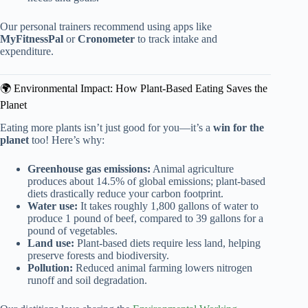
Our personal trainers recommend using apps like
MyFitnessPal
or
Cronometer
to track intake and
expenditure.
🌍 Environmental Impact: How Plant-Based Eating Saves the
Planet
Eating more plants isn’t just good for you—it’s a
win for the
planet
too! Here’s why:
Greenhouse gas emissions:
Animal agriculture
produces about 14.5% of global emissions; plant-based
diets drastically reduce your carbon footprint.
Water use:
It takes roughly 1,800 gallons of water to
produce 1 pound of beef, compared to 39 gallons for a
pound of vegetables.
Land use:
Plant-based diets require less land, helping
preserve forests and biodiversity.
Pollution:
Reduced animal farming lowers nitrogen
runoff and soil degradation.