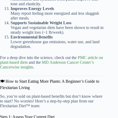
tone and elasticity.
Improves Energy Levels
Many report feeling more energized and less sluggish
after meals.
Supports Sustainable Weight Loss
Vegan and vegetarian diets have been shown to result in
steady weight loss (~1 lb/week).
Environmental Benefits
Lower greenhouse gas emissions, water use, and land
degradation.
For a deep dive into the science, check out the
PMC article on
plant-based diets
and the
MD Anderson Cancer Center’s
Cancerwise insights
.
🍽️ How to Start Eating More Plants: A Beginner’s Guide to
Flexitarian Living
So, you’re sold on plant-based benefits but don’t know where
to start? No worries! Here’s a step-by-step plan from our
Flexitarian Diet™ team:
Step 1: Assess Your Current Diet