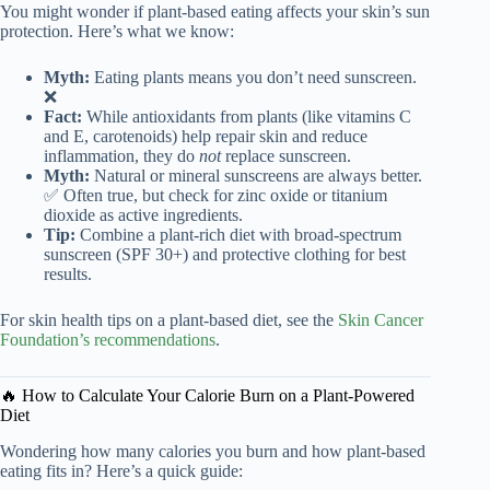
You might wonder if plant-based eating affects your skin’s sun
protection. Here’s what we know:
Myth:
Eating plants means you don’t need sunscreen.
❌
Fact:
While antioxidants from plants (like vitamins C
and E, carotenoids) help repair skin and reduce
inflammation, they do
not
replace sunscreen.
Myth:
Natural or mineral sunscreens are always better.
✅ Often true, but check for zinc oxide or titanium
dioxide as active ingredients.
Tip:
Combine a plant-rich diet with broad-spectrum
sunscreen (SPF 30+) and protective clothing for best
results.
For skin health tips on a plant-based diet, see the
Skin Cancer
Foundation’s recommendations
.
🔥 How to Calculate Your Calorie Burn on a Plant-Powered
Diet
Wondering how many calories you burn and how plant-based
eating fits in? Here’s a quick guide: