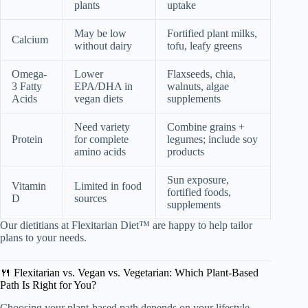
plants
uptake
May be low
Fortified plant milks,
Calcium
without dairy
tofu, leafy greens
Omega-
Lower
Flaxseeds, chia,
3 Fatty
EPA/DHA in
walnuts, algae
Acids
vegan diets
supplements
Need variety
Combine grains +
Protein
for complete
legumes; include soy
amino acids
products
Sun exposure,
Vitamin
Limited in food
fortified foods,
D
sources
supplements
Our dietitians at Flexitarian Diet™ are happy to help tailor
plans to your needs.
🍴 Flexitarian vs. Vegan vs. Vegetarian: Which Plant-Based
Path Is Right for You?
Choosing your plant-based path depends on your lifestyle,