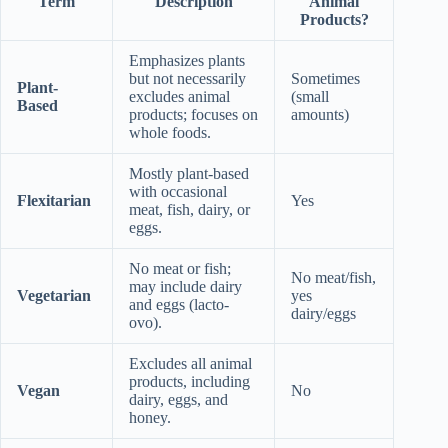
Term
Description
Animal
Products?
Emphasizes plants
but not necessarily
Sometimes
Plant-
excludes animal
(small
Based
products; focuses on
amounts)
whole foods.
Mostly plant-based
with occasional
Flexitarian
Yes
meat, fish, dairy, or
eggs.
No meat or fish;
No meat/fish,
may include dairy
Vegetarian
yes
and eggs (lacto-
dairy/eggs
ovo).
Excludes all animal
products, including
Vegan
No
dairy, eggs, and
honey.