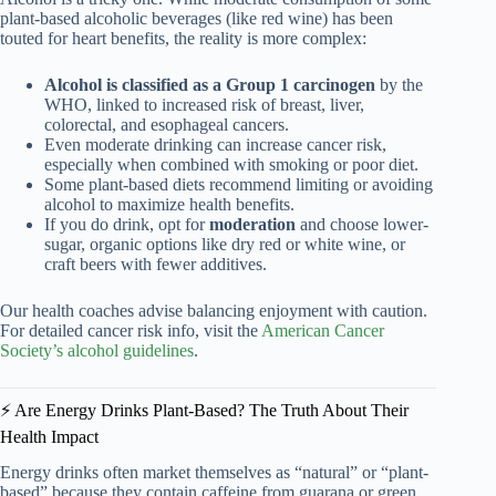
plant-based alcoholic beverages (like red wine) has been
touted for heart benefits, the reality is more complex:
Alcohol is classified as a Group 1 carcinogen
by the
WHO, linked to increased risk of breast, liver,
colorectal, and esophageal cancers.
Even moderate drinking can increase cancer risk,
especially when combined with smoking or poor diet.
Some plant-based diets recommend limiting or avoiding
alcohol to maximize health benefits.
If you do drink, opt for
moderation
and choose lower-
sugar, organic options like dry red or white wine, or
craft beers with fewer additives.
Our health coaches advise balancing enjoyment with caution.
For detailed cancer risk info, visit the
American Cancer
Society’s alcohol guidelines
.
⚡️ Are Energy Drinks Plant-Based? The Truth About Their
Health Impact
Energy drinks often market themselves as “natural” or “plant-
based” because they contain caffeine from guarana or green