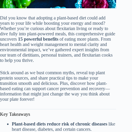
Did you know that adopting a plant-based diet could add
years to your life while boosting your energy and mood?
Whether you’re curious about flexitarian living or ready to
dive fully into plant-powered meals, this comprehensive guide
uncovers
15 powerful benefits
of eating more plants. From
heart health and weight management to mental clarity and
environmental impact, we’ve gathered expert insights from
our team of dietitians, personal trainers, and flexitarian cooks
to help you thrive.
Stick around as we bust common myths, reveal top plant
protein sources, and share practical tips to make your
transition smooth and delicious. Plus, discover how plant-
based eating can support cancer prevention and recovery—
information that might just change the way you think about
your plate forever!
Key Takeaways
Plant-based diets reduce risk of chronic diseases
like
heart disease, diabetes, and certain cancers.