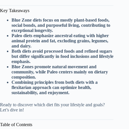
Key Takeaways
Blue Zone diets focus on mostly plant-based foods,
social bonds, and purposeful living, contributing to
exceptional longevity.
Paleo diets emphasize ancestral eating with higher
animal protein and fat, excluding grains, legumes,
and dairy.
Both diets avoid processed foods and refined sugars
but differ significantly in food inclusions and lifestyle
emphasis.
Blue Zones promote natural movement and
community, while Paleo centers mainly on dietary
composition.
Combining principles from both diets with a
flexitarian approach can optimize health,
sustainability, and enjoyment.
Ready to discover which diet fits your lifestyle and goals?
Let’s dive in!
Table of Contents