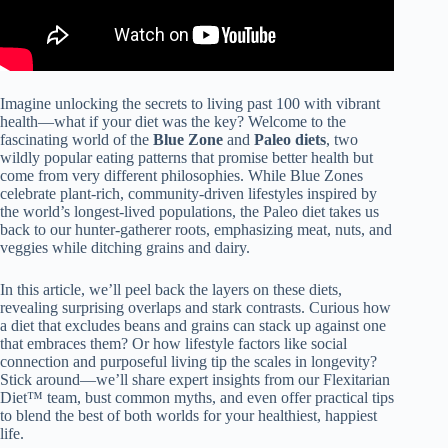
Imagine unlocking the secrets to living past 100 with vibrant
health—what if your diet was the key? Welcome to the
fascinating world of the
Blue Zone
and
Paleo diets
, two
wildly popular eating patterns that promise better health but
come from very different philosophies. While Blue Zones
celebrate plant-rich, community-driven lifestyles inspired by
the world’s longest-lived populations, the Paleo diet takes us
back to our hunter-gatherer roots, emphasizing meat, nuts, and
veggies while ditching grains and dairy.
In this article, we’ll peel back the layers on these diets,
revealing surprising overlaps and stark contrasts. Curious how
a diet that excludes beans and grains can stack up against one
that embraces them? Or how lifestyle factors like social
connection and purposeful living tip the scales in longevity?
Stick around—we’ll share expert insights from our Flexitarian
Diet™ team, bust common myths, and even offer practical tips
to blend the best of both worlds for your healthiest, happiest
life.