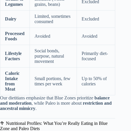
Excluded
Legumes
grains, beans)
Limited, sometimes
Dairy
Excluded
consumed
Processed
Avoided
Avoided
Foods
Social bonds,
Lifestyle
Primarily diet-
purpose, natural
Factors
focused
movement
Caloric
Intake
Small portions, few
Up to 50% of
from
times per week
calories
Meat
Our dietitians emphasize that Blue Zones prioritize
balance
and moderation
, while Paleo is more about
restriction and
ancestral mimicry
.
🥦 Nutritional Profiles: What You’re Really Eating in Blue
Zone and Paleo Diets