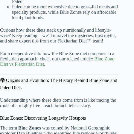
Paleo.
Paleo can be more expensive due to grass-fed meats and
specialty products, while Blue Zones rely on affordable,
local plant foods.
Curious how these diets stack up nutritionally and lifestyle-
wise? Keep reading—we’ll unravel the mysteries, bust myths,
and share expert tips from our Flexitarian Diet™ team!
For a deeper dive into how the Blue Zone diet compares to a
flexitarian approach, check out our related article:
Blue Zone
Diet vs Flexitarian Diet
.
🌍 Origins and Evolution: The History Behind Blue Zone and
Paleo Diets
Understanding where these diets come from is like tracing the
roots of a mighty tree—each branch tells a story.
Blue Zones: Discovering Longevity Hotspots
The term
Blue Zones
was coined by National Geographic
explorer Dan Buettner, who identified five regions worldwide