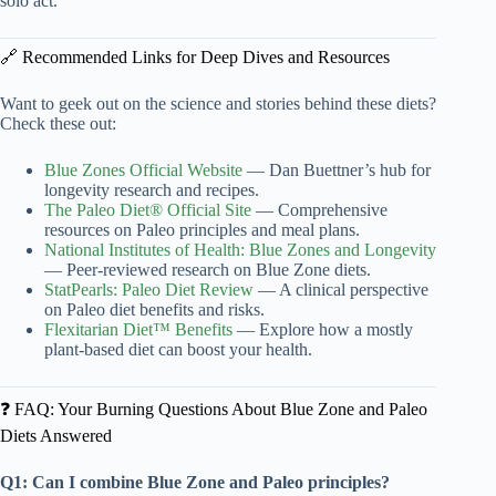
solo act.
🔗 Recommended Links for Deep Dives and Resources
Want to geek out on the science and stories behind these diets?
Check these out:
Blue Zones Official Website
— Dan Buettner’s hub for
longevity research and recipes.
The Paleo Diet® Official Site
— Comprehensive
resources on Paleo principles and meal plans.
National Institutes of Health: Blue Zones and Longevity
— Peer-reviewed research on Blue Zone diets.
StatPearls: Paleo Diet Review
— A clinical perspective
on Paleo diet benefits and risks.
Flexitarian Diet™ Benefits
— Explore how a mostly
plant-based diet can boost your health.
❓ FAQ: Your Burning Questions About Blue Zone and Paleo
Diets Answered
Q1: Can I combine Blue Zone and Paleo principles?