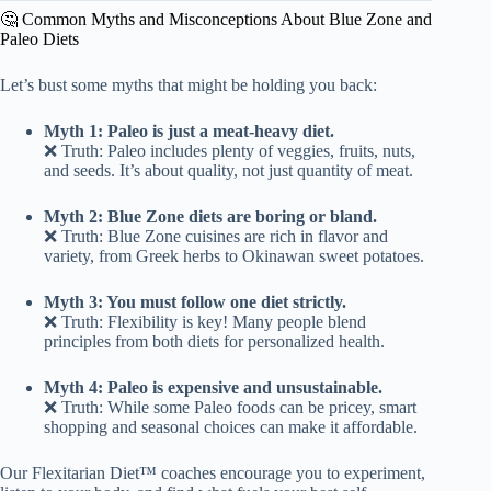
🤔 Common Myths and Misconceptions About Blue Zone and
Paleo Diets
Let’s bust some myths that might be holding you back:
Myth 1: Paleo is just a meat-heavy diet.
❌ Truth: Paleo includes plenty of veggies, fruits, nuts,
and seeds. It’s about quality, not just quantity of meat.
Myth 2: Blue Zone diets are boring or bland.
❌ Truth: Blue Zone cuisines are rich in flavor and
variety, from Greek herbs to Okinawan sweet potatoes.
Myth 3: You must follow one diet strictly.
❌ Truth: Flexibility is key! Many people blend
principles from both diets for personalized health.
Myth 4: Paleo is expensive and unsustainable.
❌ Truth: While some Paleo foods can be pricey, smart
shopping and seasonal choices can make it affordable.
Our Flexitarian Diet™ coaches encourage you to experiment,