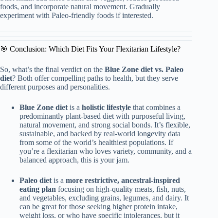
foods, and incorporate natural movement. Gradually
experiment with Paleo-friendly foods if interested.
🎯 Conclusion: Which Diet Fits Your Flexitarian Lifestyle?
So, what’s the final verdict on the
Blue Zone diet vs. Paleo
diet
? Both offer compelling paths to health, but they serve
different purposes and personalities.
Blue Zone diet
is a
holistic lifestyle
that combines a
predominantly plant-based diet with purposeful living,
natural movement, and strong social bonds. It’s flexible,
sustainable, and backed by real-world longevity data
from some of the world’s healthiest populations. If
you’re a flexitarian who loves variety, community, and a
balanced approach, this is your jam.
Paleo diet
is a
more restrictive, ancestral-inspired
eating plan
focusing on high-quality meats, fish, nuts,
and vegetables, excluding grains, legumes, and dairy. It
can be great for those seeking higher protein intake,
weight loss, or who have specific intolerances, but it