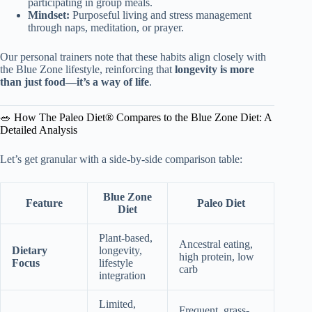
participating in group meals.
Mindset:
Purposeful living and stress management
through naps, meditation, or prayer.
Our personal trainers note that these habits align closely with
the Blue Zone lifestyle, reinforcing that
longevity is more
than just food—it’s a way of life
.
🥗 How The Paleo Diet® Compares to the Blue Zone Diet: A
Detailed Analysis
Let’s get granular with a side-by-side comparison table:
Blue Zone
Feature
Paleo Diet
Diet
Plant-based,
Ancestral eating,
Dietary
longevity,
high protein, low
Focus
lifestyle
carb
integration
Limited,
Frequent, grass-