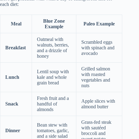
each diet:
Blue Zone
Meal
Paleo Example
Example
Oatmeal with
Scrambled eggs
walnuts, berries,
Breakfast
with spinach and
and a drizzle of
avocado
honey
Grilled salmon
Lentil soup with
with roasted
Lunch
kale and whole
vegetables and
grain bread
nuts
Fresh fruit and a
Apple slices with
Snack
handful of
almond butter
almonds
Grass-fed steak
Bean stew with
with sautéed
Dinner
tomatoes, garlic,
broccoli and
and a side salad
sweet potato