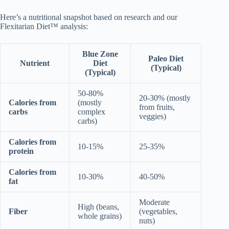
Here’s a nutritional snapshot based on research and our
Flexitarian Diet™ analysis:
Blue Zone
Paleo Diet
Nutrient
Diet
(Typical)
(Typical)
50-80%
20-30% (mostly
Calories from
(mostly
from fruits,
carbs
complex
veggies)
carbs)
Calories from
10-15%
25-35%
protein
Calories from
10-30%
40-50%
fat
Moderate
High (beans,
Fiber
(vegetables,
whole grains)
nuts)