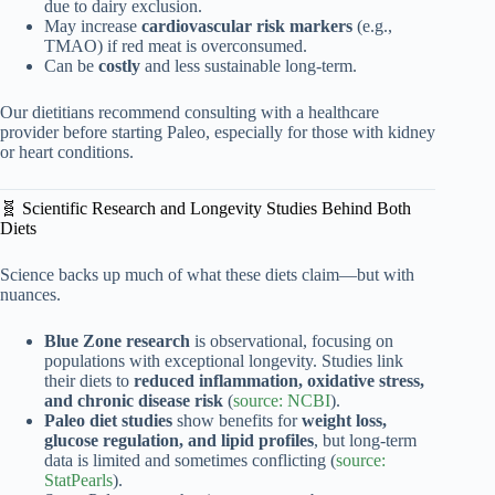
due to dairy exclusion.
May increase
cardiovascular risk markers
(e.g.,
TMAO) if red meat is overconsumed.
Can be
costly
and less sustainable long-term.
Our dietitians recommend consulting with a healthcare
provider before starting Paleo, especially for those with kidney
or heart conditions.
🧬 Scientific Research and Longevity Studies Behind Both
Diets
Science backs up much of what these diets claim—but with
nuances.
Blue Zone research
is observational, focusing on
populations with exceptional longevity. Studies link
their diets to
reduced inflammation, oxidative stress,
and chronic disease risk
(
source: NCBI
).
Paleo diet studies
show benefits for
weight loss,
glucose regulation, and lipid profiles
, but long-term
data is limited and sometimes conflicting (
source:
StatPearls
).