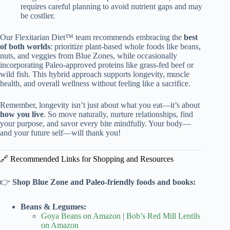
requires careful planning to avoid nutrient gaps and may
be costlier.
Our Flexitarian Diet™ team recommends embracing the
best
of both worlds
: prioritize plant-based whole foods like beans,
nuts, and veggies from Blue Zones, while occasionally
incorporating Paleo-approved proteins like grass-fed beef or
wild fish. This hybrid approach supports longevity, muscle
health, and overall wellness without feeling like a sacrifice.
Remember, longevity isn’t just about what you eat—it’s about
how you live
. So move naturally, nurture relationships, find
your purpose, and savor every bite mindfully. Your body—
and your future self—will thank you!
🔗 Recommended Links for Shopping and Resources
👉
Shop Blue Zone and Paleo-friendly foods and books:
Beans & Legumes:
Goya Beans on Amazon
|
Bob’s Red Mill Lentils
on Amazon