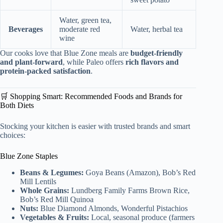
Water, green tea,
Beverages
moderate red
Water, herbal tea
wine
Our cooks love that Blue Zone meals are
budget-friendly
and plant-forward
, while Paleo offers
rich flavors and
protein-packed satisfaction
.
🛒 Shopping Smart: Recommended Foods and Brands for
Both Diets
Stocking your kitchen is easier with trusted brands and smart
choices:
Blue Zone Staples
Beans & Legumes:
Goya Beans (Amazon), Bob’s Red
Mill Lentils
Whole Grains:
Lundberg Family Farms Brown Rice,
Bob’s Red Mill Quinoa
Nuts:
Blue Diamond Almonds, Wonderful Pistachios
Vegetables & Fruits:
Local, seasonal produce (farmers