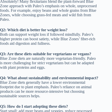
Absolutely! Many flexitarians blend the plant-forward Blue
Zone approach with Paleo’s emphasis on whole, unprocessed
foods. For example, enjoy beans and whole grains from Blue
Zones, while choosing grass-fed meats and wild fish from
Paleo.
Q2: Which diet is better for weight loss?
Both can support weight loss if followed mindfully. Paleo’s
higher protein can boost satiety, while Blue Zones’ fiber-rich
foods aid digestion and fullness.
Q3: Are these diets suitable for vegetarians or vegans?
Blue Zone diets are naturally more vegetarian-friendly. Paleo
is more challenging for strict vegetarians but can be adapted
with plant proteins and eggs.
Q4: What about sustainability and environmental impact?
Blue Zone diets generally have a lower environmental
footprint due to plant emphasis. Paleo’s reliance on animal
products can be more resource-intensive but choosing
sustainable sources helps.
Q5: How do I start adopting these diets?
Start small: add more beans and veggies, reduce processed