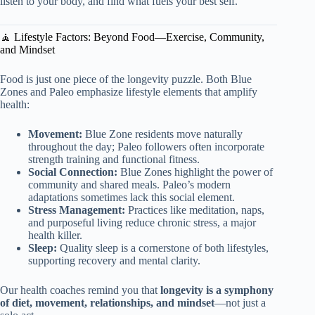
listen to your body, and find what fuels your best self.
🧘 Lifestyle Factors: Beyond Food—Exercise, Community,
and Mindset
Food is just one piece of the longevity puzzle. Both Blue
Zones and Paleo emphasize lifestyle elements that amplify
health:
Movement:
Blue Zone residents move naturally
throughout the day; Paleo followers often incorporate
strength training and functional fitness.
Social Connection:
Blue Zones highlight the power of
community and shared meals. Paleo’s modern
adaptations sometimes lack this social element.
Stress Management:
Practices like meditation, naps,
and purposeful living reduce chronic stress, a major
health killer.
Sleep:
Quality sleep is a cornerstone of both lifestyles,
supporting recovery and mental clarity.
Our health coaches remind you that
longevity is a symphony
of diet, movement, relationships, and mindset
—not just a