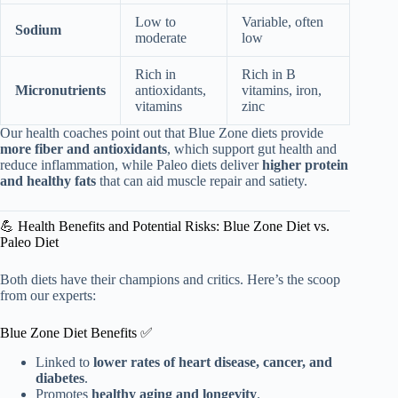
Low to
Variable, often
Sodium
moderate
low
Rich in
Rich in B
Micronutrients
antioxidants,
vitamins, iron,
vitamins
zinc
Our health coaches point out that Blue Zone diets provide
more fiber and antioxidants
, which support gut health and
reduce inflammation, while Paleo diets deliver
higher protein
and healthy fats
that can aid muscle repair and satiety.
💪 Health Benefits and Potential Risks: Blue Zone Diet vs.
Paleo Diet
Both diets have their champions and critics. Here’s the scoop
from our experts:
Blue Zone Diet Benefits ✅
Linked to
lower rates of heart disease, cancer, and
diabetes
.
Promotes
healthy aging and longevity
.