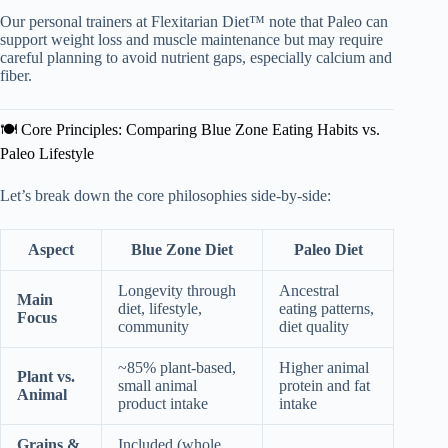
Our personal trainers at Flexitarian Diet™ note that Paleo can
support weight loss and muscle maintenance but may require
careful planning to avoid nutrient gaps, especially calcium and
fiber.
🍽️ Core Principles: Comparing Blue Zone Eating Habits vs.
Paleo Lifestyle
Let’s break down the core philosophies side-by-side:
Aspect
Blue Zone Diet
Paleo Diet
Longevity through
Ancestral
Main
diet, lifestyle,
eating patterns,
Focus
community
diet quality
~85% plant-based,
Higher animal
Plant vs.
small animal
protein and fat
Animal
product intake
intake
Grains &
Included (whole