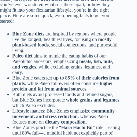
you’ve ever wondered what sets these apart, or how they
might fit into your flexitarian lifestyle, you’re in the right
place. Here are some quick, eye-opening facts to get you
started:
Blue Zone diets
are inspired by regions where people
live the longest, healthiest lives, focusing on
mostly
plant-based foods
, social connections, and purposeful
living.
Paleo diet
aims to mimic the eating habits of our
Paleolithic ancestors, emphasizing
meats, fish, nuts,
and veggies
, while excluding grains, legumes, and
dairy.
Blue Zone eaters get
up to 85% of their calories from
plants
, while Paleo followers often consume
higher
protein and fat from animal sources
.
Both diets avoid processed foods and refined sugars,
but Blue Zones incorporate
whole grains and legumes
,
which Paleo excludes.
Lifestyle matters: Blue Zones emphasize
community,
movement, and stress reduction
, whereas Paleo
focuses more on
dietary composition
.
Blue Zones practice the “
Hara Hachi Bu
” rule—eating
until 80% full—a mindful habit not explicitly part of