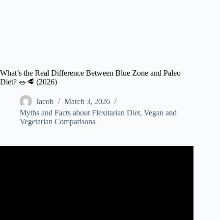
What’s the Real Difference Between Blue Zone and Paleo
Diet? 🥗🥩 (2026)
Jacob
March 3, 2026
Myths and Facts about Flexitarian Diet
,
Vegan and
Vegetarian Comparisons
Video: These People Tried The Blue Zones Diet For 3
Months: See What Happened | TODAY.