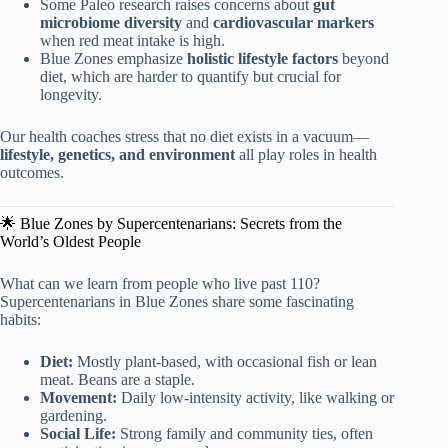
Some Paleo research raises concerns about
gut
microbiome diversity
and
cardiovascular markers
when red meat intake is high.
Blue Zones emphasize
holistic lifestyle factors
beyond
diet, which are harder to quantify but crucial for
longevity.
Our health coaches stress that no diet exists in a vacuum—
lifestyle, genetics, and environment
all play roles in health
outcomes.
🌟 Blue Zones by Supercentenarians: Secrets from the
World’s Oldest People
What can we learn from people who live past 110?
Supercentenarians in Blue Zones share some fascinating
habits:
Diet:
Mostly plant-based, with occasional fish or lean
meat. Beans are a staple.
Movement:
Daily low-intensity activity, like walking or
gardening.
Social Life:
Strong family and community ties, often