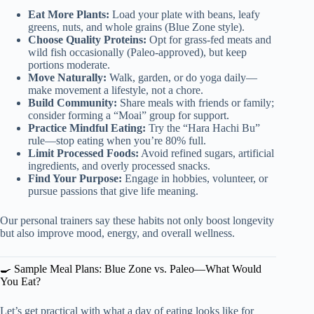
Eat More Plants:
Load your plate with beans, leafy
greens, nuts, and whole grains (Blue Zone style).
Choose Quality Proteins:
Opt for grass-fed meats and
wild fish occasionally (Paleo-approved), but keep
portions moderate.
Move Naturally:
Walk, garden, or do yoga daily—
make movement a lifestyle, not a chore.
Build Community:
Share meals with friends or family;
consider forming a “Moai” group for support.
Practice Mindful Eating:
Try the “Hara Hachi Bu”
rule—stop eating when you’re 80% full.
Limit Processed Foods:
Avoid refined sugars, artificial
ingredients, and overly processed snacks.
Find Your Purpose:
Engage in hobbies, volunteer, or
pursue passions that give life meaning.
Our personal trainers say these habits not only boost longevity
but also improve mood, energy, and overall wellness.
🍳 Sample Meal Plans: Blue Zone vs. Paleo—What Would
You Eat?
Let’s get practical with what a day of eating looks like for