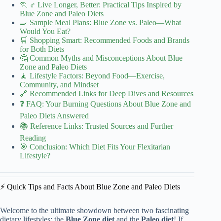
🏃 ♂️ Live Longer, Better: Practical Tips Inspired by
Blue Zone and Paleo Diets
🍳 Sample Meal Plans: Blue Zone vs. Paleo—What
Would You Eat?
🛒 Shopping Smart: Recommended Foods and Brands
for Both Diets
🤔 Common Myths and Misconceptions About Blue
Zone and Paleo Diets
🧘 Lifestyle Factors: Beyond Food—Exercise,
Community, and Mindset
🔗 Recommended Links for Deep Dives and Resources
❓ FAQ: Your Burning Questions About Blue Zone and
Paleo Diets Answered
📚 Reference Links: Trusted Sources and Further
Reading
🎯 Conclusion: Which Diet Fits Your Flexitarian
Lifestyle?
⚡️ Quick Tips and Facts About Blue Zone and Paleo Diets
Welcome to the ultimate showdown between two fascinating
dietary lifestyles: the
Blue Zone diet
and the
Paleo diet
! If