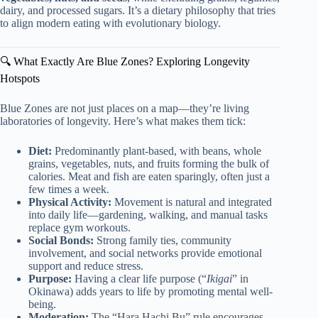
dairy, and processed sugars. It’s a dietary philosophy that tries
to align modern eating with evolutionary biology.
🔍 What Exactly Are Blue Zones? Exploring Longevity
Hotspots
Blue Zones are not just places on a map—they’re living
laboratories of longevity. Here’s what makes them tick:
Diet:
Predominantly plant-based, with beans, whole
grains, vegetables, nuts, and fruits forming the bulk of
calories. Meat and fish are eaten sparingly, often just a
few times a week.
Physical Activity:
Movement is natural and integrated
into daily life—gardening, walking, and manual tasks
replace gym workouts.
Social Bonds:
Strong family ties, community
involvement, and social networks provide emotional
support and reduce stress.
Purpose:
Having a clear life purpose (“
Ikigai
” in
Okinawa) adds years to life by promoting mental well-
being.
Moderation:
The “Hara Hachi Bu” rule encourages