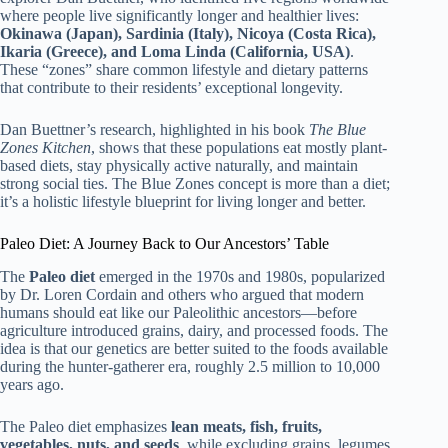
where people live significantly longer and healthier lives:
Okinawa (Japan), Sardinia (Italy), Nicoya (Costa Rica),
Ikaria (Greece), and Loma Linda (California, USA)
.
These “zones” share common lifestyle and dietary patterns
that contribute to their residents’ exceptional longevity.
Dan Buettner’s research, highlighted in his book
The Blue
Zones Kitchen
, shows that these populations eat mostly plant-
based diets, stay physically active naturally, and maintain
strong social ties. The Blue Zones concept is more than a diet;
it’s a holistic lifestyle blueprint for living longer and better.
Paleo Diet: A Journey Back to Our Ancestors’ Table
The
Paleo diet
emerged in the 1970s and 1980s, popularized
by Dr. Loren Cordain and others who argued that modern
humans should eat like our Paleolithic ancestors—before
agriculture introduced grains, dairy, and processed foods. The
idea is that our genetics are better suited to the foods available
during the hunter-gatherer era, roughly 2.5 million to 10,000
years ago.
The Paleo diet emphasizes
lean meats, fish, fruits,
vegetables, nuts, and seeds
, while excluding grains, legumes,