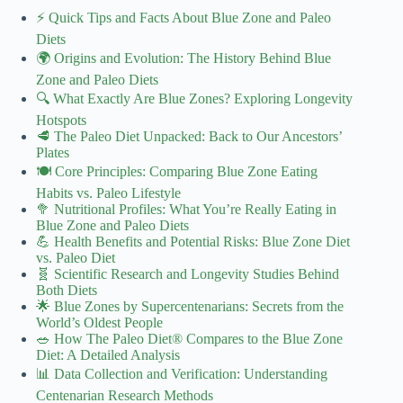
⚡️ Quick Tips and Facts About Blue Zone and Paleo
Diets
🌍 Origins and Evolution: The History Behind Blue
Zone and Paleo Diets
🔍 What Exactly Are Blue Zones? Exploring Longevity
Hotspots
🥩 The Paleo Diet Unpacked: Back to Our Ancestors’
Plates
🍽️ Core Principles: Comparing Blue Zone Eating
Habits vs. Paleo Lifestyle
🥦 Nutritional Profiles: What You’re Really Eating in
Blue Zone and Paleo Diets
💪 Health Benefits and Potential Risks: Blue Zone Diet
vs. Paleo Diet
🧬 Scientific Research and Longevity Studies Behind
Both Diets
🌟 Blue Zones by Supercentenarians: Secrets from the
World’s Oldest People
🥗 How The Paleo Diet® Compares to the Blue Zone
Diet: A Detailed Analysis
📊 Data Collection and Verification: Understanding
Centenarian Research Methods