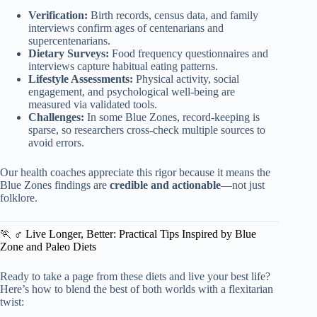
Verification:
Birth records, census data, and family
interviews confirm ages of centenarians and
supercentenarians.
Dietary Surveys:
Food frequency questionnaires and
interviews capture habitual eating patterns.
Lifestyle Assessments:
Physical activity, social
engagement, and psychological well-being are
measured via validated tools.
Challenges:
In some Blue Zones, record-keeping is
sparse, so researchers cross-check multiple sources to
avoid errors.
Our health coaches appreciate this rigor because it means the
Blue Zones findings are
credible and actionable
—not just
folklore.
🏃 ♂️ Live Longer, Better: Practical Tips Inspired by Blue
Zone and Paleo Diets
Ready to take a page from these diets and live your best life?
Here’s how to blend the best of both worlds with a flexitarian
twist: