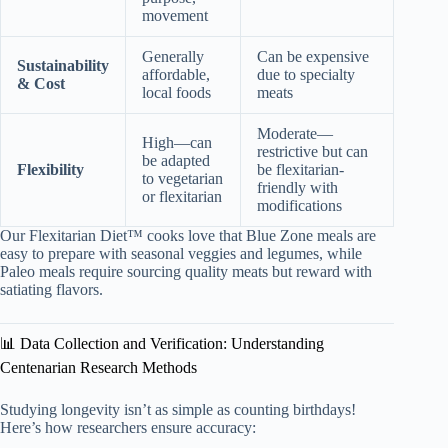
movement
Generally
Can be expensive
Sustainability
affordable,
due to specialty
& Cost
local foods
meats
Moderate—
High—can
restrictive but can
be adapted
Flexibility
be flexitarian-
to vegetarian
friendly with
or flexitarian
modifications
Our Flexitarian Diet™ cooks love that Blue Zone meals are
easy to prepare with seasonal veggies and legumes, while
Paleo meals require sourcing quality meats but reward with
satiating flavors.
📊 Data Collection and Verification: Understanding
Centenarian Research Methods
Studying longevity isn’t as simple as counting birthdays!
Here’s how researchers ensure accuracy: