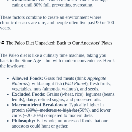
eating until 80% full, preventing overeating.
These factors combine to create an environment where
chronic diseases are rare, and people often live past 90 or 100
years.
🥩 The Paleo Diet Unpacked: Back to Our Ancestors’ Plates
The Paleo diet is like a culinary time machine, taking you
back to the Stone Age—but with modern convenience. Here’s
the lowdown:
Allowed Foods:
Grass-fed meats (think
Applegate
Naturals
), wild-caught fish (
Wild Planet
), fresh fruits,
vegetables, nuts (almonds, walnuts), and seeds.
Excluded Foods:
Grains (wheat, rice), legumes (beans,
lentils), dairy, refined sugars, and processed oils.
Macronutrient Breakdown:
Typically higher in
protein (
30%), moderate to high fat (
50%), and lower
carbs (~20-30%) compared to modern diets.
Philosophy:
Eat whole, unprocessed foods that our
ancestors could hunt or gather.