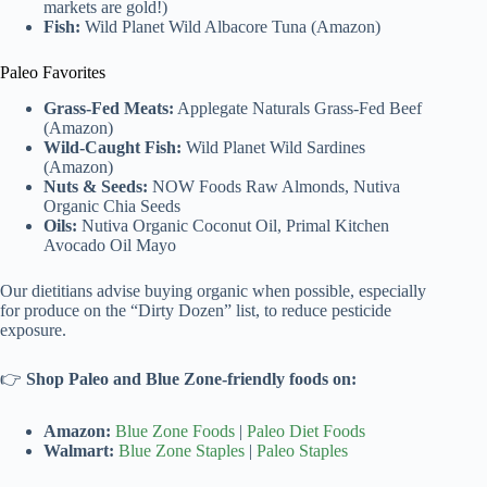
markets are gold!)
Fish:
Wild Planet Wild Albacore Tuna (Amazon)
Paleo Favorites
Grass-Fed Meats:
Applegate Naturals Grass-Fed Beef
(Amazon)
Wild-Caught Fish:
Wild Planet Wild Sardines
(Amazon)
Nuts & Seeds:
NOW Foods Raw Almonds, Nutiva
Organic Chia Seeds
Oils:
Nutiva Organic Coconut Oil, Primal Kitchen
Avocado Oil Mayo
Our dietitians advise buying organic when possible, especially
for produce on the “Dirty Dozen” list, to reduce pesticide
exposure.
👉
Shop Paleo and Blue Zone-friendly foods on:
Amazon:
Blue Zone Foods
|
Paleo Diet Foods
Walmart:
Blue Zone Staples
|
Paleo Staples