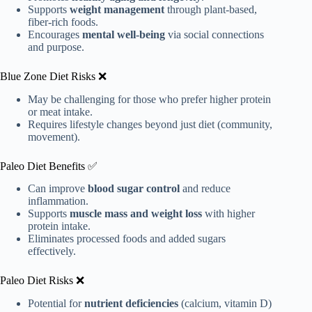
Supports
weight management
through plant-based,
fiber-rich foods.
Encourages
mental well-being
via social connections
and purpose.
Blue Zone Diet Risks ❌
May be challenging for those who prefer higher protein
or meat intake.
Requires lifestyle changes beyond just diet (community,
movement).
Paleo Diet Benefits ✅
Can improve
blood sugar control
and reduce
inflammation.
Supports
muscle mass and weight loss
with higher
protein intake.
Eliminates processed foods and added sugars
effectively.
Paleo Diet Risks ❌
Potential for
nutrient deficiencies
(calcium, vitamin D)