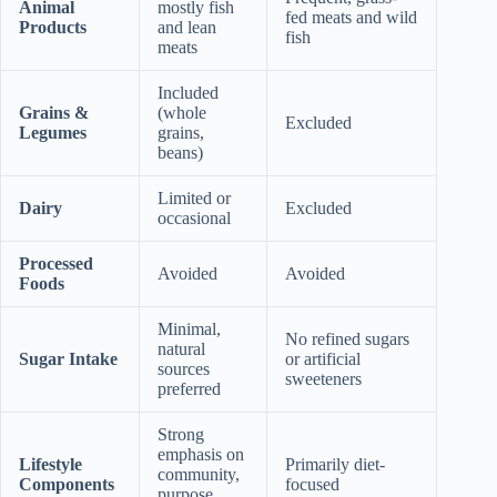
Animal
mostly fish
fed meats and wild
Products
and lean
fish
meats
Included
Grains &
(whole
Excluded
Legumes
grains,
beans)
Limited or
Dairy
Excluded
occasional
Processed
Avoided
Avoided
Foods
Minimal,
No refined sugars
natural
Sugar Intake
or artificial
sources
sweeteners
preferred
Strong
emphasis on
Lifestyle
Primarily diet-
community,
Components
focused
purpose,