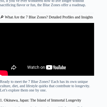
So, if you’ve ever wondered how to live longer without
sacrificing flavor or fun, the Blue Zones offer a roadmap.
🔎 What Are the 7 Blue Zones? Detailed Profiles and Insights
Video: What are the secrets of the “Blue Zones”
worldwide?
Ready to meet the 7 Blue Zones? Each has its own unique
culture, diet, and lifestyle quirks that contribute to longevity.
Let’s explore them one by one.
1. Okinawa, Japan: The Island of Immortal Longevity