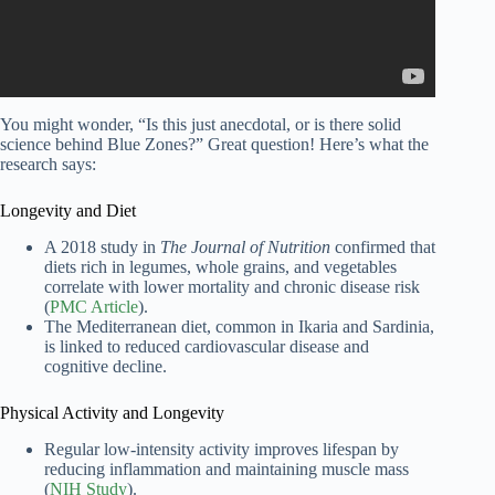
You might wonder, “Is this just anecdotal, or is there solid
science behind Blue Zones?” Great question! Here’s what the
research says:
Longevity and Diet
A 2018 study in
The Journal of Nutrition
confirmed that
diets rich in legumes, whole grains, and vegetables
correlate with lower mortality and chronic disease risk
(
PMC Article
).
The Mediterranean diet, common in Ikaria and Sardinia,
is linked to reduced cardiovascular disease and
cognitive decline.
Physical Activity and Longevity
Regular low-intensity activity improves lifespan by
reducing inflammation and maintaining muscle mass
(
NIH Study
).