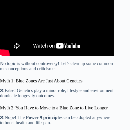
No topic is without controversy! Let’s clear up some common
misconceptions and criticisms:
Myth 1: Blue Zones Are Just About Genetics
❌ False! Genetics play a minor role; lifestyle and environment
dominate longevity outcomes.
Myth 2: You Have to Move to a Blue Zone to Live Longer
❌ Nope! The
Power 9 principles
can be adopted anywhere
to boost health and lifespan.