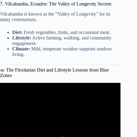
7. Vilcabamba, Ecuador: The Valley of Longevity Secrets
Vilcabamba is known as the “Valley of Longevity” for its
many centenarians.
Diet:
Fresh vegetables, fruits, and occasional meat.
Lifestyle:
Active farming, walking, and community
engagement.
Climate:
Mild, temperate weather supports outdoor
living.
🥗 The Flexitarian Diet and Lifestyle Lessons from Blue
Zones
Video: Longevity Secrets of The Loma Linda Blue Zone
2015.