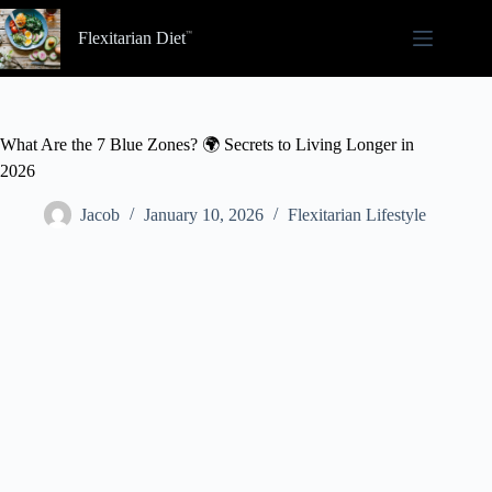
Skip
to
Flexitarian Diet
content
What Are the 7 Blue Zones? 🌍 Secrets to Living Longer in
2026
Jacob
January 10, 2026
Flexitarian Lifestyle