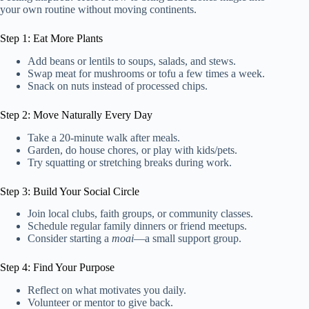
your own routine without moving continents.
Step 1: Eat More Plants
Add beans or lentils to soups, salads, and stews.
Swap meat for mushrooms or tofu a few times a week.
Snack on nuts instead of processed chips.
Step 2: Move Naturally Every Day
Take a 20-minute walk after meals.
Garden, do house chores, or play with kids/pets.
Try squatting or stretching breaks during work.
Step 3: Build Your Social Circle
Join local clubs, faith groups, or community classes.
Schedule regular family dinners or friend meetups.
Consider starting a
moai
—a small support group.
Step 4: Find Your Purpose
Reflect on what motivates you daily.
Volunteer or mentor to give back.