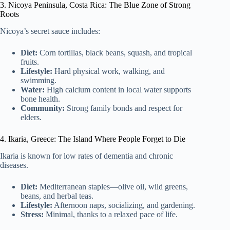
3. Nicoya Peninsula, Costa Rica: The Blue Zone of Strong
Roots
Nicoya’s secret sauce includes:
Diet:
Corn tortillas, black beans, squash, and tropical
fruits.
Lifestyle:
Hard physical work, walking, and
swimming.
Water:
High calcium content in local water supports
bone health.
Community:
Strong family bonds and respect for
elders.
4. Ikaria, Greece: The Island Where People Forget to Die
Ikaria is known for low rates of dementia and chronic
diseases.
Diet:
Mediterranean staples—olive oil, wild greens,
beans, and herbal teas.
Lifestyle:
Afternoon naps, socializing, and gardening.
Stress:
Minimal, thanks to a relaxed pace of life.