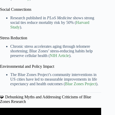
Social Connections
Research published in
PLoS Medicine
shows strong
social ties reduce mortality risk by 50% (
Harvard
Study
).
Stress Reduction
Chronic stress accelerates aging through telomere
shortening; Blue Zones’ stress-reducing habits help
preserve cellular health (
NIH Article
).
Environmental and Policy Impact
The Blue Zones Project’s community interventions in
US cities have led to measurable improvements in life
expectancy and health outcomes (
Blue Zones Project
).
🧩 Debunking Myths and Addressing Criticisms of Blue
Zones Research
Video: Scientist reacts to Blue Zones | Netflix | Live to 100.