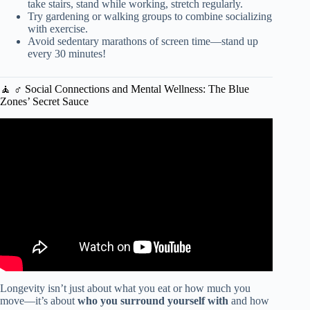
take stairs, stand while working, stretch regularly.
Try gardening or walking groups to combine socializing
with exercise.
Avoid sedentary marathons of screen time—stand up
every 30 minutes!
🧘 ♂️ Social Connections and Mental Wellness: The Blue
Zones’ Secret Sauce
Video: Carmen Dell’Orefice: I’m 91 but I look 59. My
Secrets of Health, Sex and Longevity. Anti aging Foods.
Longevity isn’t just about what you eat or how much you
move—it’s about
who you surround yourself with
and how