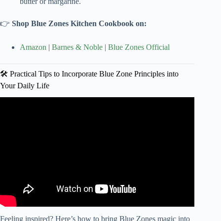
butter or margarine.
👉
Shop Blue Zones Kitchen Cookbook on:
Amazon
|
Barnes & Noble
|
Blue Zones Official
🛠️ Practical Tips to Incorporate Blue Zone Principles into
Your Daily Life
Video: 18 Longevity Secrets to Live a Healthy 100 Years.
Feeling inspired? Here’s how to bring Blue Zones magic into