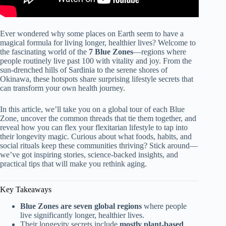
Ever wondered why some places on Earth seem to have a
magical formula for living longer, healthier lives? Welcome to
the fascinating world of the
7 Blue Zones
—regions where
people routinely live past 100 with vitality and joy. From the
sun-drenched hills of Sardinia to the serene shores of
Okinawa, these hotspots share surprising lifestyle secrets that
can transform your own health journey.
In this article, we’ll take you on a global tour of each Blue
Zone, uncover the common threads that tie them together, and
reveal how you can flex your flexitarian lifestyle to tap into
their longevity magic. Curious about what foods, habits, and
social rituals keep these communities thriving? Stick around—
we’ve got inspiring stories, science-backed insights, and
practical tips that will make you rethink aging.
Key Takeaways
Blue Zones are seven global regions
where people
live significantly longer, healthier lives.
Their longevity secrets include
mostly plant-based