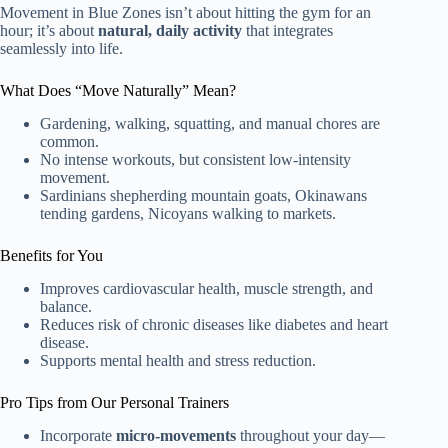
Movement in Blue Zones isn’t about hitting the gym for an
hour; it’s about
natural, daily activity
that integrates
seamlessly into life.
What Does “Move Naturally” Mean?
Gardening, walking, squatting, and manual chores are
common.
No intense workouts, but consistent low-intensity
movement.
Sardinians shepherding mountain goats, Okinawans
tending gardens, Nicoyans walking to markets.
Benefits for You
Improves cardiovascular health, muscle strength, and
balance.
Reduces risk of chronic diseases like diabetes and heart
disease.
Supports mental health and stress reduction.
Pro Tips from Our Personal Trainers
Incorporate
micro-movements
throughout your day—