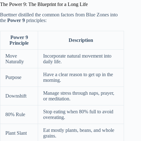
The Power 9: The Blueprint for a Long Life
Buettner distilled the common factors from Blue Zones into
the
Power 9
principles:
Power 9
Description
Principle
Move
Incorporate natural movement into
Naturally
daily life.
Have a clear reason to get up in the
Purpose
morning.
Manage stress through naps, prayer,
Downshift
or meditation.
Stop eating when 80% full to avoid
80% Rule
overeating.
Eat mostly plants, beans, and whole
Plant Slant
grains.