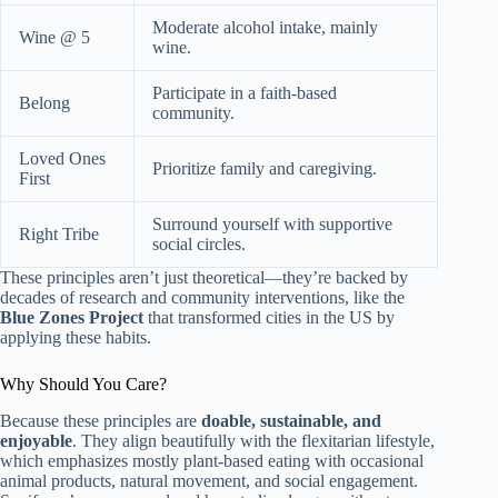
Moderate alcohol intake, mainly
Wine @ 5
wine.
Participate in a faith-based
Belong
community.
Loved Ones
Prioritize family and caregiving.
First
Surround yourself with supportive
Right Tribe
social circles.
These principles aren’t just theoretical—they’re backed by
decades of research and community interventions, like the
Blue Zones Project
that transformed cities in the US by
applying these habits.
Why Should You Care?
Because these principles are
doable, sustainable, and
enjoyable
. They align beautifully with the flexitarian lifestyle,
which emphasizes mostly plant-based eating with occasional
animal products, natural movement, and social engagement.