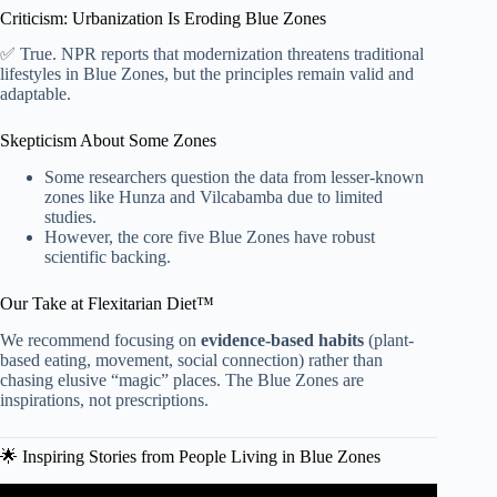
Criticism: Urbanization Is Eroding Blue Zones
✅ True. NPR reports that modernization threatens traditional
lifestyles in Blue Zones, but the principles remain valid and
adaptable.
Skepticism About Some Zones
Some researchers question the data from lesser-known
zones like Hunza and Vilcabamba due to limited
studies.
However, the core five Blue Zones have robust
scientific backing.
Our Take at Flexitarian Diet™
We recommend focusing on
evidence-based habits
(plant-
based eating, movement, social connection) rather than
chasing elusive “magic” places. The Blue Zones are
inspirations, not prescriptions.
🌟 Inspiring Stories from People Living in Blue Zones