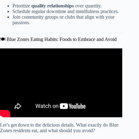
Prioritize
quality relationships
over quantity.
Schedule regular downtime and mindfulness practices.
Join community groups or clubs that align with your
passions.
🍽️ Blue Zones Eating Habits: Foods to Embrace and Avoid
Video: The Foods That Help You Live To 100 | Dan
Buettner on Blue Zones.
Let’s get down to the delicious details. What exactly do Blue
Zones residents eat, and what should you avoid?