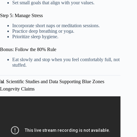
Set small goals that align with your values.
Step 5: Manage Stress
Incorporate short naps or meditation sessions.
Practice deep breathing or yoga.
Prioritize sleep hygiene.
Bonus: Follow the 80% Rule
Eat slowly and stop when you feel comfortably full, not
stuffed.
📊 Scientific Studies and Data Supporting Blue Zones
Longevity Claims
Video: World’s Largest Iceberg Breaks Free — Could
Trigger Atlantic Disaster.