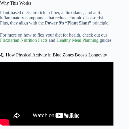
Why This Works
Plant-based diets are rich in fiber, antioxidants, and anti-
inflammatory compounds that reduce chronic disease risk.
Plus, they align with the
Power 9’s “Plant Slant”
principle.
For more on how to flex your diet for health, check out our
Flexitarian Nutrition Facts
and
Healthy Meal Planning
guides.
💪 How Physical Activity in Blue Zones Boosts Longevity
Video: Live to 100: Secrets of the Blue Zones | Official
Trailer | Netflix.