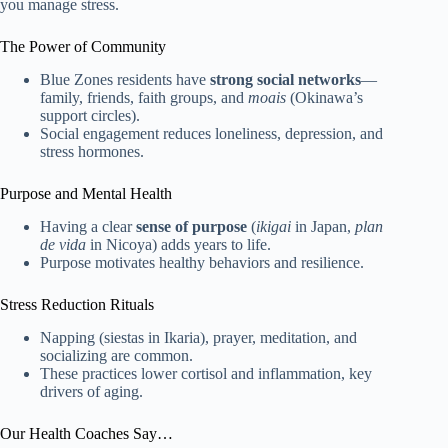
you manage stress.
The Power of Community
Blue Zones residents have
strong social networks
—
family, friends, faith groups, and
moais
(Okinawa’s
support circles).
Social engagement reduces loneliness, depression, and
stress hormones.
Purpose and Mental Health
Having a clear
sense of purpose
(
ikigai
in Japan,
plan
de vida
in Nicoya) adds years to life.
Purpose motivates healthy behaviors and resilience.
Stress Reduction Rituals
Napping (siestas in Ikaria), prayer, meditation, and
socializing are common.
These practices lower cortisol and inflammation, key
drivers of aging.
Our Health Coaches Say…