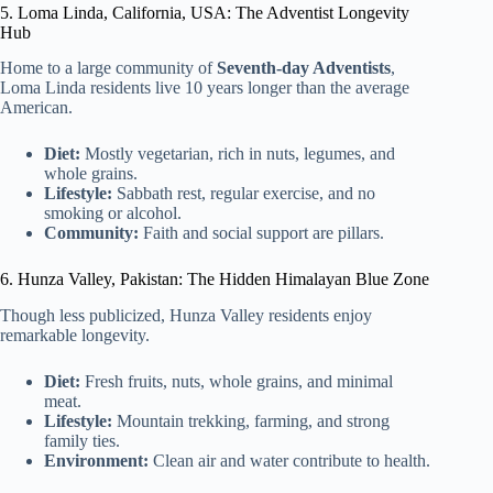
5. Loma Linda, California, USA: The Adventist Longevity
Hub
Home to a large community of
Seventh-day Adventists
,
Loma Linda residents live 10 years longer than the average
American.
Diet:
Mostly vegetarian, rich in nuts, legumes, and
whole grains.
Lifestyle:
Sabbath rest, regular exercise, and no
smoking or alcohol.
Community:
Faith and social support are pillars.
6. Hunza Valley, Pakistan: The Hidden Himalayan Blue Zone
Though less publicized, Hunza Valley residents enjoy
remarkable longevity.
Diet:
Fresh fruits, nuts, whole grains, and minimal
meat.
Lifestyle:
Mountain trekking, farming, and strong
family ties.
Environment:
Clean air and water contribute to health.