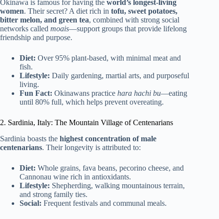
Okinawa is famous for having the
world’s longest-living
women
. Their secret? A diet rich in
tofu, sweet potatoes,
bitter melon, and green tea
, combined with strong social
networks called
moais
—support groups that provide lifelong
friendship and purpose.
Diet:
Over 95% plant-based, with minimal meat and
fish.
Lifestyle:
Daily gardening, martial arts, and purposeful
living.
Fun Fact:
Okinawans practice
hara hachi bu
—eating
until 80% full, which helps prevent overeating.
2. Sardinia, Italy: The Mountain Village of Centenarians
Sardinia boasts the
highest concentration of male
centenarians
. Their longevity is attributed to:
Diet:
Whole grains, fava beans, pecorino cheese, and
Cannonau wine rich in antioxidants.
Lifestyle:
Shepherding, walking mountainous terrain,
and strong family ties.
Social:
Frequent festivals and communal meals.