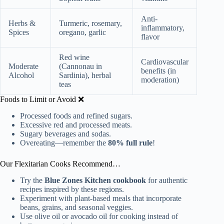
Anti-
Herbs &
Turmeric, rosemary,
inflammatory,
Spices
oregano, garlic
flavor
Red wine
Cardiovascular
Moderate
(Cannonau in
benefits (in
Alcohol
Sardinia), herbal
moderation)
teas
Foods to Limit or Avoid ❌
Processed foods and refined sugars.
Excessive red and processed meats.
Sugary beverages and sodas.
Overeating—remember the
80% full rule
!
Our Flexitarian Cooks Recommend…
Try the
Blue Zones Kitchen cookbook
for authentic
recipes inspired by these regions.
Experiment with plant-based meals that incorporate
beans, grains, and seasonal veggies.
Use olive oil or avocado oil for cooking instead of