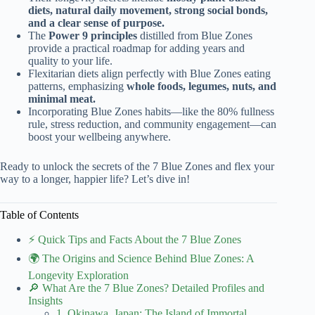
diets, natural daily movement, strong social bonds,
and a clear sense of purpose.
The
Power 9 principles
distilled from Blue Zones
provide a practical roadmap for adding years and
quality to your life.
Flexitarian diets align perfectly with Blue Zones eating
patterns, emphasizing
whole foods, legumes, nuts, and
minimal meat.
Incorporating Blue Zones habits—like the 80% fullness
rule, stress reduction, and community engagement—can
boost your wellbeing anywhere.
Ready to unlock the secrets of the 7 Blue Zones and flex your
way to a longer, happier life? Let’s dive in!
Table of Contents
⚡️ Quick Tips and Facts About the 7 Blue Zones
🌍 The Origins and Science Behind Blue Zones: A
Longevity Exploration
🔎 What Are the 7 Blue Zones? Detailed Profiles and
Insights
1. Okinawa, Japan: The Island of Immortal