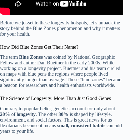
Before we jet-set to these longevity hotspots, let’s unpack the
story behind the Blue Zones phenomenon and why it matters
for your health.
How Did Blue Zones Get Their Name?
The term
Blue Zones
was coined by National Geographic
Fellow and author Dan Buettner in the early 2000s. While
working on a longevity project, Buettner and his team circled
on maps with blue pens the regions where people lived
significantly longer than average. These “blue zones” became
a beacon for researchers and health enthusiasts worldwide.
The Science of Longevity: More Than Just Good Genes
Contrary to popular belief, genetics account for only about
20% of longevity
. The other
80%
is shaped by lifestyle,
environment, and social factors. This is great news for us
flexitarians because it means
small, consistent habits
can add
years to your life.