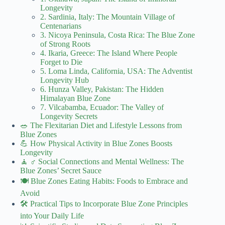
Longevity
2. Sardinia, Italy: The Mountain Village of
Centenarians
3. Nicoya Peninsula, Costa Rica: The Blue Zone
of Strong Roots
4. Ikaria, Greece: The Island Where People
Forget to Die
5. Loma Linda, California, USA: The Adventist
Longevity Hub
6. Hunza Valley, Pakistan: The Hidden
Himalayan Blue Zone
7. Vilcabamba, Ecuador: The Valley of
Longevity Secrets
🥗 The Flexitarian Diet and Lifestyle Lessons from
Blue Zones
💪 How Physical Activity in Blue Zones Boosts
Longevity
🧘 ♂️ Social Connections and Mental Wellness: The
Blue Zones’ Secret Sauce
🍽️ Blue Zones Eating Habits: Foods to Embrace and
Avoid
🛠️ Practical Tips to Incorporate Blue Zone Principles
into Your Daily Life