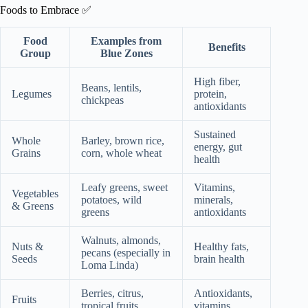
Foods to Embrace ✅
Food
Examples from
Benefits
Group
Blue Zones
High fiber,
Beans, lentils,
Legumes
protein,
chickpeas
antioxidants
Sustained
Whole
Barley, brown rice,
energy, gut
Grains
corn, whole wheat
health
Leafy greens, sweet
Vitamins,
Vegetables
potatoes, wild
minerals,
& Greens
greens
antioxidants
Walnuts, almonds,
Nuts &
Healthy fats,
pecans (especially in
Seeds
brain health
Loma Linda)
Berries, citrus,
Antioxidants,
Fruits
tropical fruits
vitamins