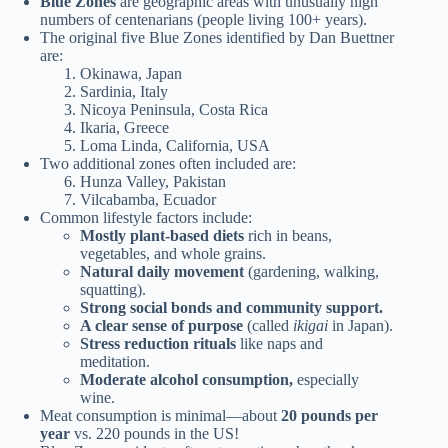
Blue Zones
are geographic areas with unusually high
numbers of centenarians (people living 100+ years).
The original five Blue Zones identified by Dan Buettner
are:
Okinawa, Japan
Sardinia, Italy
Nicoya Peninsula, Costa Rica
Ikaria, Greece
Loma Linda, California, USA
Two additional zones often included are:
Hunza Valley, Pakistan
Vilcabamba, Ecuador
Common lifestyle factors include:
Mostly plant-based diets
rich in beans,
vegetables, and whole grains.
Natural daily movement
(gardening, walking,
squatting).
Strong social bonds and community support.
A clear sense of purpose
(called
ikigai
in Japan).
Stress reduction rituals
like naps and
meditation.
Moderate alcohol consumption,
especially
wine.
Meat consumption is minimal—about
20 pounds per
year
vs. 220 pounds in the US!