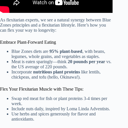
As flexitarian experts, we see a natural synergy between Blue
Zones principles and a flexitarian lifestyle. Here’s how you
can flex your way to longevity:
Embrace Plant-Forward Eating
Blue Zones diets are
95% plant-based
, with beans,
legumes, whole grains, and vegetables as staples.
Meat is eaten sparingly—think
20 pounds per year
vs.
the US average of 220 pounds.
Incorporate
nutritious plant proteins
like lentils,
chickpeas, and tofu (hello, Okinawa!).
Flex Your Flexitarian Muscle with These Tips:
Swap red meat for fish or plant proteins 3-4 times per
week.
Include nuts daily, inspired by Loma Linda Adventists.
Use herbs and spices generously for flavor and
antioxidants.