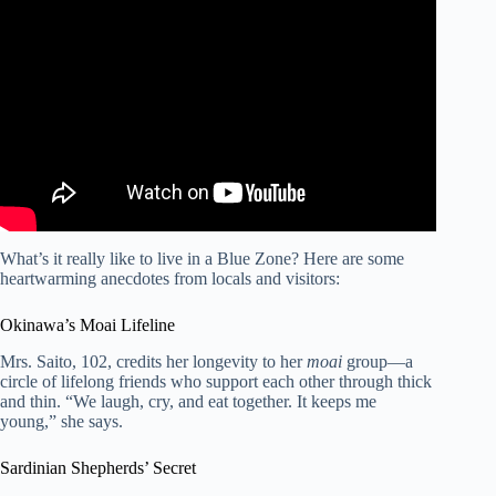
Video: How to live to be 100+ – Dan Buettner.
What’s it really like to live in a Blue Zone? Here are some
heartwarming anecdotes from locals and visitors:
Okinawa’s Moai Lifeline
Mrs. Saito, 102, credits her longevity to her
moai
group—a
circle of lifelong friends who support each other through thick
and thin. “We laugh, cry, and eat together. It keeps me
young,” she says.
Sardinian Shepherds’ Secret