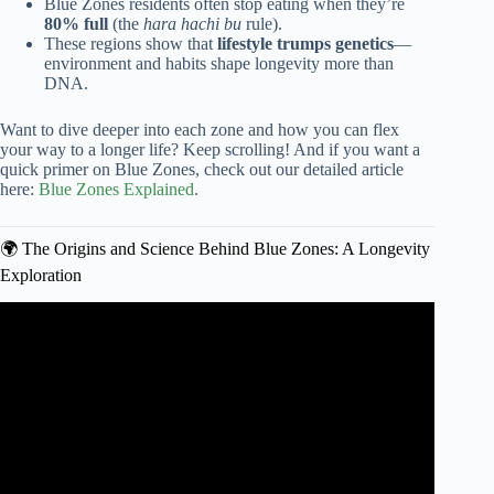
Blue Zones residents often stop eating when they’re
80% full
(the
hara hachi bu
rule).
These regions show that
lifestyle trumps genetics
—
environment and habits shape longevity more than
DNA.
Want to dive deeper into each zone and how you can flex
your way to a longer life? Keep scrolling! And if you want a
quick primer on Blue Zones, check out our detailed article
here:
Blue Zones Explained
.
🌍 The Origins and Science Behind Blue Zones: A Longevity
Exploration
Video: These People Tried The Blue Zones Diet For 3
Months: See What Happened | TODAY.