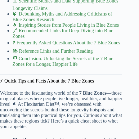
📊 Scientific Studies and Data Supporting Blue Zones
Longevity Claims
🧩 Debunking Myths and Addressing Criticisms of
Blue Zones Research
🌟 Inspiring Stories from People Living in Blue Zones
🔗 Recommended Links for Deep Diving into Blue
Zones
❓ Frequently Asked Questions About the 7 Blue Zones
📚 Reference Links and Further Reading
🏁 Conclusion: Unlocking the Secrets of the 7 Blue
Zones for a Longer, Happier Life
⚡️ Quick Tips and Facts About the 7 Blue Zones
Welcome to the fascinating world of the
7 Blue Zones
—those
magical places where people live longer, healthier, and happier
lives! 🌟 At Flexitarian Diet™, we’re obsessed with
uncovering the secrets behind these longevity hotspots and
translating them into practical tips for you. Curious about what
makes these regions tick? Here’s a quick cheat sheet to whet
your appetite: