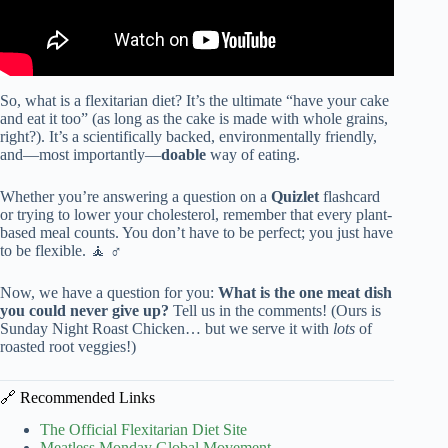
So, what is a flexitarian diet? It’s the ultimate “have your cake
and eat it too” (as long as the cake is made with whole grains,
right?). It’s a scientifically backed, environmentally friendly,
and—most importantly—
doable
way of eating.
Whether you’re answering a question on a
Quizlet
flashcard
or trying to lower your cholesterol, remember that every plant-
based meal counts. You don’t have to be perfect; you just have
to be flexible. 🧘 ♂️
Now, we have a question for you:
What is the one meat dish
you could never give up?
Tell us in the comments! (Ours is
Sunday Night Roast Chicken… but we serve it with
lots
of
roasted root veggies!)
🔗 Recommended Links
The Official Flexitarian Diet Site
Meatless Monday Global Movement