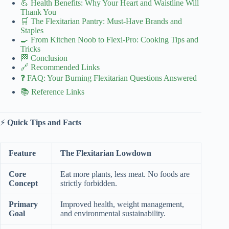
💪 Health Benefits: Why Your Heart and Waistline Will
Thank You
🛒 The Flexitarian Pantry: Must-Have Brands and
Staples
🍳 From Kitchen Noob to Flexi-Pro: Cooking Tips and
Tricks
🏁 Conclusion
🔗 Recommended Links
❓ FAQ: Your Burning Flexitarian Questions Answered
📚 Reference Links
⚡️
Quick Tips and Facts
Feature
The Flexitarian Lowdown
Core
Eat more plants, less meat. No foods are
Concept
strictly forbidden.
Primary
Improved health, weight management,
Goal
and environmental sustainability.