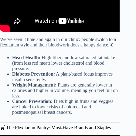
We’ve seen it time and again in our clinic: people switch to a
flexitarian style and their bloodwork does a happy dance. 💃
Heart Health:
High fiber and low saturated fat intake
(from less red meat) lower cholesterol and blood
pressure.
Diabetes Prevention:
A plant-based focus improves
insulin sensitivity.
Weight Management:
Plants are generally lower in
calories and higher in volume, meaning you feel full on
less.
Cancer Prevention:
Diets high in fruits and veggies
are linked to lower risks of colorectal and
postmenopausal breast cancers.
🛒 The Flexitarian Pantry: Must-Have Brands and Staples