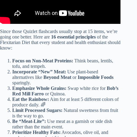
Since those Quizlet flashcards usually stop at 15 items, we’re
going one better. Here are
16 essential principles
of the
Flexitarian Diet that every student and health enthusiast should
know:
Focus on Non-Meat Proteins:
Think beans, lentils,
tofu, and tempeh.
Incorporate “New” Meat:
Use plant-based
alternatives like
Beyond Meat
or
Impossible Foods
sparingly.
Emphasize Whole Grains:
Swap white rice for
Bob’s
Red Mill Farro
or Quinoa.
Eat the Rainbow:
Aim for at least 5 different colors of
produce daily. 🌈
Limit Processed Sugars:
Natural sweetness from fruit
is the way to go.
Be “Meat-Lite”:
Use meat as a garnish or side dish
rather than the main event.
Prioritize Healthy Fats:
Avocados, olive oil, and