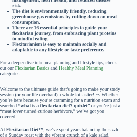
management, heart health, and reduced disease
risk.
The diet is environmentally friendly, reducing
greenhouse gas emissions by cutting down on meat
consumption.
There are 16 essential principles to guide your
flexitarian journey, from embracing plant proteins
to mindful eating.
Flexitarianism is easy to maintain socially and
adaptable to any lifestyle or taste preference.
For a deeper dive into meal planning and lifestyle tips, check
out our
Flexitarian Basics
and
Healthy Meal Planning
categories.
Welcome to the ultimate guide that’s going to make your study
session (or your life overhaul) a whole lot tastier! 🥗 Whether
you’re here because you’re cramming for a nutrition exam and
searched
“what is a flexitarian diet? quizlet”
or you’re just a
“meat-lover-turned-curious-herbivore,” we’ve got you
covered.
At
Flexitarian Diet™
, we’ve spent years balancing the sizzle
of a Sunday roast with the vibrant crunch of a kale salad.