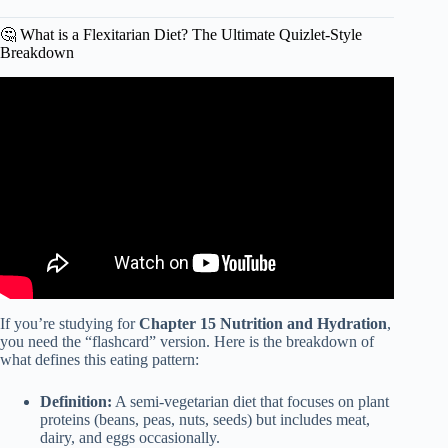
🤔 What is a Flexitarian Diet? The Ultimate Quizlet-Style
Breakdown
Video: What is the Flexitarian Diet? | Eat Better for Your
Health and the Planet.
If you’re studying for
Chapter 15 Nutrition and Hydration
,
you need the “flashcard” version. Here is the breakdown of
what defines this eating pattern:
Definition:
A semi-vegetarian diet that focuses on plant
proteins (beans, peas, nuts, seeds) but includes meat,
dairy, and eggs occasionally.