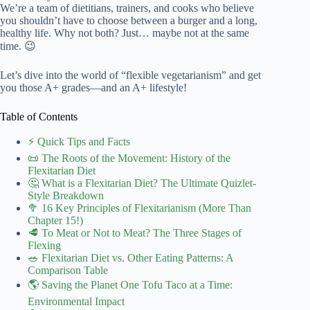
We’re a team of dietitians, trainers, and cooks who believe
you shouldn’t have to choose between a burger and a long,
healthy life. Why not both? Just… maybe not at the same
time. 😉
Let’s dive into the world of “flexible vegetarianism” and get
you those A+ grades—and an A+ lifestyle!
Table of Contents
⚡️ Quick Tips and Facts
📜 The Roots of the Movement: History of the
Flexitarian Diet
🤔 What is a Flexitarian Diet? The Ultimate Quizlet-
Style Breakdown
🥦 16 Key Principles of Flexitarianism (More Than
Chapter 15!)
🥩 To Meat or Not to Meat? The Three Stages of
Flexing
🥗 Flexitarian Diet vs. Other Eating Patterns: A
Comparison Table
🌎 Saving the Planet One Tofu Taco at a Time:
Environmental Impact