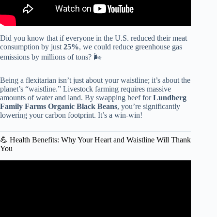
Did you know that if everyone in the U.S. reduced their meat
consumption by just
25%
, we could reduce greenhouse gas
emissions by millions of tons? 🌬️
Being a flexitarian isn’t just about your waistline; it’s about the
planet’s “waistline.” Livestock farming requires massive
amounts of water and land. By swapping beef for
Lundberg
Family Farms Organic Black Beans
, you’re significantly
lowering your carbon footprint. It’s a win-win!
💪 Health Benefits: Why Your Heart and Waistline Will Thank
You
Video: Healthy Habits: The Flexitarian Diet.