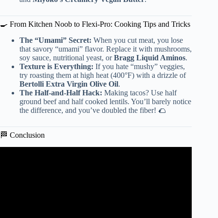
🍳 From Kitchen Noob to Flexi-Pro: Cooking Tips and Tricks
The “Umami” Secret:
When you cut meat, you lose
that savory “umami” flavor. Replace it with mushrooms,
soy sauce, nutritional yeast, or
Bragg Liquid Aminos
.
Texture is Everything:
If you hate “mushy” veggies,
try roasting them at high heat (400°F) with a drizzle of
Bertolli Extra Virgin Olive Oil
.
The Half-and-Half Hack:
Making tacos? Use half
ground beef and half cooked lentils. You’ll barely notice
the difference, and you’ve doubled the fiber! 🌮
🏁 Conclusion
Video: How to Write a Strong Essay Conclusion | Scribbr
🎓.