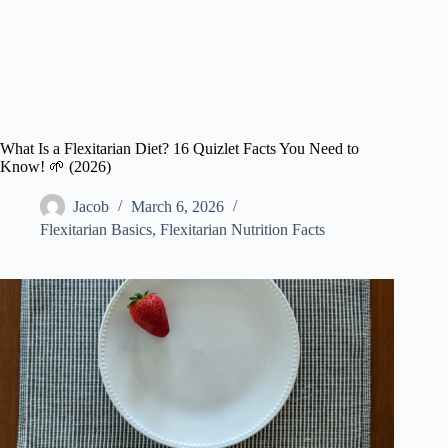
What Is a Flexitarian Diet? 16 Quizlet Facts You Need to
Know! 🌱 (2026)
Jacob
March 6, 2026
Flexitarian Basics
,
Flexitarian Nutrition Facts