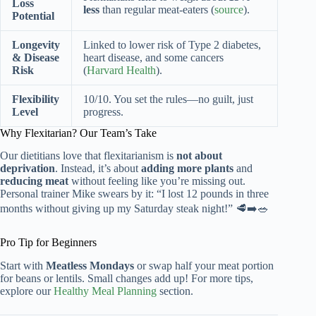
Loss
less
than regular meat-eaters (
source
).
Potential
Longevity
Linked to lower risk of Type 2 diabetes,
& Disease
heart disease, and some cancers
Risk
(
Harvard Health
).
Flexibility
10/10. You set the rules—no guilt, just
Level
progress.
Why Flexitarian? Our Team’s Take
Our dietitians love that flexitarianism is
not about
deprivation
. Instead, it’s about
adding more plants
and
reducing meat
without feeling like you’re missing out.
Personal trainer Mike swears by it: “I lost 12 pounds in three
months without giving up my Saturday steak night!” 🥩➡️🥗
Pro Tip for Beginners
Start with
Meatless Mondays
or swap half your meat portion
for beans or lentils. Small changes add up! For more tips,
explore our
Healthy Meal Planning
section.