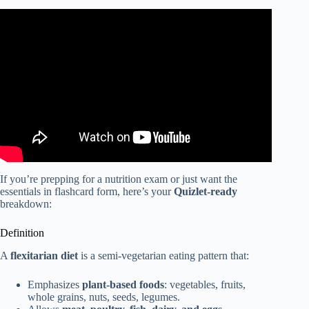
Video: What Is The Flexitarian Diet? – Obesity Fighters
Club.
If you’re prepping for a nutrition exam or just want the
essentials in flashcard form, here’s your
Quizlet-ready
breakdown:
Definition
A
flexitarian diet
is a semi-vegetarian eating pattern that:
Emphasizes
plant-based foods
: vegetables, fruits,
whole grains, nuts, seeds, legumes.