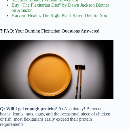
Buy “The Flexitarian Diet” by Dawn Jackson Blatner
on Amazon
Harvard Health: The Right Plant-Based Diet for You
❓ FAQ: Your Burning Flexitarian Questions Answered
Q: Will I get enough protein?
A:
Absolutely! Between
beans, lentils, nuts, eggs, and the occasional piece of chicken
or fish, most flexitarians easily exceed their protein
requirements.