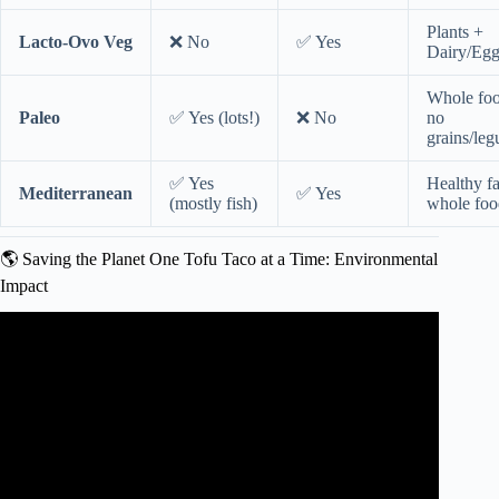
Plants +
Lacto-Ovo Veg
❌ No
✅ Yes
Dairy/Egg
Whole foo
Paleo
✅ Yes (lots!)
❌ No
no
grains/le
✅ Yes
Healthy f
Mediterranean
✅ Yes
(mostly fish)
whole foo
🌎 Saving the Planet One Tofu Taco at a Time: Environmental
Impact
Video: Flexitarian Diet and Intermittent Fasting with Dr.
Jennifer Chronis | San Diego Health.