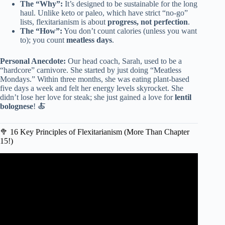
The “Why”:
It’s designed to be sustainable for the long
haul. Unlike keto or paleo, which have strict “no-go”
lists, flexitarianism is about
progress, not perfection
.
The “How”:
You don’t count calories (unless you want
to); you count
meatless days
.
Personal Anecdote:
Our head coach, Sarah, used to be a
“hardcore” carnivore. She started by just doing “Meatless
Mondays.” Within three months, she was eating plant-based
five days a week and felt her energy levels skyrocket. She
didn’t lose her love for steak; she just gained a love for
lentil
bolognese
! 🍝
🥦 16 Key Principles of Flexitarianism (More Than Chapter
15!)
Video: The Flexitarian Diet – A Beginners Guide.