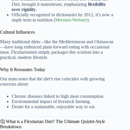
Diet
, brought it mainstream, emphasizing
flexibility
over rigidity
.
Officially recognized in dictionaries by 2012, it’s now a
staple term in nutrition (
Merriam-Webster
).
Cultural Influences
Many traditional diets—like the Mediterranean and Okinawan
—have long embraced plant-forward eating with occasional
meat. Flexitarianism simply packages this wisdom into a
practical, modern lifestyle.
Why It Resonates Today
Our team notes that the diet’s rise coincides with growing
concerns about:
Chronic diseases linked to high meat consumption.
Environmental impact of livestock farming.
Desire for a sustainable, enjoyable way to eat.
🤔 What is a Flexitarian Diet? The Ultimate Quizlet-Style
Breakdown