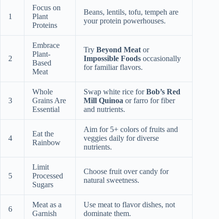
Focus on
Beans, lentils, tofu, tempeh are
1
Plant
your protein powerhouses.
Proteins
Embrace
Try
Beyond Meat
or
Plant-
2
Impossible Foods
occasionally
Based
for familiar flavors.
Meat
Whole
Swap white rice for
Bob’s Red
3
Grains Are
Mill Quinoa
or farro for fiber
Essential
and nutrients.
Aim for 5+ colors of fruits and
Eat the
4
veggies daily for diverse
Rainbow
nutrients.
Limit
Choose fruit over candy for
5
Processed
natural sweetness.
Sugars
Meat as a
Use meat to flavor dishes, not
6
Garnish
dominate them.