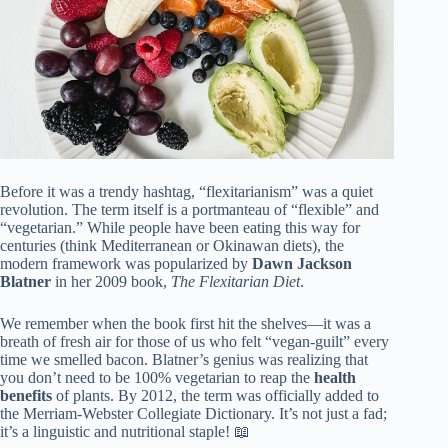
Before it was a trendy hashtag, “flexitarianism” was a quiet
revolution. The term itself is a portmanteau of “flexible” and
“vegetarian.” While people have been eating this way for
centuries (think Mediterranean or Okinawan diets), the
modern framework was popularized by
Dawn Jackson
Blatner
in her 2009 book,
The Flexitarian Diet
.
We remember when the book first hit the shelves—it was a
breath of fresh air for those of us who felt “vegan-guilt” every
time we smelled bacon. Blatner’s genius was realizing that
you don’t need to be 100% vegetarian to reap the
health
benefits
of plants. By 2012, the term was officially added to
the Merriam-Webster Collegiate Dictionary. It’s not just a fad;
it’s a linguistic and nutritional staple! 📖