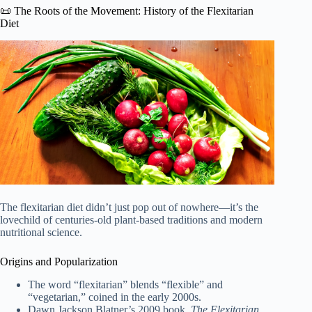
📜 The Roots of the Movement: History of the Flexitarian
Diet
The flexitarian diet didn’t just pop out of nowhere—it’s the
lovechild of centuries-old plant-based traditions and modern
nutritional science.
Origins and Popularization
The word “flexitarian” blends “flexible” and
“vegetarian,” coined in the early 2000s.
Dawn Jackson Blatner’s 2009 book,
The Flexitarian