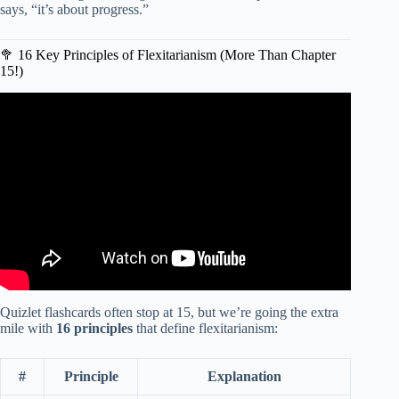
says, “it’s about progress.”
🥦 16 Key Principles of Flexitarianism (More Than Chapter
15!)
Video: Do Flexitarians Live Longer?
Quizlet flashcards often stop at 15, but we’re going the extra
mile with
16 principles
that define flexitarianism:
#
Principle
Explanation