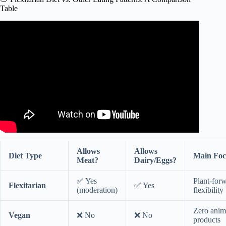
Table
Video: ASK UNMC! What is a flexitarian diet?
Allows
Allows
Diet Type
Main Foc
Meat?
Dairy/Eggs?
✅ Yes
Plant-for
Flexitarian
✅ Yes
(moderation)
flexibility
Zero anim
Vegan
❌ No
❌ No
products