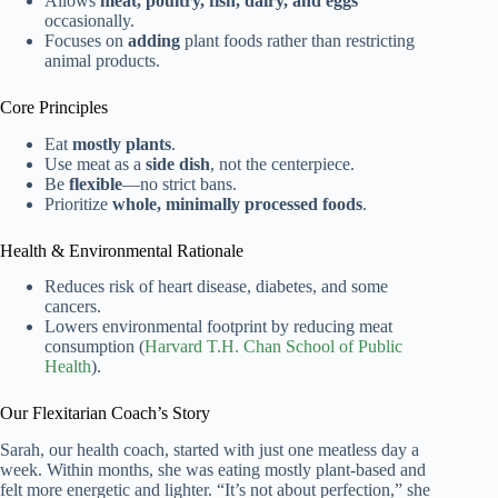
Allows
meat, poultry, fish, dairy, and eggs
occasionally.
Focuses on
adding
plant foods rather than restricting
animal products.
Core Principles
Eat
mostly plants
.
Use meat as a
side dish
, not the centerpiece.
Be
flexible
—no strict bans.
Prioritize
whole, minimally processed foods
.
Health & Environmental Rationale
Reduces risk of heart disease, diabetes, and some
cancers.
Lowers environmental footprint by reducing meat
consumption (
Harvard T.H. Chan School of Public
Health
).
Our Flexitarian Coach’s Story
Sarah, our health coach, started with just one meatless day a
week. Within months, she was eating mostly plant-based and
felt more energetic and lighter. “It’s not about perfection,” she