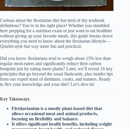
Curious about the flexitarian diet but tired of dry textbook
definitions? You’re in the right place! Whether you stumbled
here prepping for a nutrition exam or just want to eat healthier
without giving up your favorite meals, this guide breaks down
everything you need to know about the flexitarian lifestyle—
Quizlet-style but way more fun and practical.
Did you know flexitarians tend to weigh about 15% less than
regular meat-eaters and significantly reduce their carbon
footprint just by eating more plants? Later, we’ll reveal 16 key
principles that go beyond the usual flashcards, plus insider tips
from our expert team of dietitians, cooks, and trainers. Ready
to flex your knowledge and your diet? Let’s dive in!
Key Takeaways
Flexitarianism is a mostly plant-based diet that
allows occasional meat and animal products,
focusing on flexibility and balance.
It offers significant health benefits, including weight