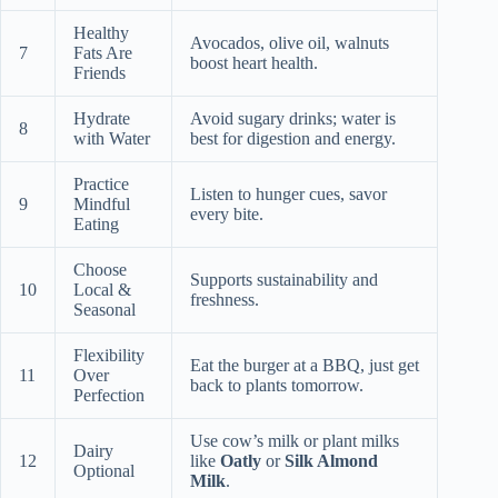
Healthy
Avocados, olive oil, walnuts
7
Fats Are
boost heart health.
Friends
Hydrate
Avoid sugary drinks; water is
8
with Water
best for digestion and energy.
Practice
Listen to hunger cues, savor
9
Mindful
every bite.
Eating
Choose
Supports sustainability and
10
Local &
freshness.
Seasonal
Flexibility
Eat the burger at a BBQ, just get
11
Over
back to plants tomorrow.
Perfection
Use cow’s milk or plant milks
Dairy
12
like
Oatly
or
Silk Almond
Optional
Milk
.