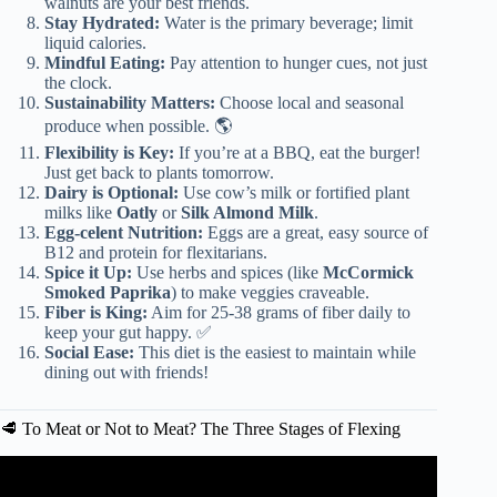
walnuts are your best friends.
Stay Hydrated:
Water is the primary beverage; limit
liquid calories.
Mindful Eating:
Pay attention to hunger cues, not just
the clock.
Sustainability Matters:
Choose local and seasonal
produce when possible. 🌎
Flexibility is Key:
If you’re at a BBQ, eat the burger!
Just get back to plants tomorrow.
Dairy is Optional:
Use cow’s milk or fortified plant
milks like
Oatly
or
Silk Almond Milk
.
Egg-celent Nutrition:
Eggs are a great, easy source of
B12 and protein for flexitarians.
Spice it Up:
Use herbs and spices (like
McCormick
Smoked Paprika
) to make veggies craveable.
Fiber is King:
Aim for 25-38 grams of fiber daily to
keep your gut happy. ✅
Social Ease:
This diet is the easiest to maintain while
dining out with friends!
🥩 To Meat or Not to Meat? The Three Stages of Flexing
Video: What Is a Flexitarian Diet?