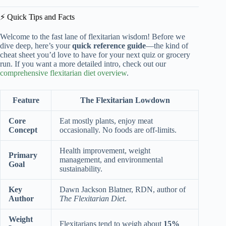
⚡️ Quick Tips and Facts
Welcome to the fast lane of flexitarian wisdom! Before we
dive deep, here’s your
quick reference guide
—the kind of
cheat sheet you’d love to have for your next quiz or grocery
run. If you want a more detailed intro, check out our
comprehensive flexitarian diet overview
.
Feature
The Flexitarian Lowdown
Core
Eat mostly plants, enjoy meat
Concept
occasionally. No foods are off-limits.
Health improvement, weight
Primary
management, and environmental
Goal
sustainability.
Key
Dawn Jackson Blatner, RDN, author of
Author
The Flexitarian Diet
.
Weight
Flexitarians tend to weigh about
15%