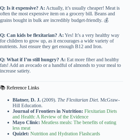
Q: Is it expensive?
A:
Actually, it’s usually cheaper! Meat is
often the most expensive item on a grocery bill. Beans and
grains bought in bulk are incredibly budget-friendly. 💰
Q: Can kids be flexitarian?
A:
Yes! It’s a very healthy way
for children to grow up, as it encourages a wide variety of
nutrients. Just ensure they get enough B12 and Iron.
Q: What if I’m still hungry?
A:
Eat more fiber and healthy
fats! Add an avocado or a handful of almonds to your meal to
increase satiety.
📚 Reference Links
Blatner, D. J.
(2009).
The Flexitarian Diet
. McGraw-
Hill Education.
Journal of Frontiers in Nutrition:
Flexitarian Diets
and Health: A Review of the Evidence
Mayo Clinic:
Meatless meals: The benefits of eating
less meat
Quizlet:
Nutrition and Hydration Flashcards