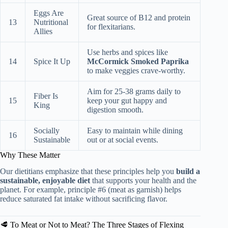
Eggs Are
Great source of B12 and protein
13
Nutritional
for flexitarians.
Allies
Use herbs and spices like
14
Spice It Up
McCormick Smoked Paprika
to make veggies crave-worthy.
Aim for 25-38 grams daily to
Fiber Is
15
keep your gut happy and
King
digestion smooth.
Socially
Easy to maintain while dining
16
Sustainable
out or at social events.
Why These Matter
Our dietitians emphasize that these principles help you
build a
sustainable, enjoyable diet
that supports your health and the
planet. For example, principle #6 (meat as garnish) helps
reduce saturated fat intake without sacrificing flavor.
🥩 To Meat or Not to Meat? The Three Stages of Flexing