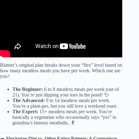
Blatner’s original plan breaks down your “flex” level based on
how many meatless meals you have per week. Which one are
you?
The Beginner:
6 to 8 meatless meals per week (out of
21). You’re just dipping your toes in the pond! 🦆
The Advanced:
9 to 14 meatless meals per week.
You’re a plant-pro, but you still love a weekend roast.
The Expert:
15+ meatless meals per week. You’re
basically a vegetarian who occasionally says “yes” to
grandma’s famous meatballs. 👵
🥗 Flexitarian Diet vs. Other Eating Patterns: A Comparison