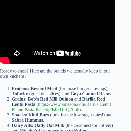
Video: Flexitarian diet offers health benefits and flexibility.
Ready to shop? Here are the brands we actually keep in our
own kitchens:
Proteins:
Beyond Meat
(for those burger cravings),
Tofurky
(great deli slices), and
Goya Canned Beans
.
Grains:
Bob’s Red Mill Quinoa
and
Barilla Red
Lentil Pasta
(
https://www.amazon.com/Barilla-Lentil-
Penne-Pasta-Pack/dp/B07DLQ2P56
).
Snacks:
Kind Bars
(look for the low sugar ones!) and
Sabra Hummus
.
Dairy Alts:
Oatly Oat Milk
(the creamiest for coffee!)
and
Miyoko’s Creamery Vegan Butter
.