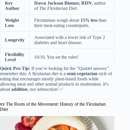
Key
Dawn Jackson Blatner, RDN
, author
Author
of
The Flexitarian Diet
.
Weight
Flexitarians weigh about
15% less
than
Loss
their meat-eating counterparts.
Associated with a lower risk of Type 2
Longevity
diabetes and heart disease.
Flexibility
10/10. You set the rules!
Level
Quick Pro-Tip:
If you’re looking for the “Quizlet answer,”
remember this: A flexitarian diet is a
semi-vegetarian
style of
eating that encourages mostly plant-based foods while
allowing meat and other animal products in moderation. It’s
about
addition
, not subtraction! ✅
📜 The Roots of the Movement: History of the Flexitarian
Diet