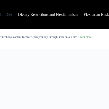
rian Diet
Dietary Restrictions and Flexitarianism
Flexitarian Basi
educational content for free when you buy through links on our site.
Learn more