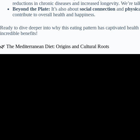
reductions in chronic diseases and increased longevity. We’re tal
Beyond the Plate:
It’s also about
social connection
and
physica
contribute to overall health and happiness.
Ready to dive deeper into why this eating pattern has captivated health
incredible benefits!
🌿 The Mediterranean Diet: Origins and Cultural Roots
Video: Health benefits of the