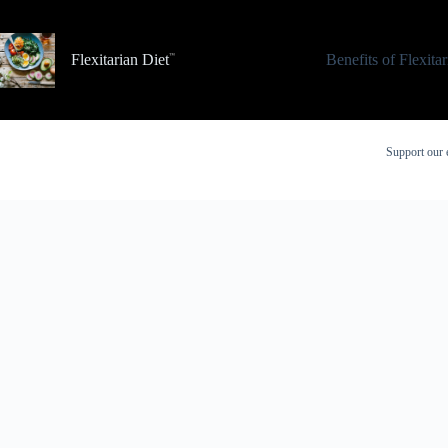
Skip
to
content
Flexitarian Diet
Benefits of Flexita
Support our 