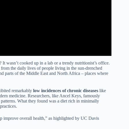
 wasn’t cooked up in a lab or a trendy nutritionist’s office.
 from the daily lives of people living in the sun-drenched
nd parts of the Middle East and North Africa – places where
xhibited remarkably
low incidences of chronic diseases
like
modern medicine. Researchers, like Ancel Keys, famously
 patterns. What they found was a diet rich in minimally
practices.
lp improve overall health,” as highlighted by UC Davis