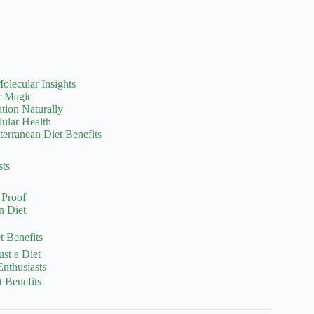
olecular Insights
r Magic
ation Naturally
lular Health
terranean Diet Benefits
sts
 Proof
n Diet
 Benefits
ust a Diet
nthusiasts
t Benefits