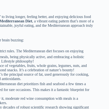
 to living longer, feeling better, and enjoying delicious food
Mediterranean Diet
, a vibrant eating pattern that’s more of a
sustainable, joyful eating, and the Mediterranean approach truly
r brain buzzing:
trict rules. The Mediterranean diet focuses on enjoying
eals, being physically active, and embracing a holistic
n Lifestyle philosophy!
ce of vegetables, fruits, whole grains, legumes, nuts, and
ond snacks. It’s a celebration of nature’s bounty!
it’s the principal source of fat, used generously for cooking,
 antioxidants.
terranean diet prioritizes fish and seafood a few times a
 for rare occasions. This makes it a fantastic blueprint for
it, moderate red wine consumption with meals is a
kers.
by decades of robust scientific research showing significant