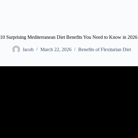
10 Surprising Mediterranean Diet Benefits You Need to Know in 2026
Jacob
March 22, 2026
Benefits of Flexitarian Diet
Video: Mediterranean Diet Has Huge Health Benefit