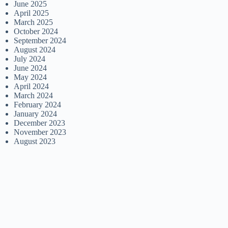
June 2025
April 2025
March 2025
October 2024
September 2024
August 2024
July 2024
June 2024
May 2024
April 2024
March 2024
February 2024
January 2024
December 2023
November 2023
August 2023