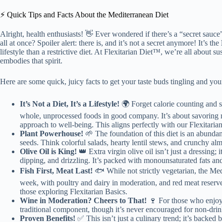
⚡️ Quick Tips and Facts About the Mediterranean Diet
Alright, health enthusiasts! 👋 Ever wondered if there’s a “secret sauce”
all at once? Spoiler alert: there is, and it’s not a secret anymore! It’s the
lifestyle than a restrictive diet. At Flexitarian Diet™, we’re all about 
embodies that spirit.
Here are some quick, juicy facts to get your taste buds tingling and you
It’s Not a Diet, It’s a Lifestyle!
🌍 Forget calorie counting and s
whole, unprocessed foods in good company. It’s about savoring m
approach to well-being. This aligns perfectly with our Flexitaria
Plant Powerhouse!
🌱 The foundation of this diet is an abundan
seeds. Think colorful salads, hearty lentil stews, and crunchy alm
Olive Oil is King!
👑 Extra virgin olive oil isn’t just a dressing; 
dipping, and drizzling. It’s packed with monounsaturated fats and
Fish First, Meat Last!
🐟 While not strictly vegetarian, the Medi
week, with poultry and dairy in moderation, and red meat reserved
those exploring Flexitarian Basics.
Wine in Moderation? Cheers to That!
🍷 For those who enjoy 
traditional component, though it’s never encouraged for non-drin
Proven Benefits!
✅ This isn’t just a culinary trend; it’s backed 