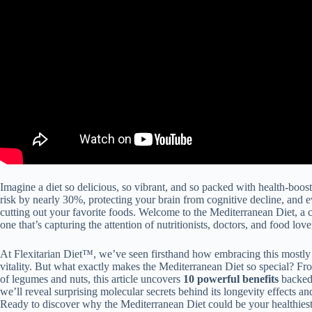
Imagine a diet so delicious, so vibrant, and so packed with health-boost
risk by nearly 30%, protecting your brain from cognitive decline, and 
cutting out your favorite foods. Welcome to the Mediterranean Diet, a ce
one that’s capturing the attention of nutritionists, doctors, and food love
At Flexitarian Diet™, we’ve seen firsthand how embracing this mostly
vitality. But what exactly makes the Mediterranean Diet so special? Fro
of legumes and nuts, this article uncovers
10 powerful benefits
backed 
we’ll reveal surprising molecular secrets behind its longevity effects and 
Ready to discover why the Mediterranean Diet could be your healthiest (