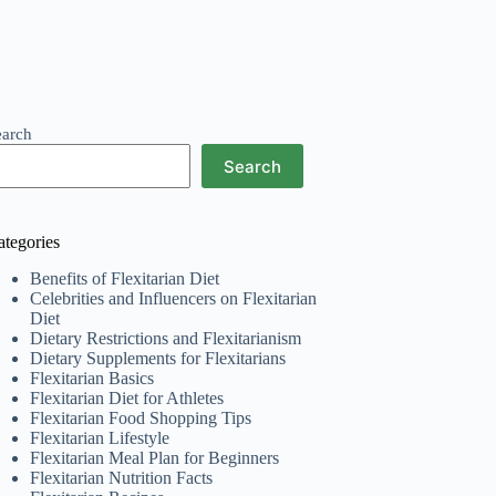
earch
Search
ategories
Benefits of Flexitarian Diet
Celebrities and Influencers on Flexitarian
Diet
Dietary Restrictions and Flexitarianism
Dietary Supplements for Flexitarians
Flexitarian Basics
Flexitarian Diet for Athletes
Flexitarian Food Shopping Tips
Flexitarian Lifestyle
Flexitarian Meal Plan for Beginners
Flexitarian Nutrition Facts