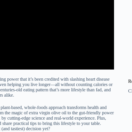
ing power that it’s been credited with slashing heart disease
R
even helping you live longer—all without counting calories or
nturies-old eating pattern that’s more lifestyle than fad, and
C
rs alike.
 plant-based, whole-foods approach transforms health and
m the magic of extra virgin olive oil to the gut-friendly power
by cutting-edge science and real-world experience. Plus,
share practical tips to bring this lifestyle to your table.
and tastiest) decision yet?