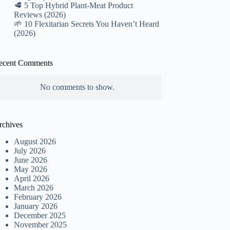
🥩 5 Top Hybrid Plant-Meat Product
Reviews (2026)
🌱 10 Flexitarian Secrets You Haven’t Heard
(2026)
ecent Comments
No comments to show.
rchives
August 2026
July 2026
June 2026
May 2026
April 2026
March 2026
February 2026
January 2026
December 2025
November 2025