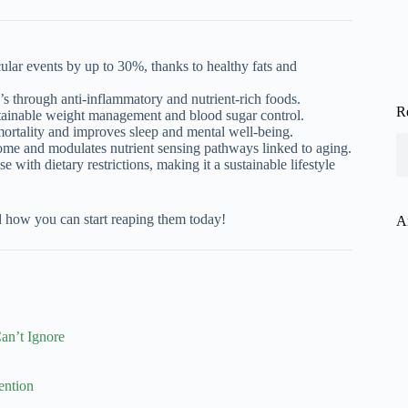
lar events by up to 30%, thanks to healthy fats and
’s through anti-inflammatory and nutrient-rich foods.
R
stainable weight management and blood sugar control.
mortality and improves sleep and mental well-being.
ome and modulates nutrient sensing pathways linked to aging.
e with dietary restrictions, making it a sustainable lifestyle
d how you can start reaping them today!
A
an’t Ignore
ention