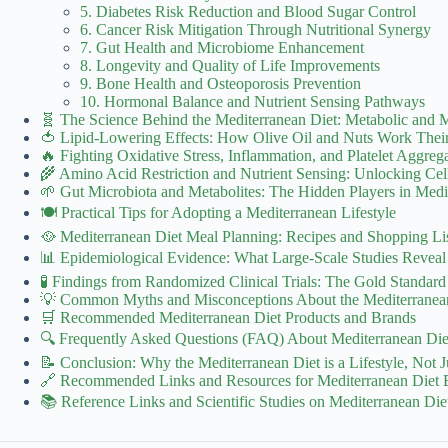
5. Diabetes Risk Reduction and Blood Sugar Control
6. Cancer Risk Mitigation Through Nutritional Synergy
7. Gut Health and Microbiome Enhancement
8. Longevity and Quality of Life Improvements
9. Bone Health and Osteoporosis Prevention
10. Hormonal Balance and Nutrient Sensing Pathways
🧬 The Science Behind the Mediterranean Diet: Metabolic and M
🍅 Lipid-Lowering Effects: How Olive Oil and Nuts Work Thei
🔥 Fighting Oxidative Stress, Inflammation, and Platelet Aggreg
🌾 Amino Acid Restriction and Nutrient Sensing: Unlocking Cel
🌱 Gut Microbiota and Metabolites: The Hidden Players in Medi
🍽️ Practical Tips for Adopting a Mediterranean Lifestyle
🥘 Mediterranean Diet Meal Planning: Recipes and Shopping Li
📊 Epidemiological Evidence: What Large-Scale Studies Reveal
🧪 Findings from Randomized Clinical Trials: The Gold Standard
💡 Common Myths and Misconceptions About the Mediterranea
🛒 Recommended Mediterranean Diet Products and Brands
🔍 Frequently Asked Questions (FAQ) About Mediterranean Diet
📝 Conclusion: Why the Mediterranean Diet is a Lifestyle, Not J
🔗 Recommended Links and Resources for Mediterranean Diet E
📚 Reference Links and Scientific Studies on Mediterranean Die