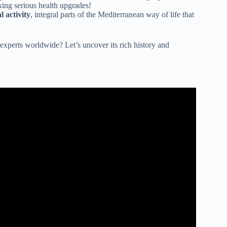
king serious health upgrades!
l activity
, integral parts of the Mediterranean way of life that
 experts worldwide? Let’s uncover its rich history and
 Mediterranean Diet.