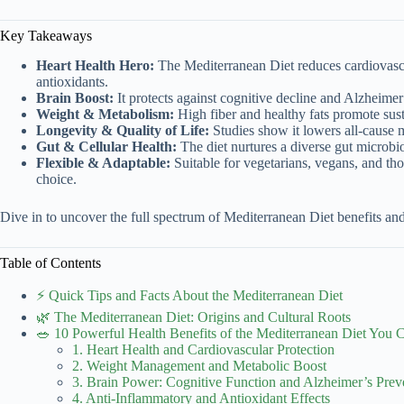
Key Takeaways
Heart Health Hero:
The Mediterranean Diet reduces cardiovascu
antioxidants.
Brain Boost:
It protects against cognitive decline and Alzheimer
Weight & Metabolism:
High fiber and healthy fats promote su
Longevity & Quality of Life:
Studies show it lowers all-cause 
Gut & Cellular Health:
The diet nurtures a diverse gut microbi
Flexible & Adaptable:
Suitable for vegetarians, vegans, and thos
choice.
Dive in to uncover the full spectrum of Mediterranean Diet benefits an
Table of Contents
⚡️ Quick Tips and Facts About the Mediterranean Diet
🌿 The Mediterranean Diet: Origins and Cultural Roots
🥗 10 Powerful Health Benefits of the Mediterranean Diet You C
1. Heart Health and Cardiovascular Protection
2. Weight Management and Metabolic Boost
3. Brain Power: Cognitive Function and Alzheimer’s Prev
4. Anti-Inflammatory and Antioxidant Effects