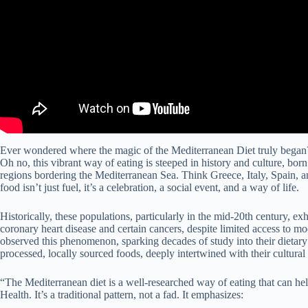
Ever wondered where the magic of the Mediterranean Diet truly began? It
Oh no, this vibrant way of eating is steeped in history and culture, born
regions bordering the Mediterranean Sea. Think Greece, Italy, Spain, a
food isn’t just fuel, it’s a celebration, a social event, and a way of life.
Historically, these populations, particularly in the mid-20th century, e
coronary heart disease and certain cancers, despite limited access to 
observed this phenomenon, sparking decades of study into their dietary
processed, locally sourced foods, deeply intertwined with their cultural 
“The Mediterranean diet is a well-researched way of eating that can he
Health. It’s a traditional pattern, not a fad. It emphasizes: