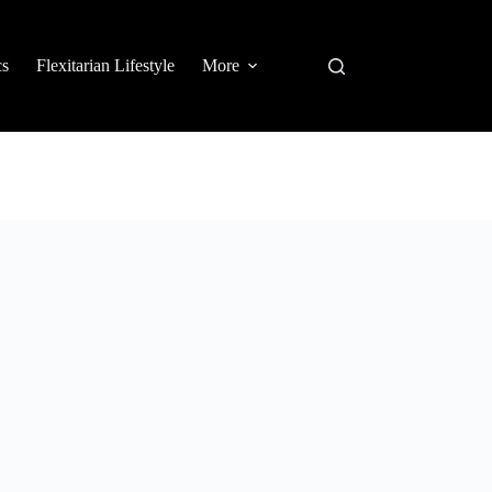
cs
Flexitarian Lifestyle
More