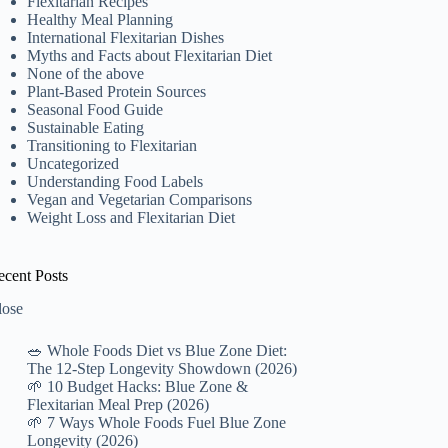
Flexitarian Recipes
Healthy Meal Planning
International Flexitarian Dishes
Myths and Facts about Flexitarian Diet
None of the above
Plant-Based Protein Sources
Seasonal Food Guide
Sustainable Eating
Transitioning to Flexitarian
Uncategorized
Understanding Food Labels
Vegan and Vegetarian Comparisons
Weight Loss and Flexitarian Diet
ecent Posts
lose
🥗 Whole Foods Diet vs Blue Zone Diet:
The 12-Step Longevity Showdown (2026)
🌱 10 Budget Hacks: Blue Zone &
Flexitarian Meal Prep (2026)
🌱 7 Ways Whole Foods Fuel Blue Zone
Longevity (2026)