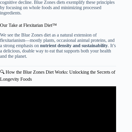
cognitive decline. Blue Zones diets exemplify these principles
by focusing on whole foods and minimizing processed
ingredients.
Our Take at Flexitarian Diet™
We see the Blue Zones diet as a natural extension of
flexitarianism—mostly plants, occasional animal proteins, and
a strong emphasis on
nutrient density and sustainability
. It’s
a delicious, doable way to eat that supports both your health
and the planet.
🔍 How the Blue Zones Diet Works: Unlocking the Secrets of
Longevity Foods
Video: What The Longest Living People Eat Every Day |
Blue Zone Kitchen Author Dan Buettner.