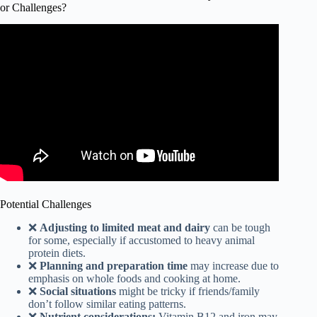
or Challenges?
Video: All You Need to Know about Blue Zones in 3
MINUTES! | History, Diet, & Habits.
Potential Challenges
❌
Adjusting to limited meat and dairy
can be tough
for some, especially if accustomed to heavy animal
protein diets.
❌
Planning and preparation time
may increase due to
emphasis on whole foods and cooking at home.
❌
Social situations
might be tricky if friends/family
don’t follow similar eating patterns.
❌
Nutrient considerations:
Vitamin B12 and iron may