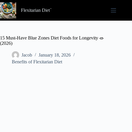
Skip
to
Flexitarian Diet
content
15 Must-Have Blue Zones Diet Foods for Longevity 🥗
(2026)
Jacob
January 18, 2026
Benefits of Flexitarian Diet