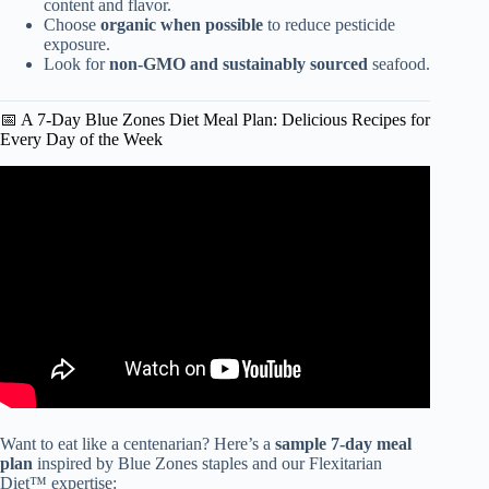
content and flavor.
Choose
organic when possible
to reduce pesticide
exposure.
Look for
non-GMO and sustainably sourced
seafood.
📅 A 7-Day Blue Zones Diet Meal Plan: Delicious Recipes for
Every Day of the Week
Video: Mediterranean Diet 101 | The Authentic
Mediterranean Diet.
Want to eat like a centenarian? Here’s a
sample 7-day meal
plan
inspired by Blue Zones staples and our Flexitarian
Diet™ expertise: