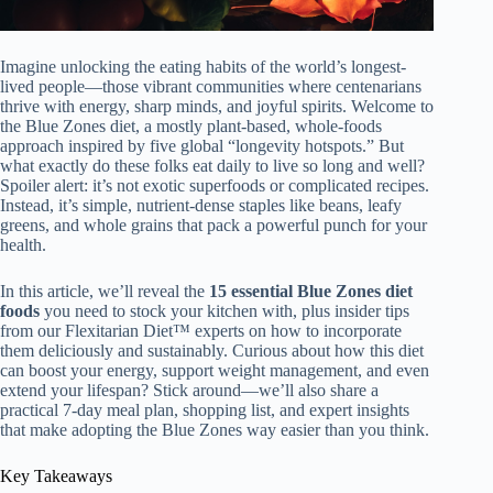
Imagine unlocking the eating habits of the world’s longest-
lived people—those vibrant communities where centenarians
thrive with energy, sharp minds, and joyful spirits. Welcome to
the Blue Zones diet, a mostly plant-based, whole-foods
approach inspired by five global “longevity hotspots.” But
what exactly do these folks eat daily to live so long and well?
Spoiler alert: it’s not exotic superfoods or complicated recipes.
Instead, it’s simple, nutrient-dense staples like beans, leafy
greens, and whole grains that pack a powerful punch for your
health.
In this article, we’ll reveal the
15 essential Blue Zones diet
foods
you need to stock your kitchen with, plus insider tips
from our Flexitarian Diet™ experts on how to incorporate
them deliciously and sustainably. Curious about how this diet
can boost your energy, support weight management, and even
extend your lifespan? Stick around—we’ll also share a
practical 7-day meal plan, shopping list, and expert insights
that make adopting the Blue Zones way easier than you think.
Key Takeaways