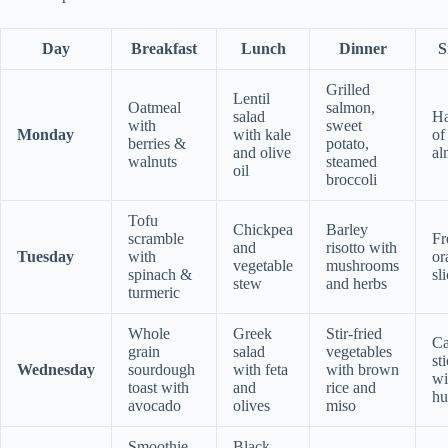
Day
Breakfast
Lunch
Dinner
S
Grilled
Lentil
Oatmeal
salmon,
salad
Ha
with
sweet
Monday
with kale
of
berries &
potato,
and olive
al
walnuts
steamed
oil
broccoli
Tofu
Chickpea
Barley
scramble
Fr
and
risotto with
Tuesday
with
or
vegetable
mushrooms
spinach &
sl
stew
and herbs
turmeric
Whole
Greek
Stir-fried
Ca
grain
salad
vegetables
st
Wednesday
sourdough
with feta
with brown
wi
toast with
and
rice and
h
avocado
olives
miso
Smoothie
Black