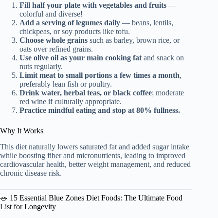
Fill half your plate with vegetables and fruits
—
colorful and diverse!
Add a serving of legumes daily
— beans, lentils,
chickpeas, or soy products like tofu.
Choose whole grains
such as barley, brown rice, or
oats over refined grains.
Use olive oil as your main cooking fat
and snack on
nuts regularly.
Limit meat to small portions a few times a month
,
preferably lean fish or poultry.
Drink water, herbal teas, or black coffee
; moderate
red wine if culturally appropriate.
Practice mindful eating and stop at 80% fullness.
Why It Works
This diet naturally lowers saturated fat and added sugar intake
while boosting fiber and micronutrients, leading to improved
cardiovascular health, better weight management, and reduced
chronic disease risk.
🥗 15 Essential Blue Zones Diet Foods: The Ultimate Food
List for Longevity