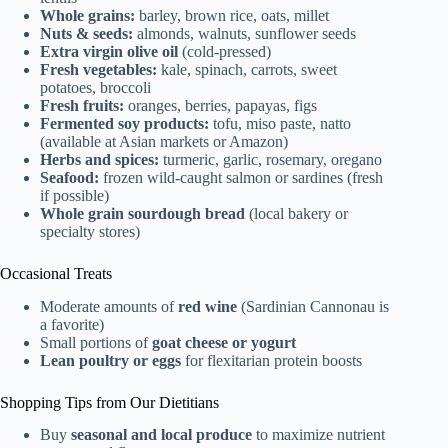
Whole grains:
barley, brown rice, oats, millet
Nuts & seeds:
almonds, walnuts, sunflower seeds
Extra virgin olive oil
(cold-pressed)
Fresh vegetables:
kale, spinach, carrots, sweet
potatoes, broccoli
Fresh fruits:
oranges, berries, papayas, figs
Fermented soy products:
tofu, miso paste, natto
(available at Asian markets or Amazon)
Herbs and spices:
turmeric, garlic, rosemary, oregano
Seafood:
frozen wild-caught salmon or sardines (fresh
if possible)
Whole grain sourdough bread
(local bakery or
specialty stores)
Occasional Treats
Moderate amounts of
red wine
(Sardinian Cannonau is
a favorite)
Small portions of
goat cheese or yogurt
Lean poultry or eggs
for flexitarian protein boosts
Shopping Tips from Our Dietitians
Buy
seasonal and local produce
to maximize nutrient