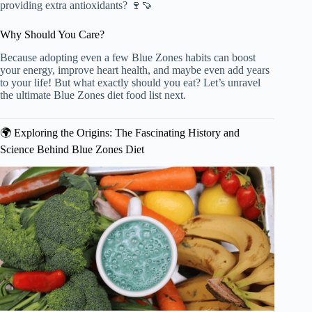
providing extra antioxidants? 🍷🍠
Why Should You Care?
Because adopting even a few Blue Zones habits can boost
your energy, improve heart health, and maybe even add years
to your life! But what exactly should you eat? Let’s unravel
the ultimate Blue Zones diet food list next.
🌍 Exploring the Origins: The Fascinating History and
Science Behind Blue Zones Diet