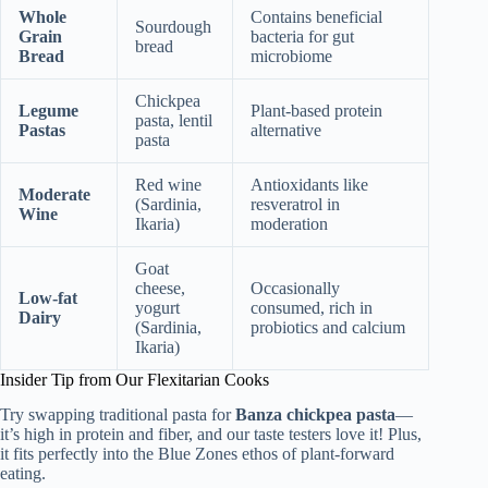
Whole
Contains beneficial
Sourdough
Grain
bacteria for gut
bread
Bread
microbiome
Chickpea
Legume
Plant-based protein
pasta, lentil
Pastas
alternative
pasta
Red wine
Antioxidants like
Moderate
(Sardinia,
resveratrol in
Wine
Ikaria)
moderation
Goat
cheese,
Occasionally
Low-fat
yogurt
consumed, rich in
Dairy
(Sardinia,
probiotics and calcium
Ikaria)
Insider Tip from Our Flexitarian Cooks
Try swapping traditional pasta for
Banza chickpea pasta
—
it’s high in protein and fiber, and our taste testers love it! Plus,
it fits perfectly into the Blue Zones ethos of plant-forward
eating.