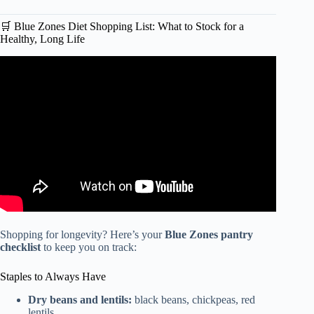
🛒 Blue Zones Diet Shopping List: What to Stock for a
Healthy, Long Life
Video: What The Longest Living People Eat Every Day |
Blue Zone Diets.
Shopping for longevity? Here’s your
Blue Zones pantry
checklist
to keep you on track:
Staples to Always Have
Dry beans and lentils:
black beans, chickpeas, red
lentils