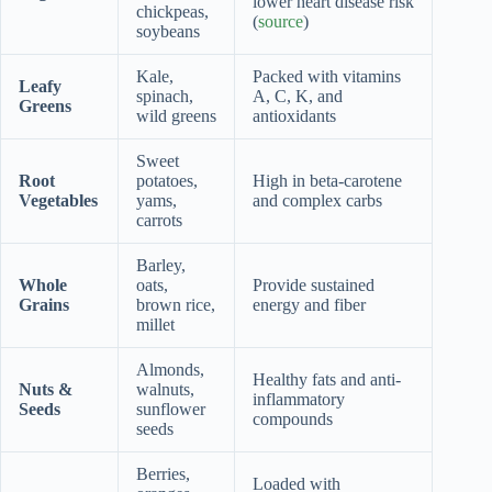
lower heart disease risk
chickpeas,
(
source
)
soybeans
Kale,
Packed with vitamins
Leafy
spinach,
A, C, K, and
Greens
wild greens
antioxidants
Sweet
Root
potatoes,
High in beta-carotene
Vegetables
yams,
and complex carbs
carrots
Barley,
Whole
oats,
Provide sustained
Grains
brown rice,
energy and fiber
millet
Almonds,
Healthy fats and anti-
Nuts &
walnuts,
inflammatory
Seeds
sunflower
compounds
seeds
Berries,
Loaded with