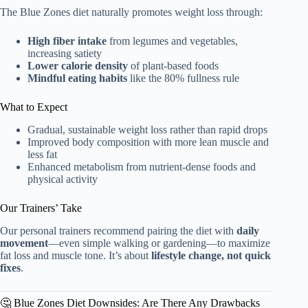
The Blue Zones diet naturally promotes weight loss through:
High fiber intake
from legumes and vegetables,
increasing satiety
Lower calorie density
of plant-based foods
Mindful eating habits
like the 80% fullness rule
What to Expect
Gradual, sustainable weight loss rather than rapid drops
Improved body composition with more lean muscle and
less fat
Enhanced metabolism from nutrient-dense foods and
physical activity
Our Trainers’ Take
Our personal trainers recommend pairing the diet with
daily
movement
—even simple walking or gardening—to maximize
fat loss and muscle tone. It’s about
lifestyle change, not quick
fixes
.
🤔 Blue Zones Diet Downsides: Are There Any Drawbacks