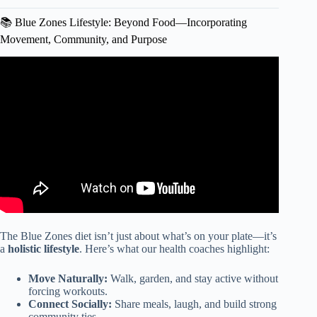
📚 Blue Zones Lifestyle: Beyond Food—Incorporating
Movement, Community, and Purpose
Video: Blue Zones Recipes | What’s for Dinner?
The Blue Zones diet isn’t just about what’s on your plate—it’s
a
holistic lifestyle
. Here’s what our health coaches highlight:
Move Naturally:
Walk, garden, and stay active without
forcing workouts.
Connect Socially:
Share meals, laugh, and build strong
community ties.