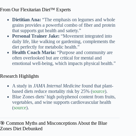
From Our Flexitarian Diet™ Experts
Dietitian Ana:
“The emphasis on legumes and whole
grains provides a powerful combo of fiber and protein
that supports gut health and satiety.”
Personal Trainer Jake:
“Movement integrated into
daily life, like walking or gardening, complements the
diet perfectly for metabolic health.”
Health Coach Maria:
“Purpose and community are
often overlooked but are critical for mental and
emotional well-being, which impacts physical health.”
Research Highlights
A study in
JAMA Internal Medicine
found that plant-
based diets reduce mortality risk by 25% (
source
).
Blue Zones diets’ high polyphenol content from fruits,
vegetables, and wine supports cardiovascular health
(
source
).
🎯 Common Myths and Misconceptions About the Blue
Zones Diet Debunked