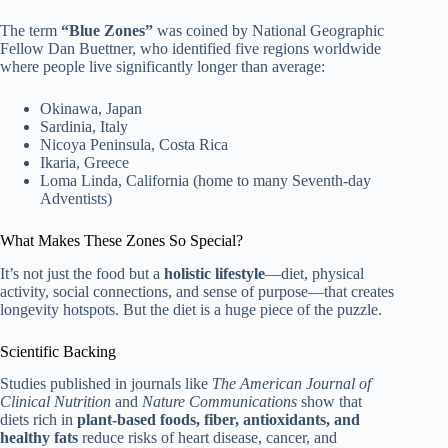
The term
“Blue Zones”
was coined by National Geographic
Fellow Dan Buettner, who identified five regions worldwide
where people live significantly longer than average:
Okinawa, Japan
Sardinia, Italy
Nicoya Peninsula, Costa Rica
Ikaria, Greece
Loma Linda, California (home to many Seventh-day
Adventists)
What Makes These Zones So Special?
It’s not just the food but a
holistic lifestyle
—diet, physical
activity, social connections, and sense of purpose—that creates
longevity hotspots. But the diet is a huge piece of the puzzle.
Scientific Backing
Studies published in journals like
The American Journal of
Clinical Nutrition
and
Nature Communications
show that
diets rich in
plant-based foods, fiber, antioxidants, and
healthy fats
reduce risks of heart disease, cancer, and