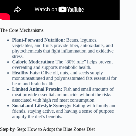
The Core Mechanisms
Plant-Forward Nutrition:
Beans, legumes,
vegetables, and fruits provide fiber, antioxidants, and
phytochemicals that fight inflammation and oxidative
stress.
Caloric Moderation:
The “80% rule” helps prevent
overeating and supports metabolic health.
Healthy Fats:
Olive oil, nuts, and seeds supply
monounsaturated and polyunsaturated fats essential for
heart and brain health.
Limited Animal Protein:
Fish and small amounts of
meat provide essential amino acids without the risks
associated with high red meat consumption.
Social and Lifestyle Synergy:
Eating with family and
friends, staying active, and having a sense of purpose
amplify the diet’s benefits.
Step-by-Step: How to Adopt the Blue Zones Diet