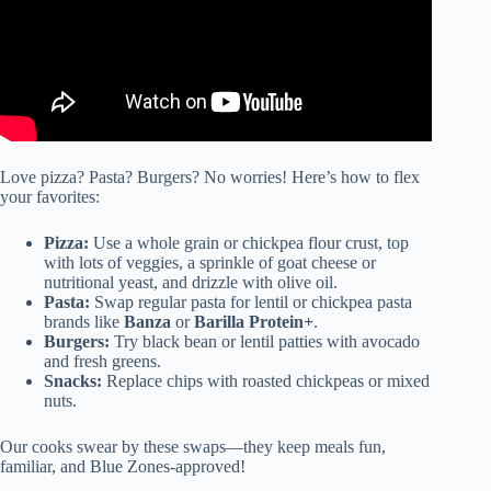
Love pizza? Pasta? Burgers? No worries! Here’s how to flex
your favorites:
Pizza:
Use a whole grain or chickpea flour crust, top
with lots of veggies, a sprinkle of goat cheese or
nutritional yeast, and drizzle with olive oil.
Pasta:
Swap regular pasta for lentil or chickpea pasta
brands like
Banza
or
Barilla Protein+
.
Burgers:
Try black bean or lentil patties with avocado
and fresh greens.
Snacks:
Replace chips with roasted chickpeas or mixed
nuts.
Our cooks swear by these swaps—they keep meals fun,
familiar, and Blue Zones-approved!