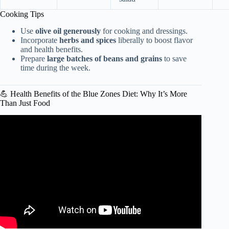
Cooking Tips
Use
olive oil generously
for cooking and dressings.
Incorporate
herbs and spices
liberally to boost flavor
and health benefits.
Prepare
large batches of beans and grains
to save
time during the week.
💪 Health Benefits of the Blue Zones Diet: Why It’s More
Than Just Food
Video: Exploring Okinawa’s Super Food Diet & Healthy
Aging Tips | Jamie Oliver.