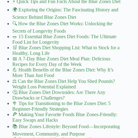
⚡️ Quick Tips and Fun Facts About the Blue Zones Diet
🌍 Exploring the Origins: The Fascinating History and
Science Behind Blue Zones Diet
🔍 How the Blue Zones Diet Works: Unlocking the
Secrets of Longevity Foods
🥗 15 Essential Blue Zones Diet Foods: The Ultimate
Food List for Longevity
🛒 Blue Zones Diet Shopping List: What to Stock for a
Healthy, Long Life
📅 A 7-Day Blue Zones Diet Meal Plan: Delicious
Recipes for Every Day of the Week
💪 Health Benefits of the Blue Zones Diet: Why It’s
More Than Just Food
⚖️ Can the Blue Zones Diet Help You Shed Pounds?
Weight Loss Potential Explained
🤔 Blue Zones Diet Downsides: Are There Any
Drawbacks or Challenges?
🥦 Tips for Transitioning to the Blue Zones Diet: 5
Beginner-Friendly Strategies
🍕 Making Your Favorite Foods Blue Zones-Friendly:
Easy Swaps and Hacks
📚 Blue Zones Lifestyle: Beyond Food—Incorporating
Movement, Community, and Purpose