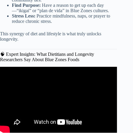
Find Purpose:
Have a reason to get up each day
—“ikigai” or “plan de vida” in Blue Zones cultures.
Stress Less:
Practice mindfulness, naps, or prayer to
reduce chronic stress.
This synergy of diet and lifestyle is what truly unlocks
longevity.
🧠 Expert Insights: What Dietitians and Longevity
Researchers Say About Blue Zones Foods
Video: The Foods That Help You Live To 100 | Dan
Buettner on Blue Zones.