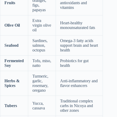
oranges,
Fruits
antioxidants and
figs,
vitamins
papayas
Extra
Heart-healthy
Olive Oil
virgin olive
monounsaturated fats
oil
Sardines,
Omega-3 fatty acids
Seafood
salmon,
support brain and heart
octopus
health
Fermented
Tofu, miso,
Probiotics for gut
Soy
natto
health
Turmeric,
Herbs &
garlic,
Anti-inflammatory and
Spices
rosemary,
flavor enhancers
oregano
Traditional complex
Yucca,
Tubers
carbs in Nicoya and
cassava
other zones