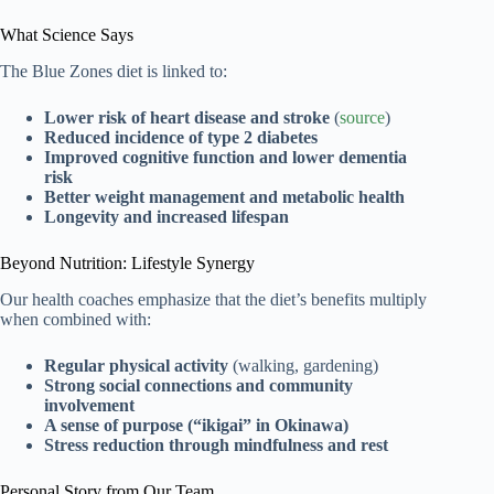
What Science Says
The Blue Zones diet is linked to:
Lower risk of heart disease and stroke
(
source
)
Reduced incidence of type 2 diabetes
Improved cognitive function and lower dementia
risk
Better weight management and metabolic health
Longevity and increased lifespan
Beyond Nutrition: Lifestyle Synergy
Our health coaches emphasize that the diet’s benefits multiply
when combined with:
Regular physical activity
(walking, gardening)
Strong social connections and community
involvement
A sense of purpose (“ikigai” in Okinawa)
Stress reduction through mindfulness and rest
Personal Story from Our Team