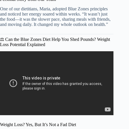
One of our dietitians, Maria, adopted Blue Zones principles
and noticed her energy soared within weeks. “It wasn’t just
the food—it was the slower pace, sharing meals with friends,
and moving daily. It changed my whole outlook on health.”
⚖️ Can the Blue Zones Diet Help You Shed Pounds? Weight
Loss Potential Explained
Video: I tried the HEALTHIEST DIET in the WORLD |
What I eat in a day | BLUE ZONE DIET.
Weight Loss? Yes, But It’s Not a Fad Diet