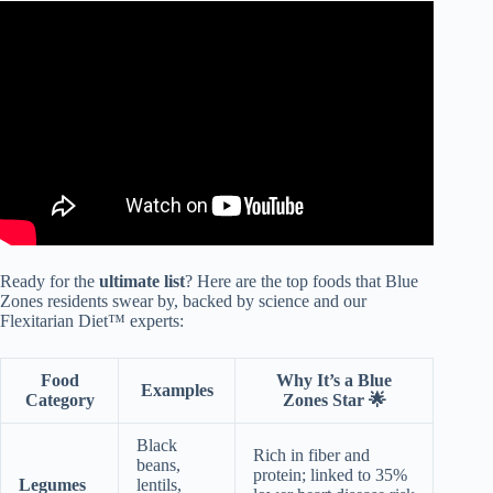
Video: These People Tried The Blue Zones Diet For 3
Months: See What Happened | TODAY.
Ready for the
ultimate list
? Here are the top foods that Blue
Zones residents swear by, backed by science and our
Flexitarian Diet™ experts:
Food
Why It’s a Blue
Examples
Category
Zones Star 🌟
Black
Rich in fiber and
beans,
protein; linked to 35%
Legumes
lentils,