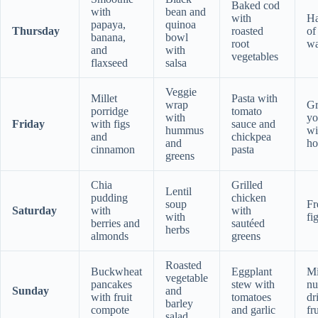
Baked cod
with
bean and
with
Ha
papaya,
quinoa
Thursday
roasted
of
banana,
bowl
root
wa
and
with
vegetables
flaxseed
salsa
Veggie
Millet
Pasta with
wrap
Gr
porridge
tomato
with
yo
Friday
with figs
sauce and
hummus
wi
and
chickpea
and
ho
cinnamon
pasta
greens
Chia
Grilled
Lentil
pudding
chicken
soup
Fr
Saturday
with
with
with
fi
berries and
sautéed
herbs
almonds
greens
Roasted
Buckwheat
Eggplant
M
vegetable
pancakes
stew with
nu
Sunday
and
with fruit
tomatoes
dr
barley
compote
and garlic
fru
salad