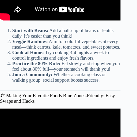
Start with Beans:
Add a half-cup of beans or lentils
daily. It’s easier than you think!
Veggie Rainbow:
Aim for colorful vegetables at every
meal—think carrots, kale, tomatoes, and sweet potatoes.
Cook at Home:
Try cooking 3-4 nights a week to
control ingredients and enjoy fresh flavors.
Practice the 80% Rule:
Eat slowly and stop when you
feel about 80% full—your stomach will thank you!
Join a Community:
Whether a cooking class or
walking group, social support boosts success.
🍕 Making Your Favorite Foods Blue Zones-Friendly: Easy
Swaps and Hacks
Video: EASY Life changing recipes | What I Eat in a Day –
Blue Zone Recipes.