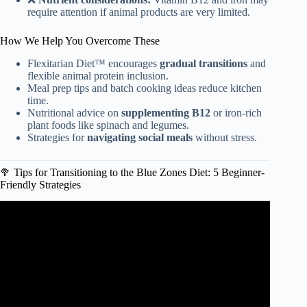
require attention if animal products are very limited.
How We Help You Overcome These
Flexitarian Diet™ encourages
gradual transitions
and
flexible animal protein inclusion.
Meal prep tips and batch cooking ideas reduce kitchen
time.
Nutritional advice on
supplementing B12
or iron-rich
plant foods like spinach and legumes.
Strategies for
navigating social meals
without stress.
🥦 Tips for Transitioning to the Blue Zones Diet: 5 Beginner-
Friendly Strategies
Video: The Best Blue Zone-Inspired Breakfasts for
Longevity.