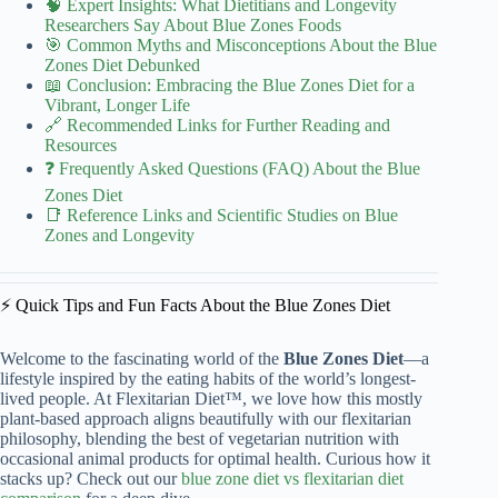
🧠 Expert Insights: What Dietitians and Longevity
Researchers Say About Blue Zones Foods
🎯 Common Myths and Misconceptions About the Blue
Zones Diet Debunked
📖 Conclusion: Embracing the Blue Zones Diet for a
Vibrant, Longer Life
🔗 Recommended Links for Further Reading and
Resources
❓ Frequently Asked Questions (FAQ) About the Blue
Zones Diet
📑 Reference Links and Scientific Studies on Blue
Zones and Longevity
⚡️ Quick Tips and Fun Facts About the Blue Zones Diet
Welcome to the fascinating world of the
Blue Zones Diet
—a
lifestyle inspired by the eating habits of the world’s longest-
lived people. At Flexitarian Diet™, we love how this mostly
plant-based approach aligns beautifully with our flexitarian
philosophy, blending the best of vegetarian nutrition with
occasional animal products for optimal health. Curious how it
stacks up? Check out our
blue zone diet vs flexitarian diet