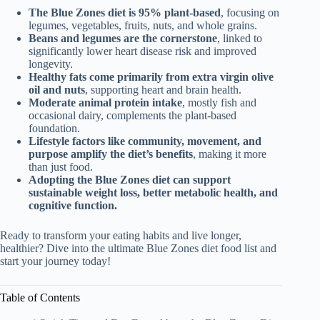
The Blue Zones diet is 95% plant-based
, focusing on
legumes, vegetables, fruits, nuts, and whole grains.
Beans and legumes are the cornerstone
, linked to
significantly lower heart disease risk and improved
longevity.
Healthy fats come primarily from extra virgin olive
oil and nuts
, supporting heart and brain health.
Moderate animal protein intake
, mostly fish and
occasional dairy, complements the plant-based
foundation.
Lifestyle factors like community, movement, and
purpose amplify the diet’s benefits
, making it more
than just food.
Adopting the Blue Zones diet can support
sustainable weight loss, better metabolic health, and
cognitive function.
Ready to transform your eating habits and live longer,
healthier? Dive into the ultimate Blue Zones diet food list and
start your journey today!
Table of Contents