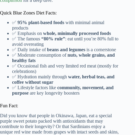
comparison
for a deep dive.
Quick Blue Zones Diet Facts:
✅
95% plant-based foods
with minimal animal
products
✅ Emphasis on
whole, minimally processed foods
✅ The famous
“80% rule”
: eat until you’re 80% full to
avoid overeating
✅ Daily intake of
beans and legumes
is a cornerstone
✅ Moderate consumption of
nuts, whole grains, and
healthy fats
✅ Occasional fish and very limited red meat (mostly for
celebrations)
✅ Hydration mainly through
water, herbal teas, and
coffee without sugar
✅ Lifestyle factors like
community, movement, and
purpose
are key longevity boosters
Fun Fact:
Did you know that people in Okinawa, Japan, eat a special
purple sweet potato packed with antioxidants that may
contribute to their longevity? Or that Sardinians enjoy a
unique red wine made from grapes with intact seeds and skins,