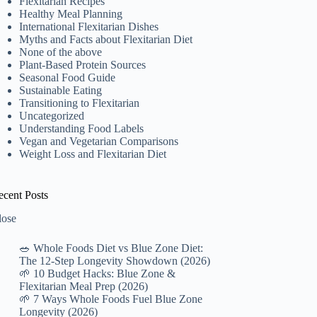
Flexitarian Recipes
Healthy Meal Planning
International Flexitarian Dishes
Myths and Facts about Flexitarian Diet
None of the above
Plant-Based Protein Sources
Seasonal Food Guide
Sustainable Eating
Transitioning to Flexitarian
Uncategorized
Understanding Food Labels
Vegan and Vegetarian Comparisons
Weight Loss and Flexitarian Diet
ecent Posts
lose
🥗 Whole Foods Diet vs Blue Zone Diet:
The 12-Step Longevity Showdown (2026)
🌱 10 Budget Hacks: Blue Zone &
Flexitarian Meal Prep (2026)
🌱 7 Ways Whole Foods Fuel Blue Zone
Longevity (2026)