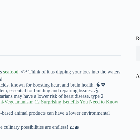
R
es
seafood
. 🐟 Think of it as dipping your toes into the waters
A
n!
cids, known for boosting heart and brain health. 🧠💖
in, essential for building and repairing tissues. 💪
tarians may have a lower risk of heart disease, type 2
mi-Vegetarianism: 12 Surprising Benefits You Need to Know
based animal products can have a lower environmental
 culinary possibilities are endless! 🌮🍣