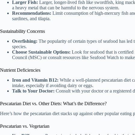
Larger Fish:
Larger, longer-lived fish like swordfish, king macke
a heavy metal that can be harmful to the nervous system.
Recommendations:
Limit consumption of high-mercury fish and
sardines, and tilapia.
Sustainability Concerns
Overfishing:
The popularity of certain types of seafood has led 
species.
Choose Sustainable Options:
Look for seafood that is certified
Council (MSC) or consult resources like Seafood Watch to make 
Nutrient Deficiencies
Iron and Vitamin B12:
While a well-planned pescatarian diet can
intake, especially if avoiding dairy or eggs.
Talk to Your Doctor:
Consult with your doctor or a registered di
Pescatarian Diet vs. Other Diets: What’s the Difference?
Here’s how the pescatarian diet stacks up against other popular eating p
Pescatarian vs. Vegetarian