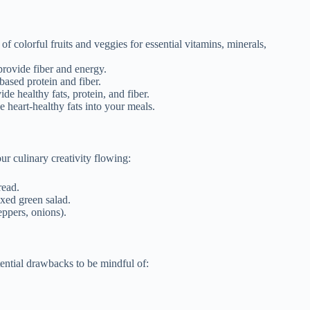
 colorful fruits and veggies for essential vitamins, minerals,
rovide fiber and energy.
based protein and fiber.
e healthy fats, protein, and fiber.
e heart-healthy fats into your meals.
r culinary creativity flowing:
read.
xed green salad.
eppers, onions).
tential drawbacks to be mindful of: