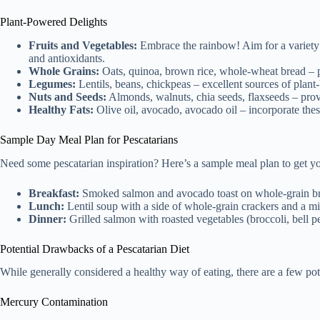
Plant-Powered Delights
Fruits and Vegetables:
Embrace the rainbow! Aim for a variety of
and antioxidants.
Whole Grains:
Oats, quinoa, brown rice, whole-wheat bread – p
Legumes:
Lentils, beans, chickpeas – excellent sources of plant-
Nuts and Seeds:
Almonds, walnuts, chia seeds, flaxseeds – provid
Healthy Fats:
Olive oil, avocado, avocado oil – incorporate thes
Sample Day Meal Plan for Pescatarians
Need some pescatarian inspiration? Here’s a sample meal plan to get you
Breakfast:
Smoked salmon and avocado toast on whole-grain b
Lunch:
Lentil soup with a side of whole-grain crackers and a mi
Dinner:
Grilled salmon with roasted vegetables (broccoli, bell p
Potential Drawbacks of a Pescatarian Diet
While generally considered a healthy way of eating, there are a few po
Mercury Contamination