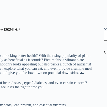
S
now [2024] 🐟
C
 unlocking better health? With the rising popularity of plant-
lly as beneficial as it sounds? Picture this: a vibrant plate
t not only looks appealing but also packs a punch of nutrients!
 diet, explore what you can eat, and even provide a sample meal
ns and give you the lowdown on potential downsides. 🌊
 heart disease, type 2 diabetes, and even certain cancers?
e if it’s the right fit for you.
y acids, lean protein, and essential vitamins.