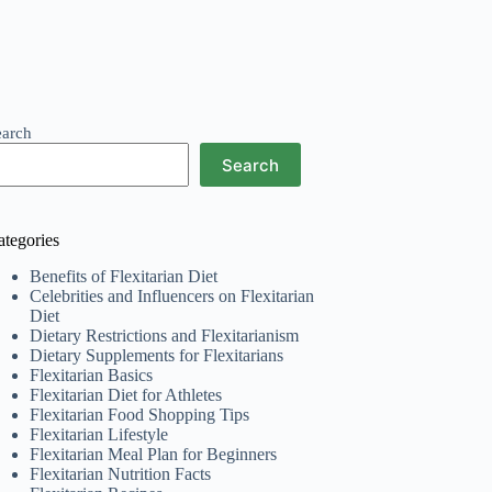
earch
Search
ategories
Benefits of Flexitarian Diet
Celebrities and Influencers on Flexitarian
Diet
Dietary Restrictions and Flexitarianism
Dietary Supplements for Flexitarians
Flexitarian Basics
Flexitarian Diet for Athletes
Flexitarian Food Shopping Tips
Flexitarian Lifestyle
Flexitarian Meal Plan for Beginners
Flexitarian Nutrition Facts