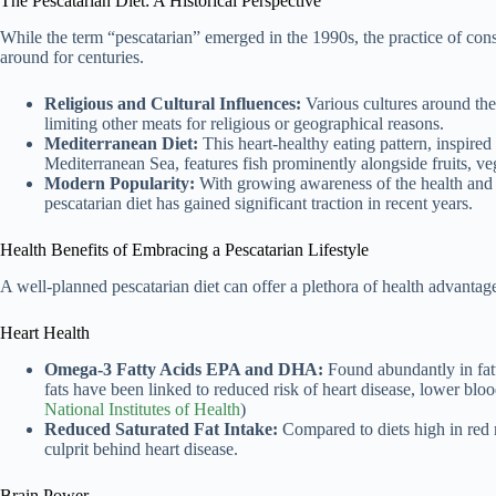
The Pescatarian Diet: A Historical Perspective
While the term “pescatarian” emerged in the 1990s, the practice of con
around for centuries.
Religious and Cultural Influences:
Various cultures around the
limiting other meats for religious or geographical reasons.
Mediterranean Diet:
This heart-healthy eating pattern, inspired 
Mediterranean Sea, features fish prominently alongside fruits, veg
Modern Popularity:
With growing awareness of the health and 
pescatarian diet has gained significant traction in recent years.
Health Benefits of Embracing a Pescatarian Lifestyle
A well-planned pescatarian diet can offer a plethora of health advantag
Heart Health
Omega-3 Fatty Acids EPA and DHA:
Found abundantly in fatt
fats have been linked to reduced risk of heart disease, lower bloo
National Institutes of Health
)
Reduced Saturated Fat Intake:
Compared to diets high in red me
culprit behind heart disease.
Brain Power