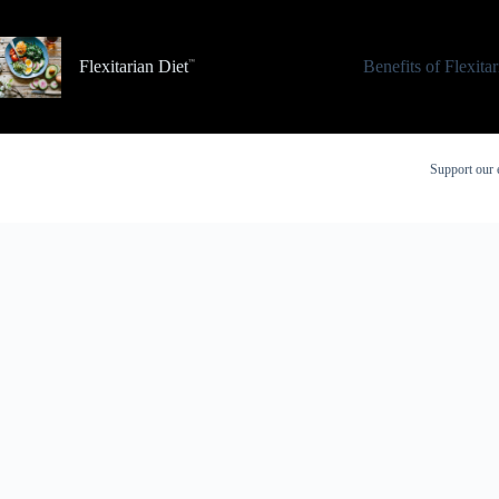
Skip
to
content
Flexitarian Diet
Benefits of Flexita
Support our 