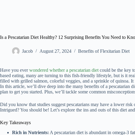
Is a Pescatarian Diet Healthy? 12 Surprising Benefits You Need to K
Jacob
August 27, 2024
Benefits of Flexitarian Diet
Have you ever
wondered whether a pescatarian diet
could be the key to
based eating, many are turning to this fish-friendly lifestyle, but is it rea
filled with grilled salmon, colorful veggies, and a sprinkle of quinoa. I
In this article, we’ll dive deep into the many benefits of a pescatarian
plan to get you started. Plus, we’ll tackle some common misconceptio
Did you know that studies suggest pescatarians may have a lower risk of
Intrigued? You should be! Let’s explore the ins and outs of this diet and se
Key Takeaways
Rich in Nutrients:
A pescatarian diet is abundant in omega-3 fatt