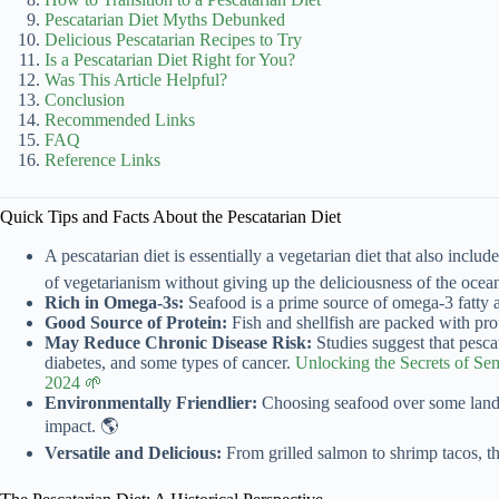
Pescatarian Diet Myths Debunked
Delicious Pescatarian Recipes to Try
Is a Pescatarian Diet Right for You?
Was This Article Helpful?
Conclusion
Recommended Links
FAQ
Reference Links
Quick Tips and Facts About the Pescatarian Diet
A pescatarian diet is essentially a vegetarian diet that also includ
of vegetarianism without giving up the deliciousness of the ocea
Rich in Omega-3s:
Seafood is a prime source of omega-3 fatty a
Good Source of Protein:
Fish and shellfish are packed with prote
May Reduce Chronic Disease Risk:
Studies suggest that pesca
diabetes, and some types of cancer.
Unlocking the Secrets of Se
2024 🌱
Environmentally Friendlier:
Choosing seafood over some land-
impact. 🌎
Versatile and Delicious:
From grilled salmon to shrimp tacos, the