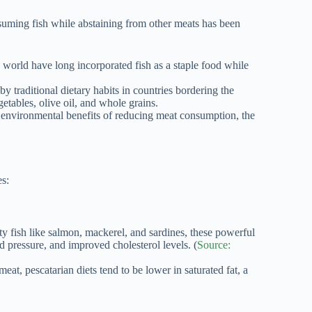
suming fish while abstaining from other meats has been
 world have long incorporated fish as a staple food while
by traditional dietary habits in countries bordering the
etables, olive oil, and whole grains.
environmental benefits of reducing meat consumption, the
es:
y fish like salmon, mackerel, and sardines, these powerful
d pressure, and improved cholesterol levels. (
Source:
at, pescatarian diets tend to be lower in saturated fat, a