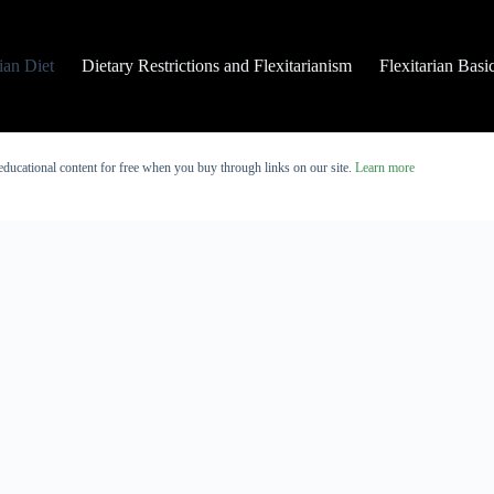
rian Diet
Dietary Restrictions and Flexitarianism
Flexitarian Basi
educational content for free when you buy through links on our site.
Learn more