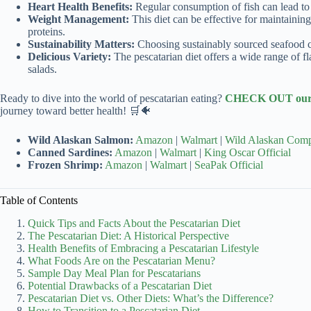
Heart Health Benefits:
Regular consumption of fish can lead to 
Weight Management:
This diet can be effective for maintainin
proteins.
Sustainability Matters:
Choosing sustainably sourced seafood c
Delicious Variety:
The pescatarian diet offers a wide range of fl
salads.
Ready to dive into the world of pescatarian eating?
CHECK OUT our r
journey toward better health! 🛒🐠
Wild Alaskan Salmon:
Amazon
|
Walmart
|
Wild Alaskan Comp
Canned Sardines:
Amazon
|
Walmart
|
King Oscar Official
Frozen Shrimp:
Amazon
|
Walmart
|
SeaPak Official
Table of Contents
Quick Tips and Facts About the Pescatarian Diet
The Pescatarian Diet: A Historical Perspective
Health Benefits of Embracing a Pescatarian Lifestyle
What Foods Are on the Pescatarian Menu?
Sample Day Meal Plan for Pescatarians
Potential Drawbacks of a Pescatarian Diet
Pescatarian Diet vs. Other Diets: What’s the Difference?
How to Transition to a Pescatarian Diet