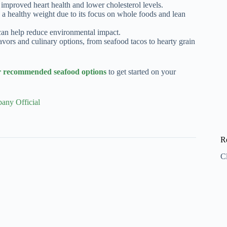
improved heart health and lower cholesterol levels.
g a healthy weight due to its focus on whole foods and lean
an help reduce environmental impact.
avors and culinary options, from seafood tacos to hearty grain
ecommended seafood options
to get started on your
any Official
R
C