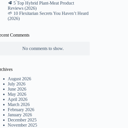
🥩 5 Top Hybrid Plant-Meat Product
Reviews (2026)
🌱 10 Flexitarian Secrets You Haven’t Heard
(2026)
ecent Comments
No comments to show.
rchives
August 2026
July 2026
June 2026
May 2026
April 2026
March 2026
February 2026
January 2026
December 2025
November 2025