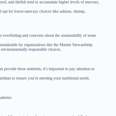
rel, and tilefish tend to accumulate higher levels of mercury,
 opt for lower-mercury choices like salmon, shrimp,
to overfishing and concerns about the sustainability of some
 sustainable by organizations like the Marine Stewardship
environmentally responsible choices.
 provide these nutrients, it’s important to pay attention to
etitian to ensure you’re meeting your nutritional needs.
atterns: