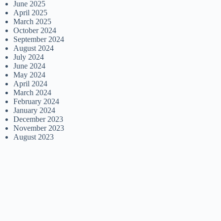
June 2025
April 2025
March 2025
October 2024
September 2024
August 2024
July 2024
June 2024
May 2024
April 2024
March 2024
February 2024
January 2024
December 2023
November 2023
August 2023