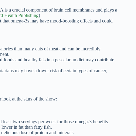
 is a crucial component of brain cell membranes and plays a
d Health Publishing
)
t that omega-3s may have mood-boosting effects and could
alories than many cuts of meat and can be incredibly
ment.
foods and healthy fats in a pescatarian diet may contribute
arians may have a lower risk of certain types of cancer,
r look at the stars of the show:
t least two servings per week for those omega-3 benefits.
lower in fat than fatty fish.
 delicious dose of protein and minerals.