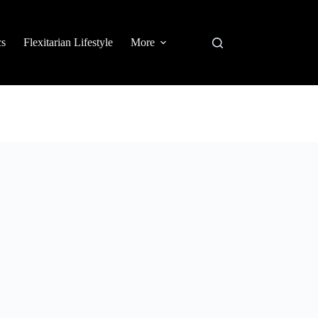
cs
Flexitarian Lifestyle
More