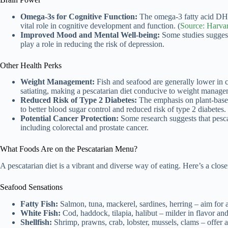
Omega-3s for Cognitive Function:
The omega-3 fatty acid DHA
vital role in cognitive development and function. (
Source: Harvar
Improved Mood and Mental Well-being:
Some studies sugges
play a role in reducing the risk of depression.
Other Health Perks
Weight Management:
Fish and seafood are generally lower in c
satiating, making a pescatarian diet conducive to weight manage
Reduced Risk of Type 2 Diabetes:
The emphasis on plant-based 
to better blood sugar control and reduced risk of type 2 diabetes.
Potential Cancer Protection:
Some research suggests that pescat
including colorectal and prostate cancer.
What Foods Are on the Pescatarian Menu?
A pescatarian diet is a vibrant and diverse way of eating. Here’s a close
Seafood Sensations
Fatty Fish:
Salmon, tuna, mackerel, sardines, herring – aim for a
White Fish:
Cod, haddock, tilapia, halibut – milder in flavor and 
Shellfish:
Shrimp, prawns, crab, lobster, mussels, clams – offer a