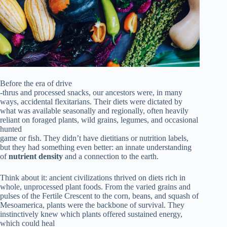
Before the era of drive
-thrus and processed snacks, our ancestors were, in many
ways, accidental flexitarians. Their diets were dictated by
what was available seasonally and regionally, often heavily
reliant on foraged plants, wild grains, legumes, and occasional
hunted
game or fish. They didn’t have dietitians or nutrition labels,
but they had something even better: an innate understanding
of
nutrient density
and a connection to the earth.
Think about it: ancient civilizations thrived on diets rich in
whole, unprocessed plant foods. From the varied grains and
pulses of the Fertile Crescent to the corn, beans, and squash of
Mesoamerica, plants were the backbone of survival. They
instinctively knew which plants offered sustained energy,
which could heal