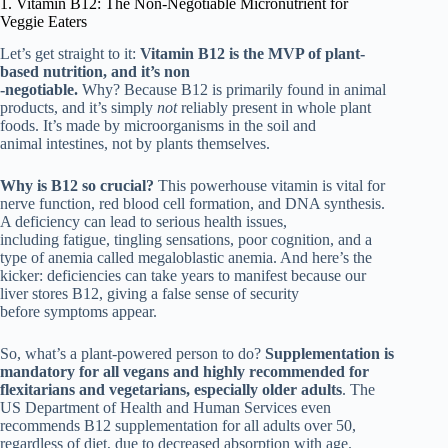
1. Vitamin B12: The Non-Negotiable Micronutrient for
Veggie Eaters
Let’s get straight to it:
Vitamin B12 is the MVP of plant-
based nutrition, and it’s non
-negotiable.
Why? Because B12 is primarily found in animal
products, and it’s simply
not
reliably present in whole plant
foods. It’s made by microorganisms in the soil and
animal intestines, not by plants themselves.
Why is B12 so crucial?
This powerhouse vitamin is vital for
nerve function, red blood cell formation, and DNA synthesis.
A deficiency can lead to serious health issues,
including fatigue, tingling sensations, poor cognition, and a
type of anemia called megaloblastic anemia. And here’s the
kicker: deficiencies can take years to manifest because our
liver stores B12, giving a false sense of security
before symptoms appear.
So, what’s a plant-powered person to do?
Supplementation is
mandatory for all vegans and highly recommended for
flexitarians and vegetarians, especially older adults
. The
US Department of Health and Human Services even
recommends B12 supplementation for all adults over 50,
regardless of diet, due to decreased absorption with age.