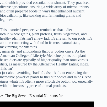
, and which provided essential nourishment. They practiced
diverse agriculture, ensuring a wide array of micronutrients,
and often prepared foods in ways that enhanced nutrient
bioavailability, like soaking and fermenting grains and
legumes.
This historical perspective reminds us that a diet
rich in whole grains, plant proteins, fruits, vegetables, and
healthy plant fats isn’t a new fad; it’s a return to our roots. It’s
about reconnecting with food in its most natural state,
maximizing the vitamins
, minerals, and antioxidants that our bodies crave. As the
American College of Lifestyle Medicine points out, plant-
based diets are typically of higher quality than omnivorous
diets, as measured by the Alternative Healthy Eating Index.
This isn’
t just about avoiding “bad” foods; it’s about embracing the
incredible power of plants to fuel our bodies and minds. And
guess what? It’s often a more affordable option too, especially
with the increasing price of animal products.
🥗 The Big Seven: Essential Nutrients for