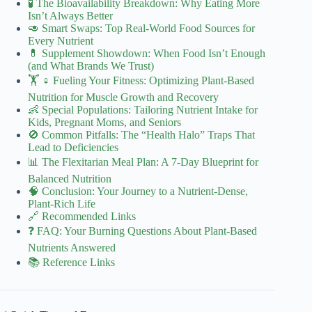
🧪 The Bioavailability Breakdown: Why Eating More
Isn’t Always Better
🥑 Smart Swaps: Top Real-World Food Sources for
Every Nutrient
💊 Supplement Showdown: When Food Isn’t Enough
(and What Brands We Trust)
🏋️ ♀️ Fueling Your Fitness: Optimizing Plant-Based
Nutrition for Muscle Growth and Recovery
👶 Special Populations: Tailoring Nutrient Intake for
Kids, Pregnant Moms, and Seniors
🚫 Common Pitfalls: The “Health Halo” Traps That
Lead to Deficiencies
📊 The Flexitarian Meal Plan: A 7-Day Blueprint for
Balanced Nutrition
🧠 Conclusion: Your Journey to a Nutrient-Dense,
Plant-Rich Life
🔗 Recommended Links
❓ FAQ: Your Burning Questions About Plant-Based
Nutrients Answered
📚 Reference Links