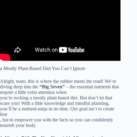
Video: What Is a PLANT-BASED DIET? Beginner’s
Guide to Plant-Based Nutrition | Doctor ER.
a Mostly Plant-Based Diet You Can’t Ignore
Alright, team, this is where the rubber meets the road! We’re
diving deep into the
“Big Seven”
– the essential nutrients that
require a little extra attention when
you’re rocking a mostly plant-based diet. But don’t let that
scare you! With a little knowledge and mindful planning,
you’ll be a nutrient-ninja in no time. Our goal isn’t to create
fear
, but to empower you with the facts so you can confidently
nourish your body.