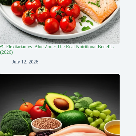
🌱 Flexitarian vs. Blue Zone: The Real Nutritional Benefits
(2026)
July 12, 2026