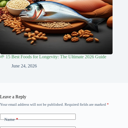
🌱 15 Best Foods for Longevity: The Ultimate 2026 Guide
June 24, 2026
Leave a Reply
Your email address will not be published.
Required fields are marked
*
Name
*