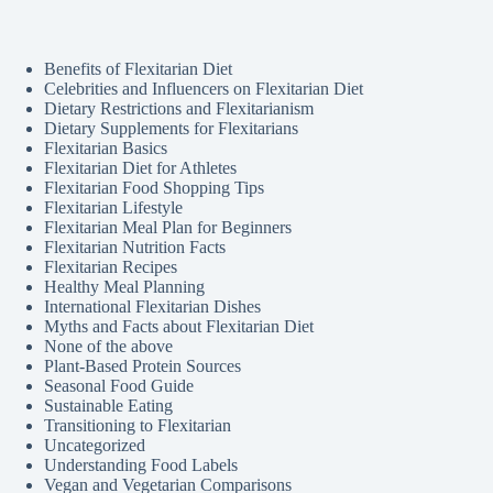
Benefits of Flexitarian Diet
Celebrities and Influencers on Flexitarian Diet
Dietary Restrictions and Flexitarianism
Dietary Supplements for Flexitarians
Flexitarian Basics
Flexitarian Diet for Athletes
Flexitarian Food Shopping Tips
Flexitarian Lifestyle
Flexitarian Meal Plan for Beginners
Flexitarian Nutrition Facts
Flexitarian Recipes
Healthy Meal Planning
International Flexitarian Dishes
Myths and Facts about Flexitarian Diet
None of the above
Plant-Based Protein Sources
Seasonal Food Guide
Sustainable Eating
Transitioning to Flexitarian
Uncategorized
Understanding Food Labels
Vegan and Vegetarian Comparisons