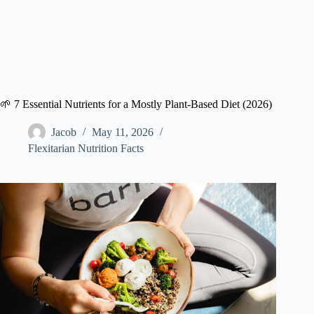
🌱 7 Essential Nutrients for a Mostly Plant-Based Diet (2026)
Jacob
May 11, 2026
Flexitarian Nutrition Facts