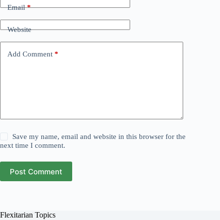
Email
*
Website
Add Comment
*
Save my name, email and website in this browser for the
next time I comment.
Post Comment
Flexitarian Topics