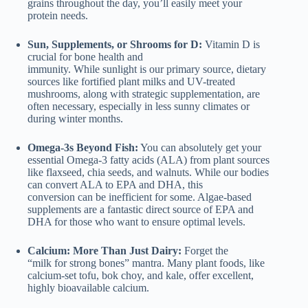
grains throughout the day, you’ll easily meet your
protein needs.
Sun, Supplements, or Shrooms for D:
Vitamin D is
crucial for bone health and
immunity. While sunlight is our primary source, dietary
sources like fortified plant milks and UV-treated
mushrooms, along with strategic supplementation, are
often necessary, especially in less sunny climates or
during winter months.
Omega-3s Beyond Fish:
You can absolutely get your
essential Omega-3 fatty acids (ALA) from plant sources
like flaxseed, chia seeds, and walnuts. While our bodies
can convert ALA to EPA and DHA, this
conversion can be inefficient for some. Algae-based
supplements are a fantastic direct source of EPA and
DHA for those who want to ensure optimal levels.
Calcium: More Than Just Dairy:
Forget the
“milk for strong bones” mantra. Many plant foods, like
calcium-set tofu, bok choy, and kale, offer excellent,
highly bioavailable calcium.