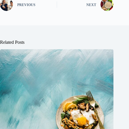
PREVIOUS
NEXT
Related Posts