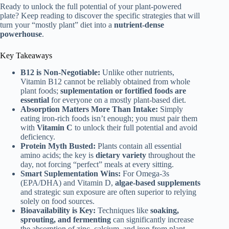
Ready to unlock the full potential of your plant-powered
plate? Keep reading to discover the specific strategies that will
turn your “mostly plant” diet into a
nutrient-dense
powerhouse
.
Key Takeaways
B12 is Non-Negotiable:
Unlike other nutrients,
Vitamin B12 cannot be reliably obtained from whole
plant foods;
suplementation or fortified foods are
essential
for everyone on a mostly plant-based diet.
Absorption Matters More Than Intake:
Simply
eating iron-rich foods isn’t enough; you must pair them
with
Vitamin C
to unlock their full potential and avoid
deficiency.
Protein Myth Busted:
Plants contain all essential
amino acids; the key is
dietary variety
throughout the
day, not forcing “perfect” meals at every sitting.
Smart Suplementation Wins:
For Omega-3s
(EPA/DHA) and Vitamin D,
algae-based supplements
and strategic sun exposure are often superior to relying
solely on food sources.
Bioavailability is Key:
Techniques like
soaking,
sprouting, and fermenting
can significantly increase
the absorption of zinc, calcium, and iron from plant