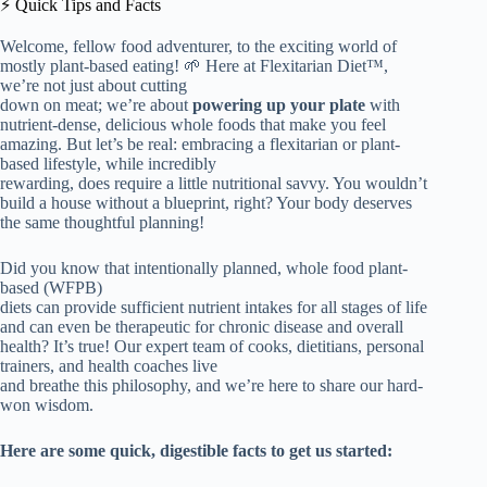
⚡️ Quick Tips and Facts
Welcome, fellow food adventurer, to the exciting world of
mostly plant-based eating! 🌱 Here at Flexitarian Diet™,
we’re not just about cutting
down on meat; we’re about
powering up your plate
with
nutrient-dense, delicious whole foods that make you feel
amazing. But let’s be real: embracing a flexitarian or plant-
based lifestyle, while incredibly
rewarding, does require a little nutritional savvy. You wouldn’t
build a house without a blueprint, right? Your body deserves
the same thoughtful planning!
Did you know that intentionally planned, whole food plant-
based (WFPB)
diets can provide sufficient nutrient intakes for all stages of life
and can even be therapeutic for chronic disease and overall
health? It’s true! Our expert team of cooks, dietitians, personal
trainers, and health coaches live
and breathe this philosophy, and we’re here to share our hard-
won wisdom.
Here are some quick, digestible facts to get us started: