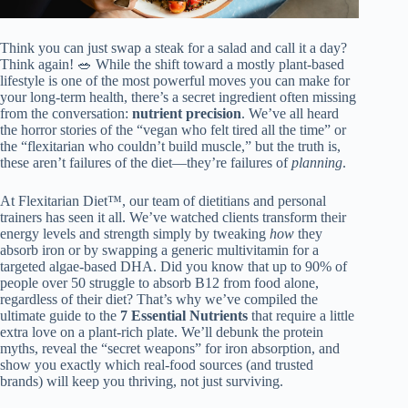
Think you can just swap a steak for a salad and call it a day?
Think again! 🥗 While the shift toward a mostly plant-based
lifestyle is one of the most powerful moves you can make for
your long-term health, there’s a secret ingredient often missing
from the conversation:
nutrient precision
. We’ve all heard
the horror stories of the “vegan who felt tired all the time” or
the “flexitarian who couldn’t build muscle,” but the truth is,
these aren’t failures of the diet—they’re failures of
planning
.
At Flexitarian Diet™, our team of dietitians and personal
trainers has seen it all. We’ve watched clients transform their
energy levels and strength simply by tweaking
how
they
absorb iron or by swapping a generic multivitamin for a
targeted algae-based DHA. Did you know that up to 90% of
people over 50 struggle to absorb B12 from food alone,
regardless of their diet? That’s why we’ve compiled the
ultimate guide to the
7 Essential Nutrients
that require a little
extra love on a plant-rich plate. We’ll debunk the protein
myths, reveal the “secret weapons” for iron absorption, and
show you exactly which real-food sources (and trusted
brands) will keep you thriving, not just surviving.