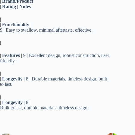
|
Brand/Product
|
Rating
|
Notes
|
|
Functionality
|
9 | Easy to swallow, minimal aftertaste, effective.
|
|
Features
| 9 | Excellent design, robust construction, user-
friendly.
|
|
Longevity
| 8 | Durable materials, timeless design, built
to last.
|
|
Longevity
| 8 |
Built to last, durable materials, timeless design.