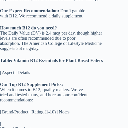
Our Expert Recommendation:
Don’t gamble
with B12. We recommend a daily supplement.
How much B12 do you need?
The Daily Value (DV) is 2.4 mcg per day, though higher
levels are often recommended due to poor
absorption. The American College of Lifestyle Medicine
suggests 2.4 mcg/day.
Table: Vitamin B12 Essentials for Plant-Based Eaters
| Aspect | Details
Our Top B12 Supplement Picks:
When it comes to B12, quality matters. We’ve
tried and tested many, and here are our confident
recommendations:
| Brand/Product | Rating (1-10) | Notes
|