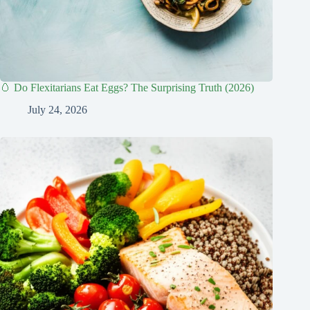
🥚 Do Flexitarians Eat Eggs? The Surprising Truth (2026)
July 24, 2026