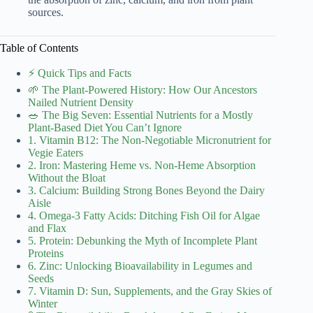
sources.
Table of Contents
⚡️ Quick Tips and Facts
🌱 The Plant-Powered History: How Our Ancestors
Nailed Nutrient Density
🥗 The Big Seven: Essential Nutrients for a Mostly
Plant-Based Diet You Can’t Ignore
1. Vitamin B12: The Non-Negotiable Micronutrient for
Vegie Eaters
2. Iron: Mastering Heme vs. Non-Heme Absorption
Without the Bloat
3. Calcium: Building Strong Bones Beyond the Dairy
Aisle
4. Omega-3 Fatty Acids: Ditching Fish Oil for Algae
and Flax
5. Protein: Debunking the Myth of Incomplete Plant
Proteins
6. Zinc: Unlocking Bioavailability in Legumes and
Seeds
7. Vitamin D: Sun, Supplements, and the Gray Skies of
Winter