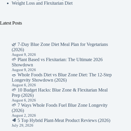
Weight Loss and Flexitarian Diet
Latest Posts
🌿 7-Day Blue Zone Diet Meal Plan for Vegetarians
(2026)
August 9, 2026
🌱 Plant Based vs Flexitarian: The Ultimate 2026
Showdown
August 9, 2026
🥗 Whole Foods Diet vs Blue Zone Diet: The 12-Step
Longevity Showdown (2026)
August 6, 2026
🌱 10 Budget Hacks: Blue Zone & Flexitarian Meal
Prep (2026)
August 6, 2026
🌱 7 Ways Whole Foods Fuel Blue Zone Longevity
(2026)
August 2, 2026
🥩 5 Top Hybrid Plant-Meat Product Reviews (2026)
July 29, 2026