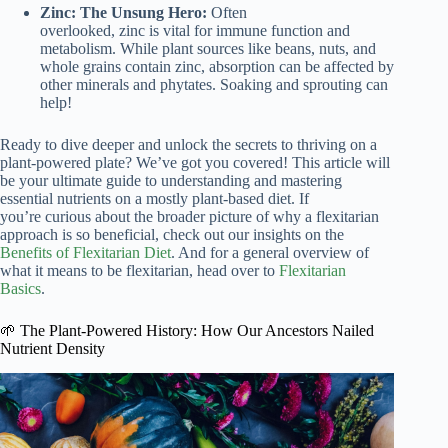
Zinc: The Unsung Hero:
Often
overlooked, zinc is vital for immune function and
metabolism. While plant sources like beans, nuts, and
whole grains contain zinc, absorption can be affected by
other minerals and phytates. Soaking and sprouting can
help!
Ready to dive deeper and unlock the secrets to thriving on a
plant-powered plate? We’ve got you covered! This article will
be your ultimate guide to understanding and mastering
essential nutrients on a mostly plant-based diet. If
you’re curious about the broader picture of why a flexitarian
approach is so beneficial, check out our insights on the
Benefits of Flexitarian Diet
. And for a general overview of
what it means to be flexitarian, head over to
Flexitarian
Basics
.
🌱 The Plant-Powered History: How Our Ancestors Nailed
Nutrient Density