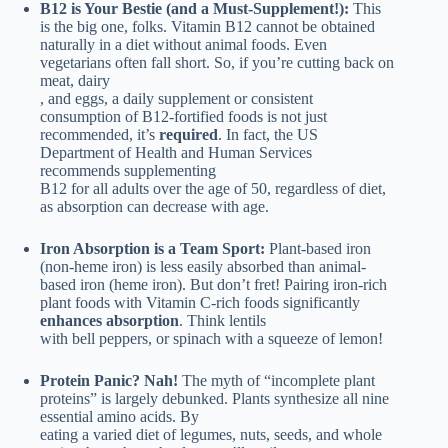
B12 is Your Bestie (and a Must-Supplement!):
This
is the big one, folks. Vitamin B12 cannot be obtained
naturally in a diet without animal foods. Even
vegetarians often fall short. So, if you’re cutting back on
meat, dairy
, and eggs, a daily supplement or consistent
consumption of B12-fortified foods is not just
recommended, it’s
required
. In fact, the US
Department of Health and Human Services
recommends supplementing
B12 for all adults over the age of 50, regardless of diet,
as absorption can decrease with age.
Iron Absorption is a Team Sport:
Plant-based iron
(non-heme iron) is less easily absorbed than animal-
based iron (heme iron). But don’t fret! Pairing iron-rich
plant foods with Vitamin C-rich foods significantly
enhances absorption
. Think lentils
with bell peppers, or spinach with a squeeze of lemon!
Protein Panic? Nah!
The myth of “incomplete plant
proteins” is largely debunked. Plants synthesize all nine
essential amino acids. By
eating a varied diet of legumes, nuts, seeds, and whole